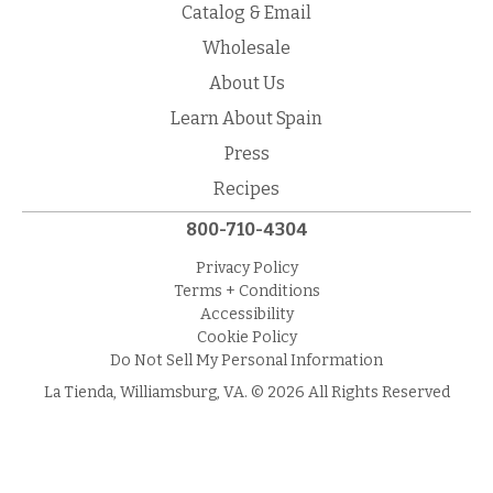
Catalog & Email
Wholesale
About Us
Learn About Spain
Press
Recipes
800-710-4304
Privacy Policy
Terms + Conditions
Accessibility
Cookie Policy
Do Not Sell My Personal Information
La Tienda, Williamsburg, VA. © 2026 All Rights Reserved