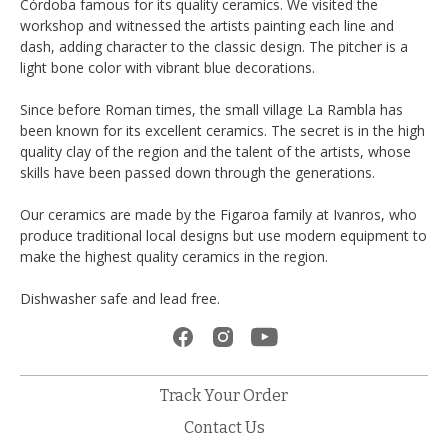
Córdoba famous for its quality ceramics. We visited the
workshop and witnessed the artists painting each line and
dash, adding character to the classic design. The pitcher is a
light bone color with vibrant blue decorations.
Since before Roman times, the small village La Rambla has
been known for its excellent ceramics. The secret is in the high
quality clay of the region and the talent of the artists, whose
skills have been passed down through the generations.
Our ceramics are made by the Figaroa family at Ivanros, who
produce traditional local designs but use modern equipment to
make the highest quality ceramics in the region.
Dishwasher safe and lead free.
Track Your Order
Contact Us