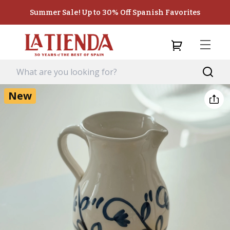
Summer Sale! Up to 30% Off Spanish Favorites
New