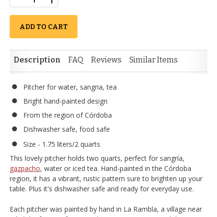
ADD TO CART
Description
FAQ
Reviews
Similar Items
Pitcher for water, sangria, tea
Bright hand-painted design
From the region of Córdoba
Dishwasher safe, food safe
Size - 1.75 liters/2 quarts
This lovely pitcher holds two quarts, perfect for sangría,
gazpacho
, water or iced tea. Hand-painted in the Córdoba
region, it has a vibrant, rustic pattern sure to brighten up your
table. Plus it's dishwasher safe and ready for everyday use.
Each pitcher was painted by hand in La Rambla, a village near