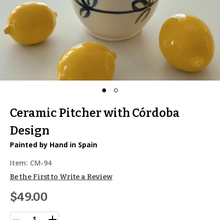
Ceramic Pitcher with Córdoba
Design
Painted by Hand in Spain
Item:
CM-94
Be the First to Write a Review
$49.00