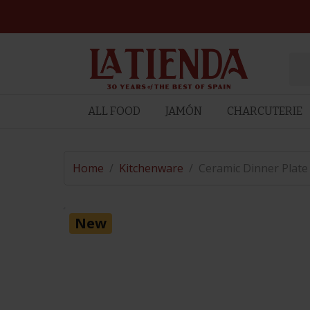
ALL FOOD
JAMÓN
CHARCUTERIE
Home
/
Kitchenware
/
Ceramic Dinner Plate
New