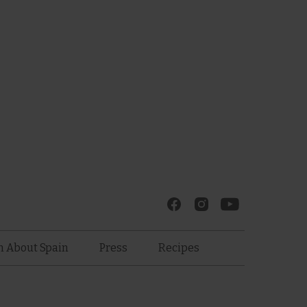
Recipes
n About Spain
Press