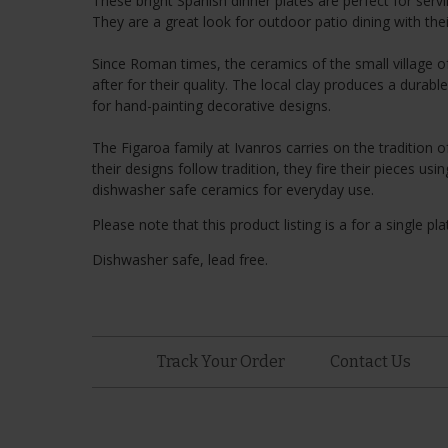
These bright Spanish dinner plates are perfect for serv
They are a great look for outdoor patio dining with thei
Since Roman times, the ceramics of the small village
after for their quality. The local clay produces a durab
for hand-painting decorative designs.
The Figaroa family at Ivanros carries on the tradition 
their designs follow tradition, they fire their pieces 
dishwasher safe ceramics for everyday use.
Please note that this product listing is a for a single pla
Dishwasher safe, lead free.
Track Your Order
Contact Us