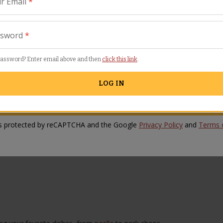
r Email
*
w Comment
ssword
*
password? Enter email above and then
click this link
.
LOG IN
SUBMIT REVIEW
 is protected by reCAPTCHA and the Google
Privacy Policy
and
Terms o