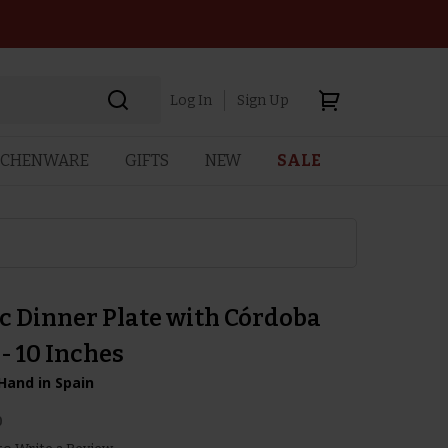
Log In
Sign Up
TCHENWARE
GIFTS
NEW
SALE
c Dinner Plate with Córdoba
- 10 Inches
Hand in Spain
0