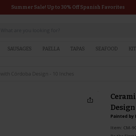
Summer Sale! Up to 30% Off Spanish Favorites
SAUSAGES
PAELLA
TAPAS
SEAFOOD
KI
 with Córdoba Design - 10 Inches
Cerami
Design 
Painted by 
Item:
CM-9