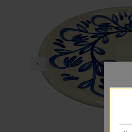
Your
City
*
Rating
*