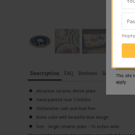
You
Revie
Pa
Forgot 
Description
FAQ
Reviews
Similar Items
This site
apply.
Attractive ceramic dinner plate
Hand-painted near Córdoba
Dishwasher safe and lead free
Bone color with beautiful blue design
Size - Single ceramic plate - 10 inches wide