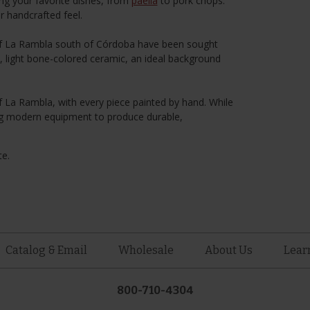
ing your favorite dishes, from
paella
to pork chops.
r handcrafted feel.
 of La Rambla south of Córdoba have been sought
le, light bone-colored ceramic, an ideal background
of La Rambla, with every piece painted by hand. While
using modern equipment to produce durable,
te.
Catalog & Email
Wholesale
About Us
Lear
800-710-4304