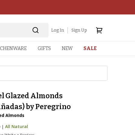
Log In
Sign Up
TCHENWARE
GIFTS
NEW
SALE
l Glazed Almonds
iñadas) by Peregrino
ied Almonds
9
|
All Natural