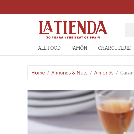
ALL FOOD
JAMÓN
CHARCUTERIE
Home
/
Almonds & Nuts
/
Almonds
/
Caram