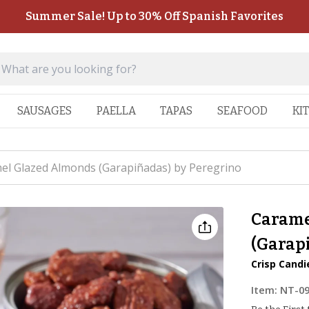
Summer Sale! Up to 30% Off Spanish Favorites
SAUSAGES
PAELLA
TAPAS
SEAFOOD
KI
el Glazed Almonds (Garapiñadas) by Peregrino
Carame
(Garap
Crisp Cand
Item:
NT-0