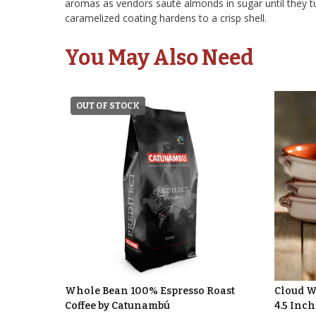
aromas as vendors sauté almonds in sugar until they t
caramelized coating hardens to a crisp shell.
You May Also Need
OUT OF STOCK
Whole Bean 100% Espresso Roast
Cloud Wh
Coffee by Catunambú
4.5 Inch