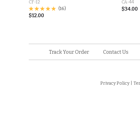
CF-12
CA-44
(16)
$
34.00
$
12.00
Track Your Order
Contact Us
Privacy Policy
|
Te