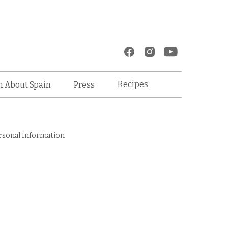
Recipes
n About Spain
Press
rsonal Information