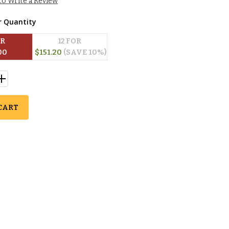
 to Write a Review
r Quantity
OR
12
 FOR
00
$
151.20
(SAVE 
10
%)
CART