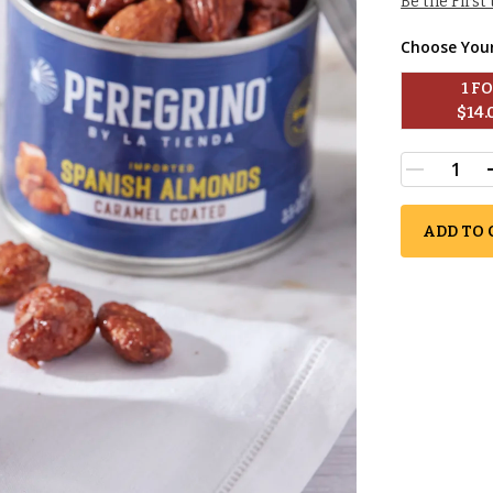
Be the First
Choose You
1
 F
$
14.
ADD TO 