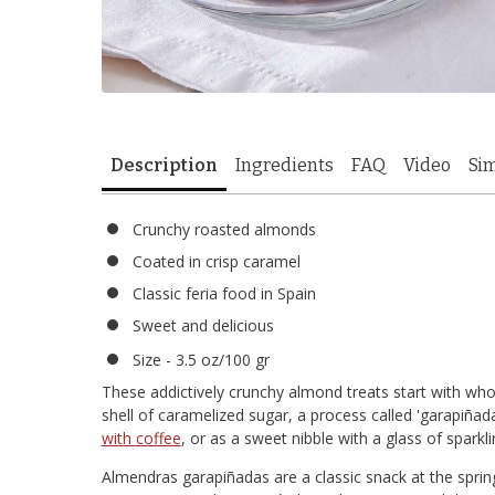
Description
Ingredients
FAQ
Video
Sim
Crunchy roasted almonds
Coated in crisp caramel
Classic feria food in Spain
Sweet and delicious
Size - 3.5 oz/100 gr
These addictively crunchy almond treats start with who
shell of caramelized sugar, a process called 'garapiña
with coffee
, or as a sweet nibble with a glass of sparkl
Almendras garapiñadas are a classic snack at the spring fé