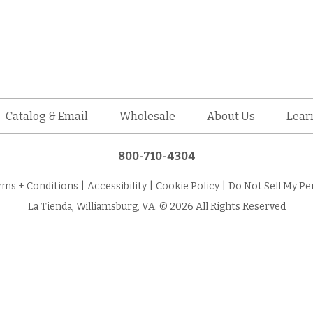
Catalog & Email
Wholesale
About Us
Lear
800-710-4304
rms + Conditions
|
Accessibility
|
Cookie Policy
|
Do Not Sell My Pe
La Tienda, Williamsburg, VA. © 2026 All Rights Reserved