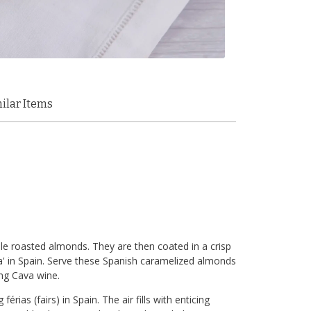
ilar Items
le roasted almonds. They are then coated in a crisp
da' in Spain. Serve these Spanish caramelized almonds
ing Cava wine.
rias (fairs) in Spain. The air fills with enticing