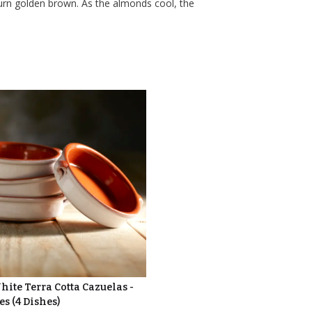
urn golden brown. As the almonds cool, the
ite Terra Cotta Cazuelas -
es (4 Dishes)