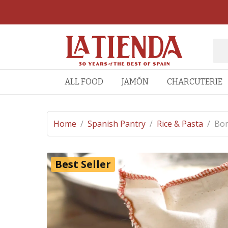
ALL FOOD
JAMÓN
CHARCUTERIE
Home
/
Spanish Pantry
/
Rice & Pasta
/
Bom
Best Seller