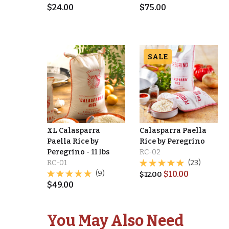
$
24.00
$
75.00
SALE
XL Calasparra
Calasparra Paella
Paella Rice by
Rice by Peregrino
Peregrino - 11 lbs
RC-02
RC-01
(23)
(9)
$
10.00
$
12.00
$
49.00
You May Also Need