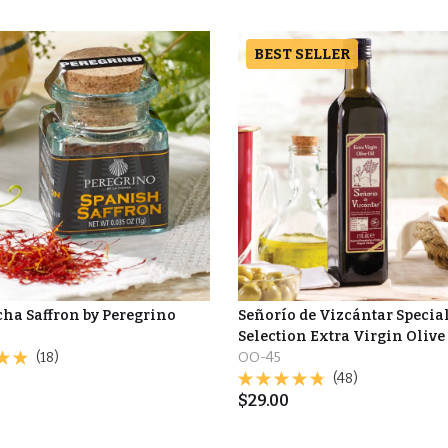
BEST SELLER
ha Saffron by Peregrino
Señorío de Vizcántar Specia
Selection Extra Virgin Olive
(18)
OO-45
(48)
$
29.00