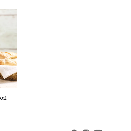
l
 Oil