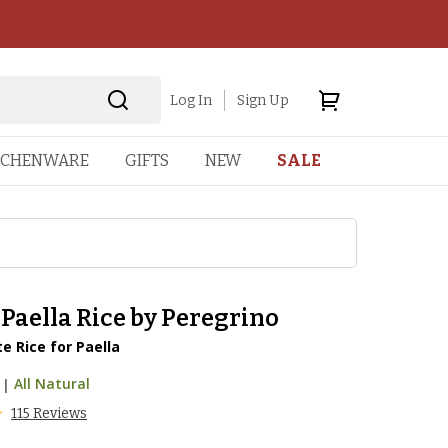
Log In
Sign Up
TCHENWARE
GIFTS
NEW
SALE
Paella Rice by Peregrino
e Rice for Paella
|
All Natural
115 Reviews