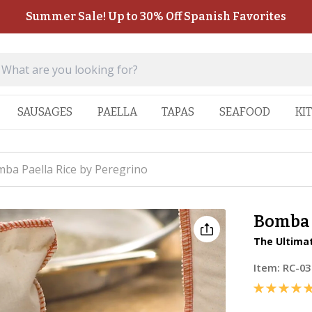
Summer Sale! Up to 30% Off Spanish Favorites
SAUSAGES
PAELLA
TAPAS
SEAFOOD
KI
ba Paella Rice by Peregrino
Bomba 
The Ultimat
Item:
RC-03