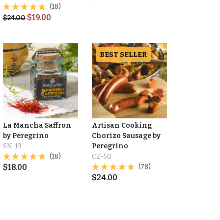
(18)
$
19.00
$
24.00
BEST SELLER
La Mancha Saffron
Artisan Cooking
by Peregrino
Chorizo Sausage by
SN-13
Peregrino
(18)
CZ-50
$
18.00
(78)
$
24.00