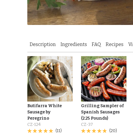
Description
Ingredients
FAQ
Recipes
V
Butifarra White
Grilling Sampler of
Sausage by
Spanish Sausages
Peregrino
(2.25 Pounds)
CZ-124
CZ-37
(11)
(20)