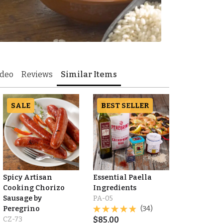
ideo
Reviews
Similar Items
SALE
BEST SELLER
Spicy Artisan
Essential Paella
Cooking Chorizo
Ingredients
Sausage by
PA-05
Peregrino
(34)
CZ-73
$
85.00