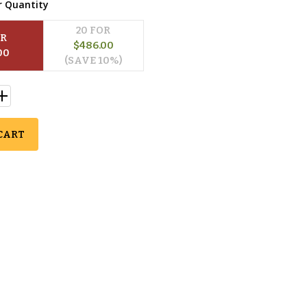
r Quantity
20
 FOR
OR
$
486.00
00
(SAVE 
10
%)
CART