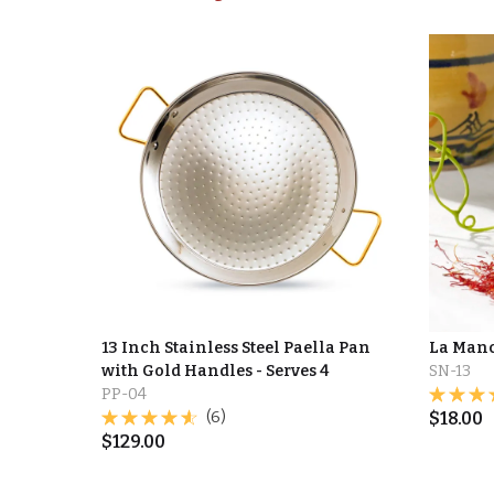
13 Inch Stainless Steel Paella Pan
La Manc
with Gold Handles - Serves 4
SN-13
PP-04
(6)
$
18.00
$
129.00