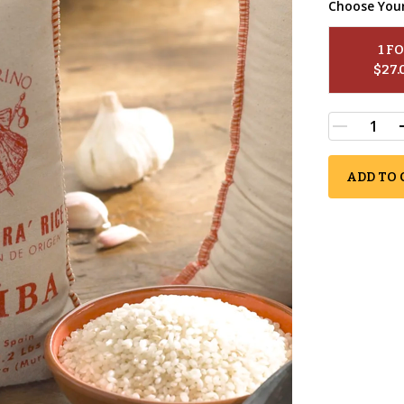
Choose You
1
 F
$
27.
ADD TO 