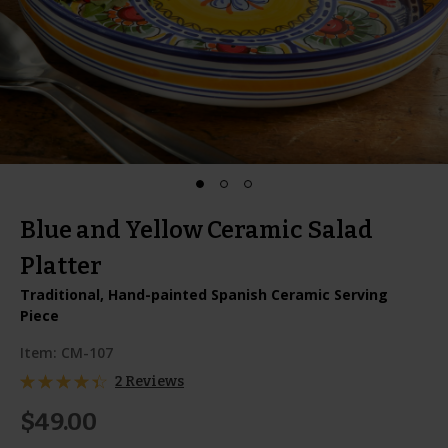
Blue and Yellow Ceramic Salad
Platter
Traditional, Hand-painted Spanish Ceramic Serving
Piece
Item:
CM-107
2 Reviews
$49.00