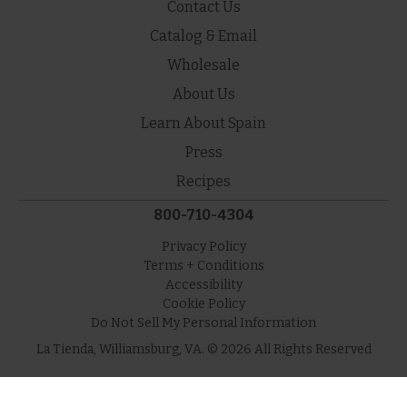
Contact Us
Catalog & Email
Wholesale
About Us
Learn About Spain
Press
Recipes
800-710-4304
Privacy Policy
Terms + Conditions
Accessibility
Cookie Policy
Do Not Sell My Personal Information
La Tienda, Williamsburg, VA. © 2026 All Rights Reserved