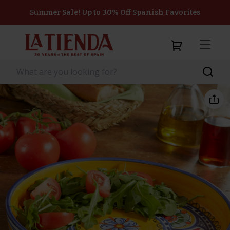
Summer Sale! Up to 30% Off Spanish Favorites