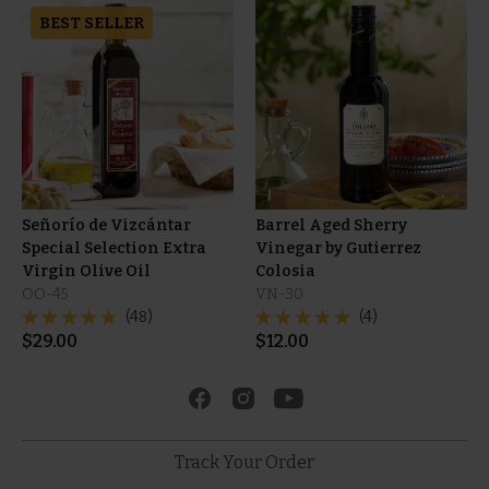
BEST SELLER
Señorío de Vizcántar
Barrel Aged Sherry
Special Selection Extra
Vinegar by Gutierrez
Virgin Olive Oil
Colosia
OO-45
VN-30
(48)
(4)
$
29.00
$
12.00
Track Your Order