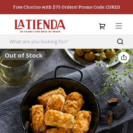
Free Chorizo with $75 Orders! Promo Code: CURED
Out of Stock