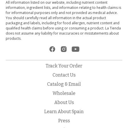
All information listed on our website, including nutrient content
information, ingredient lists, and information relating to health claims is
for informational purposes only and not provided as medical advice.
You should carefully read all information in the actual product
packaging and labels, including for food allergen, nutrient content and
qualified health claims before using or consuming a product. La Tienda
does not assume any liability for inaccuracies or misstatements about
products.
Track Your Order
Contact Us
Catalog & Email
Wholesale
About Us
Learn About Spain
Press