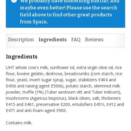
We probably have something similar, and 
maybe even better! Please use the search 
field above to find other great products 
from Spain.
Description
Ingredients
FAQ
Reviews
Ingredients
UHT whole cow's milk, sunflower oil, extra virgin olive oil, rice
flour, bovine gelatin, dextrose, breadcrumbs (corn starch, rice
flour, yeast, invert sugar syrup, sugar, stabilizers E464 and
E450i and raising agent E500ii), potato starch, skimmed milk
powder, truffle (1%) (Tuber aestivum vitt and Tuber indicum),
mushrooms (Agaricus bisporus), black olives, salt, thickeners
E415 and E461, preservative E200, emulsifiers E451i, E412 and
E471 and anti-foam agent E900.
Contains milk.