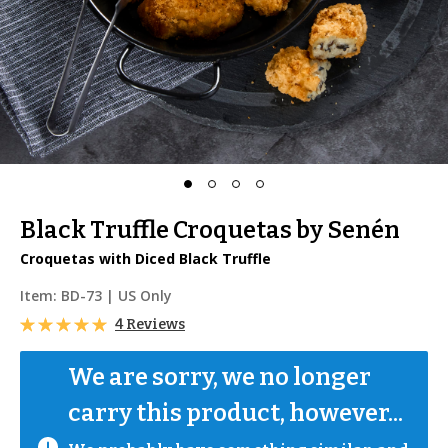
Black Truffle Croquetas by Senén
Croquetas with Diced Black Truffle
Item:
BD-73
| US Only
4 Reviews
We are sorry, we no longer 
carry this product, however...