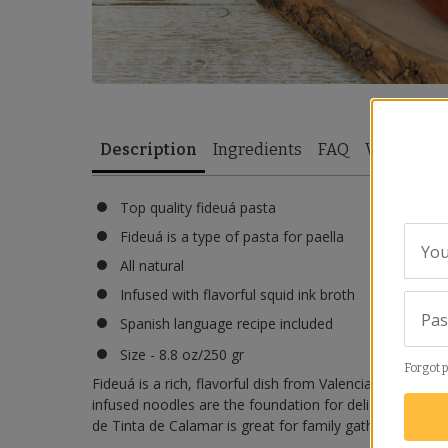
Description
Ingredients
FAQ
Video
Re
Top quality fideuá pasta
Fideuá is a type of pasta for paella
You
All natural
Infused with flavorful squid ink broth
Pa
Spanish language recipe included
Size - 8.8 oz/250 gr
Forgot 
Fideuá is a rich, flavorful dish from Valencia, similar to
infused noodles are the foundation for delicious black
de Tinta de Calamar is great for family gatherings.