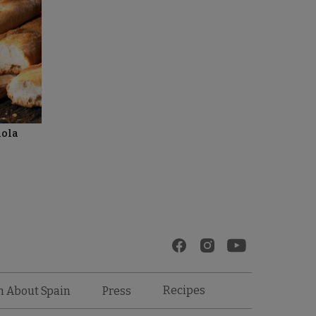
ñola
Recipes
n About Spain
Press