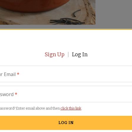
views
Similar Items
Sign Up
Log In
r Email
*
ssword
*
password? Enter email above and then
click this link
.
 paella but using pasta instead of rice. These squid ink
 fideuá. Easy to make and impressive to serve, Fideuá
LOG IN