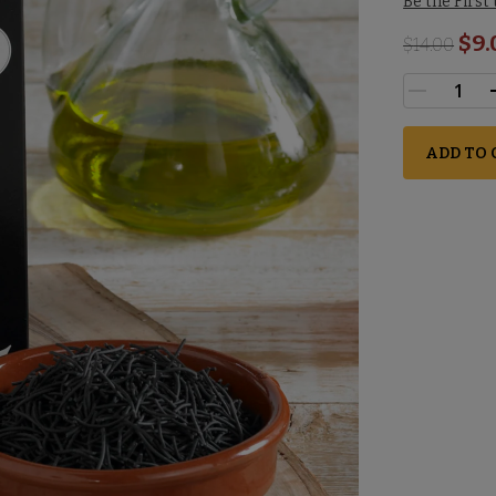
Be the First
$9.
$
14.00
ADD TO 