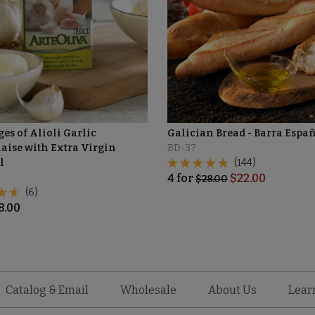
es of Alioli Garlic
Galician Bread - Barra Espa
ise with Extra Virgin
BD-37
l
(144)
4
for
$
22.00
$
28.00
(6)
8.00
Catalog & Email
Wholesale
About Us
Lear