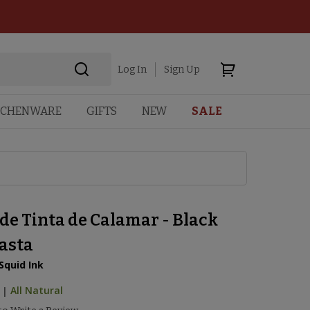
Log In
Sign Up
TCHENWARE
GIFTS
NEW
SALE
de Tinta de Calamar - Black
Pasta
Squid Ink
|
All Natural