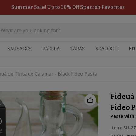
Summer Sale! Up to 30% Off Spanish Favorites
SAUSAGES
PAELLA
TAPAS
SEAFOOD
KI
euá de Tinta de Calamar - Black Fideo Pasta
Fideuá 
Fideo 
Pasta with 
Item:
SU-27