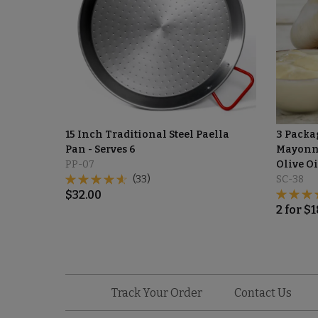
15 Inch Traditional Steel Paella
3 Packag
Pan - Serves 6
Mayonna
PP-07
Olive Oi
(33)
SC-38
$
32.00
2
for
$
1
Track Your Order
Contact Us