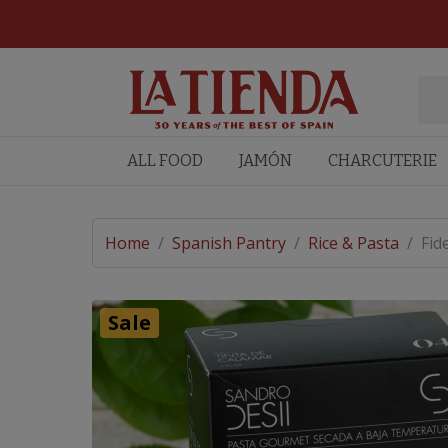
ALL FOOD
JAMÓN
CHARCUTERIE
Home
/
Spanish Pantry
/
Rice & Pasta
/
Fid
Sale