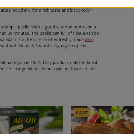
d in a
paella pan
with
seafood broth
and fresh fish
tural squid ink, for a rich taste and black color -
 a simple paella. With a good seafood broth and a
han 30 minutes. The paella pan full of fideuá can be
nsalada mixta. Be sure to offer freshly made
alioli
 seafood fideuá. A Spanish language recipe is
lona region in 1967. They produce only the finest
her fresh ingredients. In our opinion, there are no
F STOCK
SALE