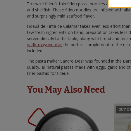
To make fideuá, thin fideo pasta noodles are simmere
and shellfish. These fideo noodles are infused with all-na
and surprisingly mild seafood flavor.
Fideuá de Tinta de Calamar takes even less effort than
few fresh ingredients on hand, preparation takes less t
served directly to the table, along with bread and an e
garlic mayonnaise
, the perfect complement to the rich
included.
The pasta maker Sandro Desii was founded in the Barce
quality, all natural pastas made with eggs, garlic and ot
finer pastas for fideuá.
You May Also Need
OUT O