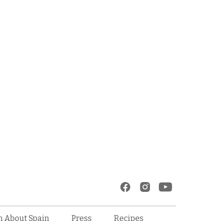
Recipes
n About Spain
Press