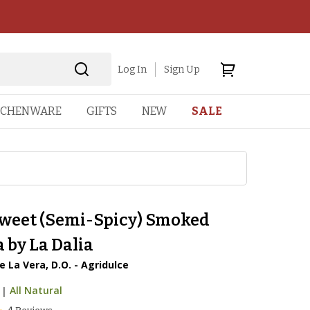
Log In
Sign Up
TCHENWARE
GIFTS
NEW
SALE
sweet (Semi-Spicy) Smoked
 by La Dalia
 La Vera, D.O. - Agridulce
|
All Natural