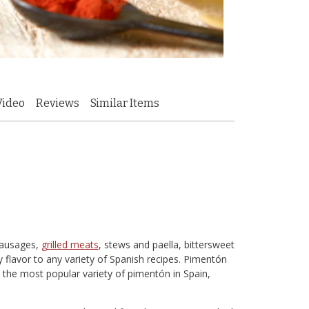
Video
Reviews
Similar Items
sausages,
grilled meats
, stews and paella, bittersweet
y flavor to any variety of Spanish recipes. Pimentón
 the most popular variety of pimentón in Spain,