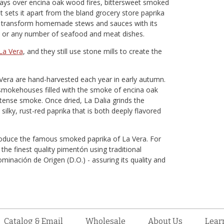
ays over encina oak wood fires, bittersweet smoked
t sets it apart from the bland grocery store paprika
ll transform homemade stews and sauces with its
oes or any number of seafood and meat dishes.
La Vera
, and they still use stone mills to create the
Vera are hand-harvested each year in early autumn.
 smokehouses filled with the smoke of encina oak
intense smoke. Once dried, La Dalia grinds the
 silky, rust-red paprika that is both deeply flavored
roduce the famous smoked paprika of La Vera. For
e finest quality pimentón using traditional
inación de Origen (D.O.) - assuring its quality and
Catalog & Email
Wholesale
About Us
Lear