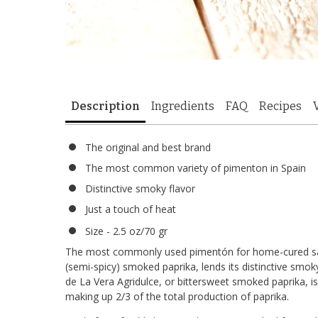
Description
Ingredients
FAQ
Recipes
The original and best brand
The most common variety of pimenton in Spain
Distinctive smoky flavor
Just a touch of heat
Size - 2.5 oz/70 gr
The most commonly used pimentón for home-cured 
(semi-spicy) smoked paprika, lends its distinctive smok
de La Vera Agridulce, or bittersweet smoked paprika, is
making up 2/3 of the total production of paprika.