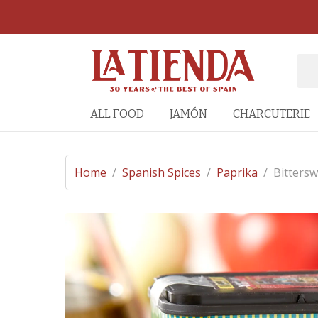
ALL FOOD
JAMÓN
CHARCUTERIE
Home
/
Spanish Spices
/
Paprika
/
Bittersw