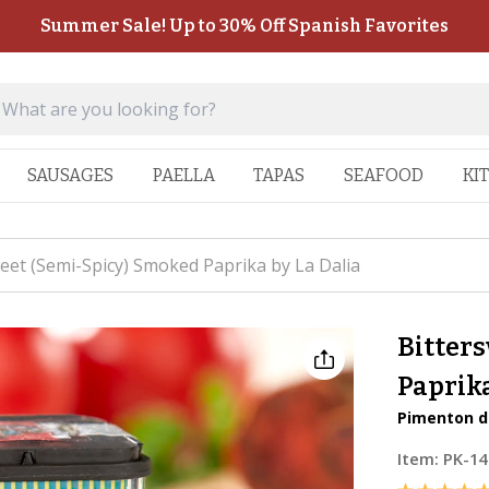
Summer Sale! Up to 30% Off Spanish Favorites
SAUSAGES
PAELLA
TAPAS
SEAFOOD
KI
eet (Semi-Spicy) Smoked Paprika by La Dalia
Bitter
Paprika
Pimenton de
Item:
PK-14