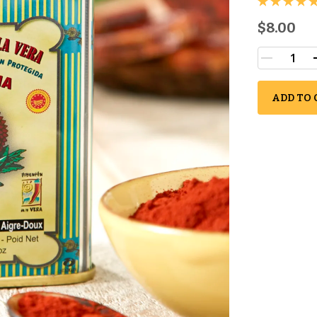
$8.00
ADD TO 