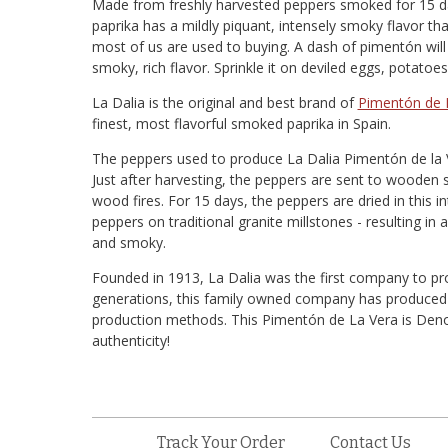
Made from freshly harvested peppers smoked for 15 d
paprika has a mildly piquant, intensely smoky flavor tha
most of us are used to buying. A dash of pimentón wi
smoky, rich flavor. Sprinkle it on deviled eggs, potat
La Dalia is the original and best brand of
Pimentón de 
finest, most flavorful smoked paprika in Spain.
The peppers used to produce La Dalia Pimentón de la 
Just after harvesting, the peppers are sent to wooden
wood fires. For 15 days, the peppers are dried in this 
peppers on traditional granite millstones - resulting in a
and smoky.
Founded in 1913, La Dalia was the first company to p
generations, this family owned company has produced th
production methods. This Pimentón de La Vera is Denom
authenticity!
Track Your Order
Contact Us