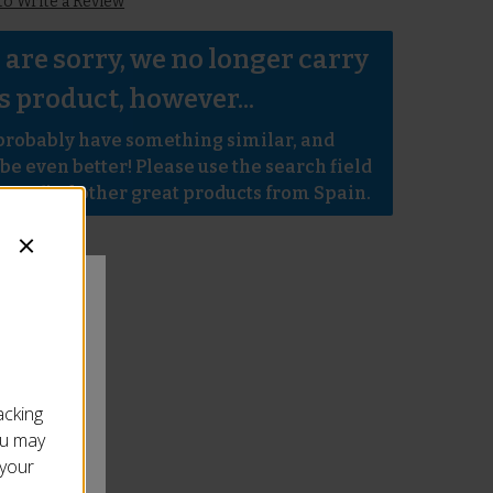
 to Write a Review
are sorry, we no longer carry 
s product, however...
robably have something similar, and 
e even better! Please use the search field 
e to find other great products from Spain.
acking
ou may
 your