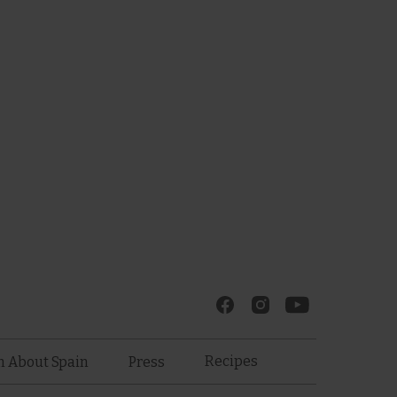
Recipes
n About Spain
Press