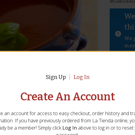
Be the First
We 
thi
We p
mayb
abov
Sign Up
Log In
Write A Review For
CA-58
Create An Account
 Name
*
Email
*
e an account for access to easy checkout, order history and tr
mation. If you have previously ordered from
La Tienda
online, y
State/Province
*
ady be a member! Simply click
Log In
above to log in or to reset
password.