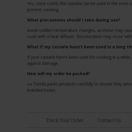
Yes, once cured, the cazuela can be used in the oven o
prevent cracking.
What precautions should I take during use?
Avoid sudden temperature changes, as these may cause 
cook with a heat diffuser. Discoloration may occur wit
What if my cazuela hasn’t been used in a long t
If your cazuela hasn’t been used for cooking in a while,
against damage.
How will my order be packed?
La Tienda packs products carefully to ensure they arrive
branded boxes
Track Your Order
Contact Us