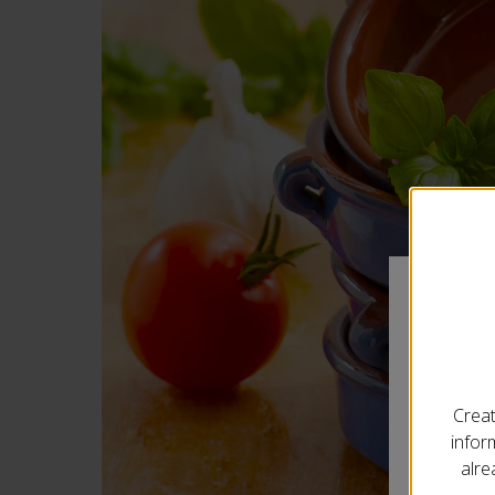
Your
Creat
infor
City
*
alre