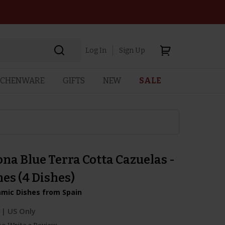
Log In
Sign Up
TCHENWARE
GIFTS
NEW
SALE
na Blue Terra Cotta Cazuelas -
hes (4 Dishes)
amic Dishes from Spain
| US Only