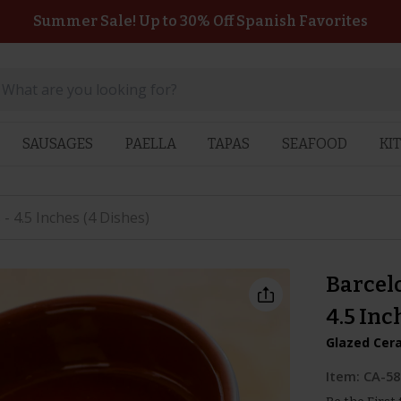
Summer Sale! Up to 30% Off Spanish Favorites
SAUSAGES
PAELLA
TAPAS
SEAFOOD
KI
- 4.5 Inches (4 Dishes)
Barcelo
4.5 Inc
Glazed Cer
Item:
CA-58