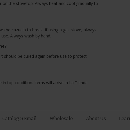
r on the stovetop. Always heat and cool gradually to
the cazuela to break. If using a gas stove, always
h use. Always wash by hand.
ime?
 it should be cured again before use to protect
 in top condition. Items will arrive in La Tienda
Catalog & Email
Wholesale
About Us
Lear