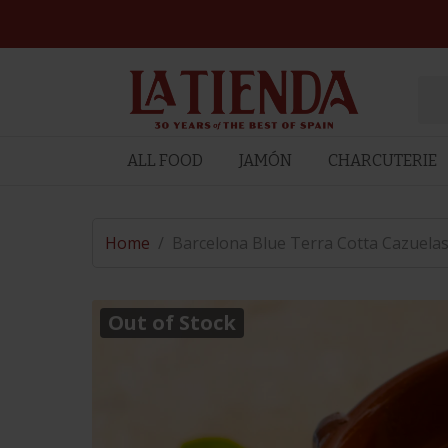
ALL FOOD
JAMÓN
CHARCUTERIE
Home
/
Barcelona Blue Terra Cotta Cazuelas 
Out of Stock