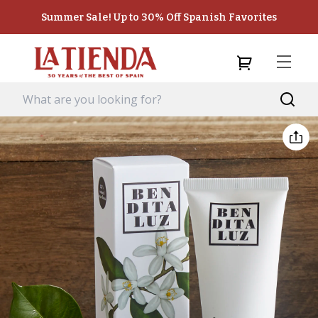
Summer Sale! Up to 30% Off Spanish Favorites