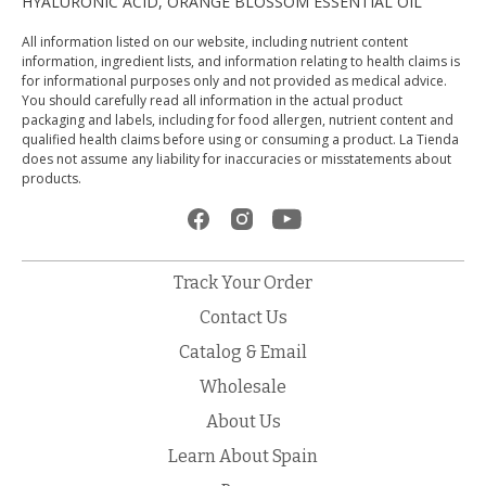
HYALURONIC ACID, ORANGE BLOSSOM ESSENTIAL OIL
All information listed on our website, including nutrient content
information, ingredient lists, and information relating to health claims is
for informational purposes only and not provided as medical advice.
You should carefully read all information in the actual product
packaging and labels, including for food allergen, nutrient content and
qualified health claims before using or consuming a product. La Tienda
does not assume any liability for inaccuracies or misstatements about
products.
Track Your Order
Contact Us
Catalog & Email
Wholesale
About Us
Learn About Spain