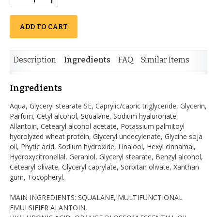
ADD TO CART
Description
Ingredients
FAQ
Similar Items
Ingredients
Aqua, Glyceryl stearate SE, Caprylic/capric triglyceride, Glycerin,
Parfum, Cetyl alcohol, Squalane, Sodium hyaluronate,
Allantoin, Cetearyl alcohol acetate, Potassium palmitoyl
hydrolyzed wheat protein, Glyceryl undecylenate, Glycine soja
oil, Phytic acid, Sodium hydroxide, Linalool, Hexyl cinnamal,
Hydroxycitronellal, Geraniol, Glyceryl stearate, Benzyl alcohol,
Cetearyl olivate, Glyceryl caprylate, Sorbitan olivate, Xanthan
gum, Tocopheryl.
MAIN INGREDIENTS: SQUALANE, MULTIFUNCTIONAL
EMULSIFIER ALANTOIN,