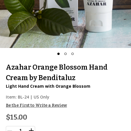
Azahar Orange Blossom Hand
Cream by Benditaluz
Light Hand Cream with Orange Blossom
Item:
BL-24
| US Only
Be the First to Write a Review
$15.00