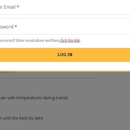
r Email
*
ssword
*
password? Enter email above and then
click this link
.
LOG IN
eviews
tain safe temperatures during transit.
n until the best-by date.