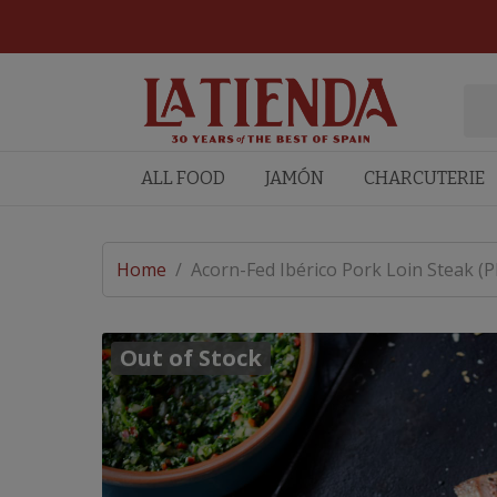
ALL FOOD
JAMÓN
CHARCUTERIE
Home
/
Acorn-Fed Ibérico Pork Loin Steak (
Out of Stock