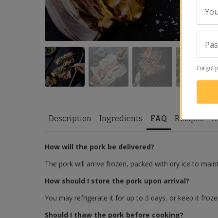
You
Pa
Forgot 
Description
Ingredients
FAQ
Recipes
R
How will the pork be delivered?
The pork will arrive frozen, packed with dry ice to main
How should I store the pork upon arrival?
You may refrigerate it for up to 3 days, or keep it froze
Should I thaw the pork before cooking?