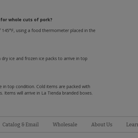
or whole cuts of pork?
 145°F, using a food thermometer placed in the
 dry ice and frozen ice packs to arrive in top
e in top condition. Cold items are packed with
. Items will arrive in La Tienda branded boxes.
Catalog & Email
Wholesale
About Us
Lear