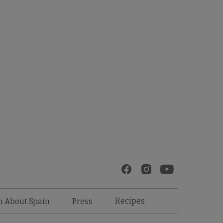
Recipes
n About Spain
Press