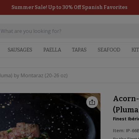
Summer Sale! Up to 30% Off Spanish Favorites
SAUSAGES
PAELLA
TAPAS
SEAFOOD
KI
Pluma) by Montaraz (20-26 oz)
Acorn-
(Pluma)
Finest Ibéri
Item:
IP-66