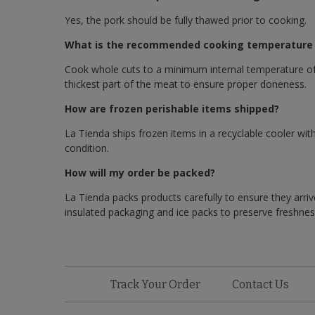
Yes, the pork should be fully thawed prior to cooking.
What is the recommended cooking temperature f
Cook whole cuts to a minimum internal temperature of
thickest part of the meat to ensure proper doneness.
How are frozen perishable items shipped?
La Tienda ships frozen items in a recyclable cooler with
condition.
How will my order be packed?
La Tienda packs products carefully to ensure they arriv
insulated packaging and ice packs to preserve freshness
Track Your Order
Contact Us