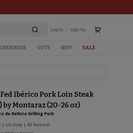
Log In
Sign Up
TCHENWARE
GIFTS
NEW
SALE
Fed Ibérico Pork Loin Steak
 by Montaraz (20-26 oz)
co de Bellota Grilling Pork
B
|
US Only |
All Natural