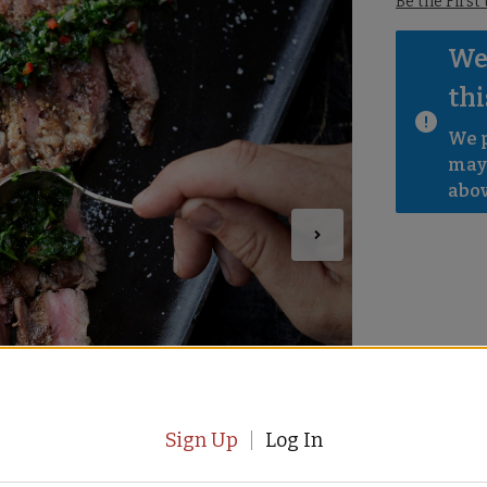
Be the First
We 
thi
We p
mayb
abov
Sign Up
Log In