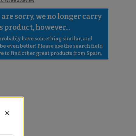
 to Write a Review
are sorry, we no longer carry 
s product, however...
robably have something similar, and 
e even better! Please use the search field 
e to find other great products from Spain.