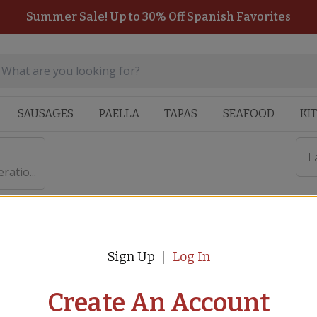
Summer Sale! Up to 30% Off Spanish Favorites
SAUSAGES
PAELLA
TAPAS
SEAFOOD
KI
L
atio...
Sign Up
Log In
 $50,000 for Spanish Feder
Create An Account