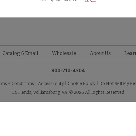
WAVY New
Catalog & Email
Wholesale
About Us
Lear
800-710-4304
rms + Conditions
|
Accessibility
|
Cookie Policy
|
Do Not Sell My Pe
La Tienda, Williamsburg, VA. © 2026 All Rights Reserved