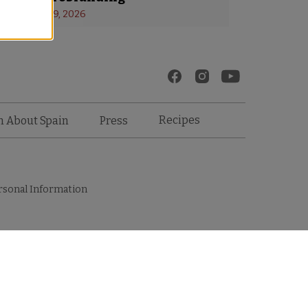
s
 - 
January 19, 2026
Recipes
n About Spain
Press
rsonal Information