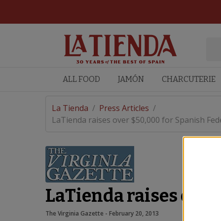
ALL FOOD
JAMÓN
CHARCUTERIE
La Tienda
/
Press Articles
/
LaTienda raises over $50,000 for Spanish Feder
LaTienda raises over
The Virginia Gazette
 - 
February 20, 2013