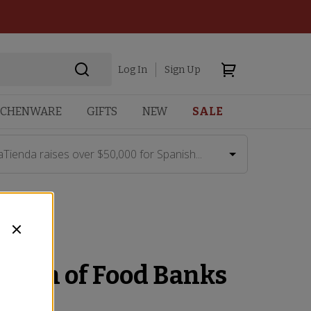
Log In
Sign Up
TCHENWARE
GIFTS
NEW
SALE
aTienda raises over $50,000 for Spanish...
ation of Food Banks