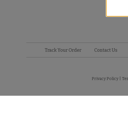
Track Your Order
Contact Us
Privacy Policy
|
Te