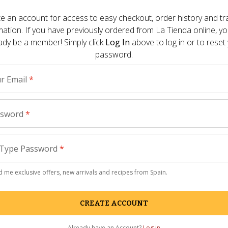
Other Pre
e an account for access to easy checkout, order history and tr
day campaign fund with a $25,000 donation
mation. If you have previously ordered from
La Tienda
online, y
h Federation of Food Banks.
ady be a member! Simply click
Log In
above to log in or to reset
How to 
password.
Salon
 - 
July
redited actress and Madrid native Penelope
With Love" with giving the campaign
r Email
*
The Summ
Your Se
eminded of the unbelievable capacity of
The Knock
ssword
*
y are also facing hardships at home,” noted
ffington Post included inthe release. “When
Paella 
 for the first Facebook responses to come in,
Type Password
*
eens. Our community of Spain enthusiasts
Gourmet
immediately, quickly raising $10,000 in just
Reason t
 me exclusive offers, new arrivals and recipes from Spain.
Parade
 - 
Ma
CREATE ACCOUNT
La Tiend
remodel
Already have an Account?
Log in