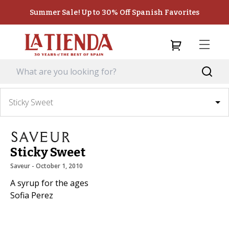
Summer Sale! Up to 30% Off Spanish Favorites
Sticky Sweet
Sticky Sweet
Saveur
 - 
October 1, 2010
A syrup for the ages
Sofia Perez