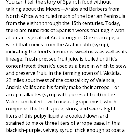
You can't tell the story of Spanish food without
talking about the Moors—Arabs and Berbers from
North Africa who ruled much of the Iberian Peninsula
from the eighth through the 15th centuries. Today,
there are hundreds of Spanish words that begin with
al- or ar-, signals of Arabic origins. One is arrope, a
word that comes from the Arabic rubb (syrup),
indicating the food's luxurious sweetness as well as its
lineage. Fresh-pressed fruit juice is boiled until it's
concentrated; then it's used as a base in which to stew
and preserve fruit. In the farming town of L'Alcúdia,
22 miles southwest of the coastal city of Valencia,
Andrés Vallés and his family make their arrope—or
arrop i tallaetes (syrup with pieces of fruit) in the
Valencian dialect—with muscat grape must, which
comprises the fruit's juice, skins, and seeds. Eight
liters of this pulpy liquid are cooked down and
strained to make three liters of arrope base. In this
blackish-purple, velvety syrup, thick enough to coat a