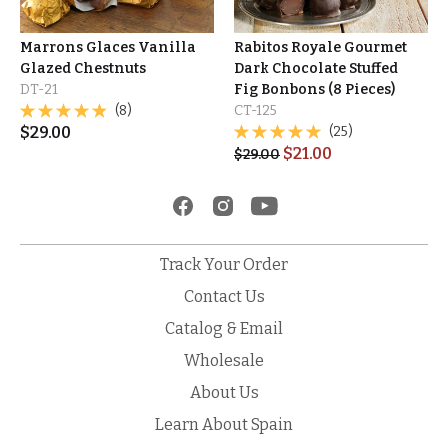
Marrons Glaces Vanilla
Rabitos Royale Gourmet
Glazed Chestnuts
Dark Chocolate Stuffed
DT-21
Fig Bonbons (8 Pieces)
(8)
CT-125
$
29.00
(25)
$
21.00
$
29.00
Track Your Order
Contact Us
Catalog & Email
Wholesale
About Us
Learn About Spain