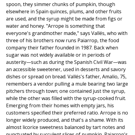
spoon, they simmer chunks of pumpkin, though
elsewhere in Spain quinces, plums, and other fruits
are used, and the syrup might be made from figs or
water and honey. "Arrope is something that
everyone's grandmother made," says Vallés, who with
three of his brothers now runs Paiarrop, the food
company their father founded in 1987. Back when
sugar was not widely available or in periods of
austerity—such as during the Spanish Civil War—was
an accessible sweetener, used in desserts and savory
dishes or spread on bread. Vallés's father, Amalio, 75,
remembers a vendor pulling a mule bearing two large
pitchers through town; one contained just the syrup,
while the other was filled with the syrup-cooked fruit.
Emerging from their homes with empty jars, his
customers specified their preferred ratio. Arrope is no
longer widely produced, and that's a shame. With its
almost licorice sweetness balanced by tart notes and
punctuated by succulent slices of pumpkin, Paiarrop's