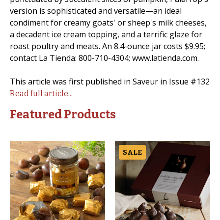
version is sophisticated and versatile—an ideal
condiment for creamy goats' or sheep's milk cheeses,
a decadent ice cream topping, and a terrific glaze for
roast poultry and meats. An 8.4-ounce jar costs $9.95;
contact La Tienda: 800-710-4304; www.latienda.com.
This article was first published in Saveur in Issue #132
Read full article...
Featured Products
SALE