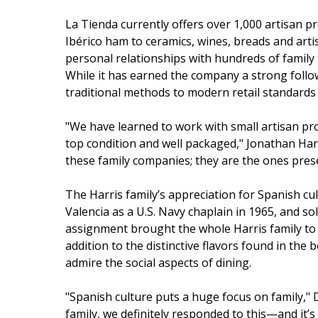
La Tienda currently offers over 1,000 artisan 
Ibérico ham to ceramics, wines, breads and ar
personal relationships with hundreds of family 
While it has earned the company a strong follo
traditional methods to modern retail standards
"We have learned to work with small artisan pro
top condition and well packaged," Jonathan Har
these family companies; they are the ones prese
The Harris family’s appreciation for Spanish cu
Valencia as a U.S. Navy chaplain in 1965, and sol
assignment brought the whole Harris family to 
addition to the distinctive flavors found in the 
admire the social aspects of dining.
"Spanish culture puts a huge focus on family," D
family, we definitely responded to this—and it