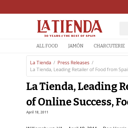
ALL FOOD
JAMÓN
CHARCUTERIE
La Tienda
/
Press Releases
/
La Tienda, Leading Retailer of Food from Spain
La Tienda, Leading Re
of Online Success, F
April 18, 2011