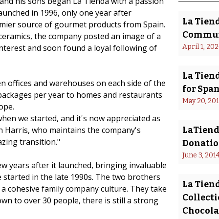
s and his sons began La Tienda with a passion
aunched in 1996, only one year after
La Tien
mier source of gourmet products from Spain.
Commun
 ceramics, the company posted an image of a
nterest and soon found a loyal following of
April 1, 20
La Tiend
n offices and warehouses on each side of the
for Spa
 packages per year to homes and restaurants
May 20, 20
ope.
 when we started, and it's now appreciated as
an Harris, who maintains the company's
LaTiend
zing transition."
Donatio
June 3, 201
 years after it launched, bringing invaluable
tarted in the late 1990s. The two brothers
La Tien
d a cohesive family company culture. They take
Collect
own to over 30 people, there is still a strong
Chocolat