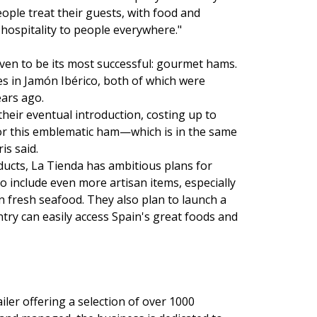
eople treat their guests, with food and
 hospitality to people everywhere."
oven to be its most successful: gourmet hams.
es in Jamón Ibérico, both of which were
ears ago.
heir eventual introduction, costing up to
for this emblematic ham—which is in the same
is said.
oducts, La Tienda has ambitious plans for
o include even more artisan items, especially
n fresh seafood. They also plan to launch a
try can easily access Spain's great foods and
ler offering a selection of over 1000