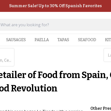
Summer Sale! Up to 30% Off Spanish Favorites
SAUSAGES
PAELLA
TAPAS
SEAFOOD
KI
L
, Ce...
tailer of Food from Spain,
ood Revolution
Other Pre