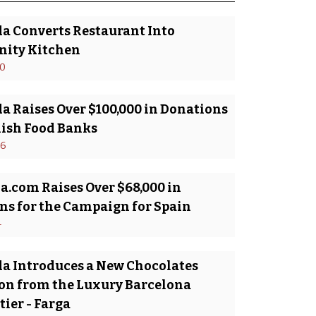
da Converts Restaurant Into
ity Kitchen
20
a Raises Over $100,000 in Donations
nish Food Banks
16
a.com Raises Over $68,000 in
ns for the Campaign for Spain
4
da Introduces a New Chocolates
ion from the Luxury Barcelona
ier - Farga