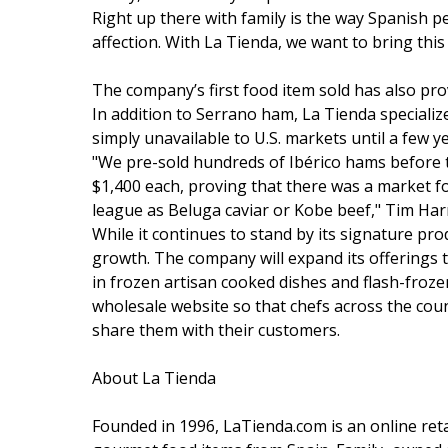
Right up there with family is the way Spanish p
affection. With La Tienda, we want to bring this
The company’s first food item sold has also pr
In addition to Serrano ham, La Tienda specializ
simply unavailable to U.S. markets until a few y
"We pre-sold hundreds of Ibérico hams before t
$1,400 each, proving that there was a market 
league as Beluga caviar or Kobe beef," Tim Harr
While it continues to stand by its signature pr
growth. The company will expand its offerings t
in frozen artisan cooked dishes and flash-froze
wholesale website so that chefs across the coun
share them with their customers.
About La Tienda
Founded in 1996, LaTienda.com is an online retai