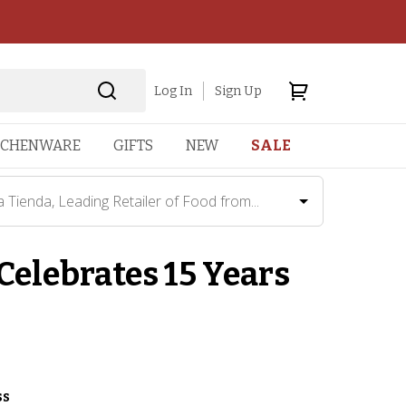
Log In
Sign Up
TCHENWARE
GIFTS
NEW
SALE
a Tienda, Leading Retailer of Food from...
 Celebrates 15 Years
ss