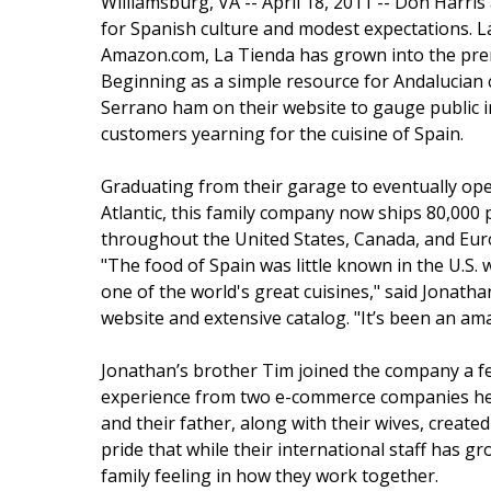
Williamsburg, VA -- April 18, 2011 -- Don Harri
for Spanish culture and modest expectations. L
Amazon.com, La Tienda has grown into the pre
Beginning as a simple resource for Andalucian
Serrano ham on their website to gauge public i
customers yearning for the cuisine of Spain.
Graduating from their garage to eventually ope
Atlantic, this family company now ships 80,000
throughout the United States, Canada, and Eur
"The food of Spain was little known in the U.S.
one of the world's great cuisines," said Jonath
website and extensive catalog. "It’s been an ama
Jonathan’s brother Tim joined the company a few
experience from two e-commerce companies he s
and their father, along with their wives, create
pride that while their international staff has gr
family feeling in how they work together.