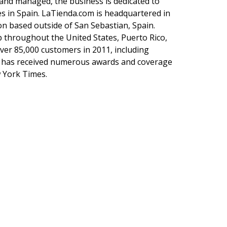
nd managed, the business is dedicated to
es in Spain. LaTienda.com is headquartered in
ion based outside of San Sebastian, Spain.
p throughout the United States, Puerto Rico,
ver 85,000 customers in 2011, including
 has received numerous awards and coverage
 York Times.