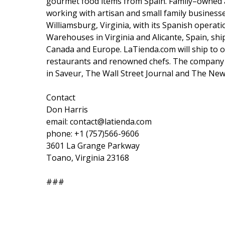
gourmet food items from Spain. Family–owned a
working with artisan and small family business
Williamsburg, Virginia, with its Spanish operat
Warehouses in Virginia and Alicante, Spain, shi
Canada and Europe. LaTienda.com will ship to o
restaurants and renowned chefs. The company
in Saveur, The Wall Street Journal and The New
Contact
Don Harris
email: contact@latienda.com
phone: +1 (757)566-9606
3601 La Grange Parkway
Toano, Virginia 23168
###