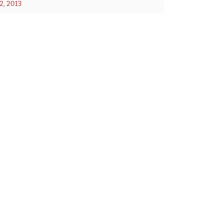
, 2013