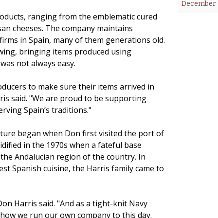
December 2
products, ranging from the emblematic cured
tisan cheeses. The company maintains
firms in Spain, many of them generations old.
wing, bringing items produced using
 was not always easy.
ducers to make sure their items arrived in
ris said. "We are proud to be supporting
rving Spain’s traditions."
lture began when Don first visited the port of
idified in the 1970s when a fateful base
the Andalucian region of the country. In
best Spanish cuisine, the Harris family came to
on Harris said. "And as a tight-knit Navy
’s how we run our own company to this day.