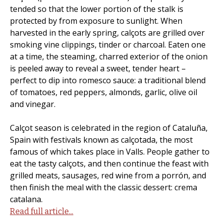
tended so that the lower portion of the stalk is
protected by from exposure to sunlight. When
harvested in the early spring, calçots are grilled over
smoking vine clippings, tinder or charcoal. Eaten one
at a time, the steaming, charred exterior of the onion
is peeled away to reveal a sweet, tender heart –
perfect to dip into romesco sauce: a traditional blend
of tomatoes, red peppers, almonds, garlic, olive oil
and vinegar.
Calçot season is celebrated in the region of Cataluña,
Spain with festivals known as calçotada, the most
famous of which takes place in Valls. People gather to
eat the tasty calçots, and then continue the feast with
grilled meats, sausages, red wine from a porrón, and
then finish the meal with the classic dessert: crema
catalana.
Read full article...