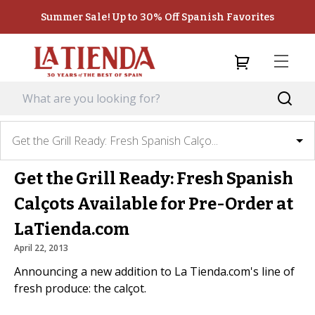
Summer Sale! Up to 30% Off Spanish Favorites
Get the Grill Ready: Fresh Spanish Calço...
Get the Grill Ready: Fresh Spanish
Calçots Available for Pre-Order at
LaTienda.com
April 22, 2013
Announcing a new addition to La Tienda.com's line of
fresh produce: the calçot.