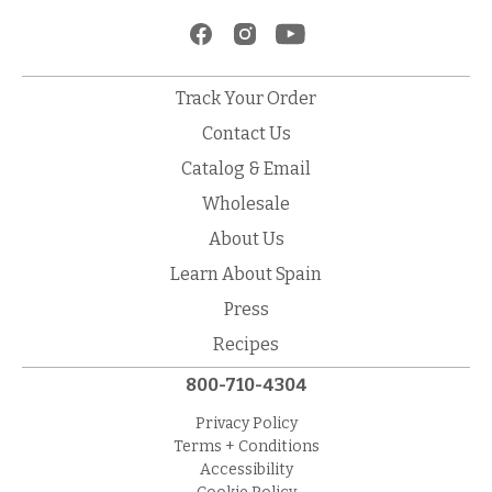
Track Your Order
Contact Us
Catalog & Email
Wholesale
About Us
Learn About Spain
Press
Recipes
800-710-4304
Privacy Policy
Terms + Conditions
Accessibility