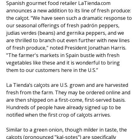
Spanish gourmet food retailer LaTienda.com
announces a new addition to its line of fresh produce:
the calçot. “We have seen such a dramatic response to
our seasonal offerings of fresh padrón peppers,
judias verdes (beans) and gernika peppers, and we
are thrilled to branch out even further with new lines
of fresh produce," noted President Jonathan Harris.
"The farmer's markets in Spain bustle with fresh
vegetables like these and it is wonderful to bring
them to our customers here in the U.S.”
La Tienda’s calçots are U.S. grown and are harvested
fresh from the farm. They may be ordered online and
are then shipped on a first-come, first-served basis.
Hundreds of people have already signed up to be
notified when the first crop of calçots arrives.
Similar to a green onion, though milder in taste, the
calçots (pronounced "kal-sotes") are specifically