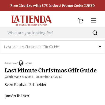
Free Chorizo with $75 Orders! Promo Code: CURED
Last Minute Christmas Gift Guide
Last Minute Christmas Gift Guide
Gentleman's Gazette
 - 
December 17, 2013
Sven Raphael Schneider
Jamón Ibérico