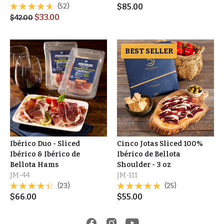
(52)
$
85.00
$
33.00
$
42.00
BEST SELLER
Ibérico Duo - Sliced
Cinco Jotas Sliced 100%
Ibérico & Ibérico de
Ibérico de Bellota
Bellota Hams
Shoulder - 3 oz
JM-44
JM-111
(23)
(25)
$
66.00
$
55.00