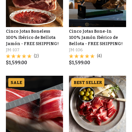
Cinco Jotas Boneless
Cinco Jotas Bone-In
100% Ibérico de Bellota
100% Jamón Ibérico de
Jamón - FREE SHIPPING!
Bellota - FREE SHIPPING!
JM-107
JM-106
(2)
(4)
$
1,599.00
$
1,599.00
SALE
BEST SELLER