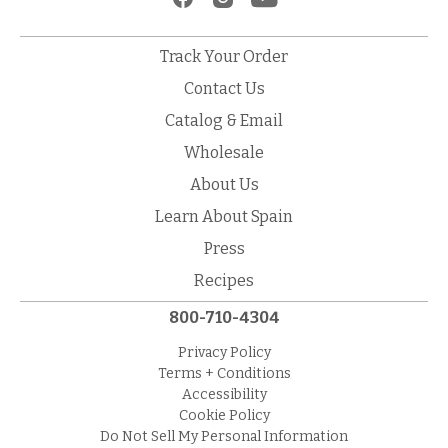
Track Your Order
Contact Us
Catalog & Email
Wholesale
About Us
Learn About Spain
Press
Recipes
800-710-4304
Privacy Policy
Terms + Conditions
Accessibility
Cookie Policy
Do Not Sell My Personal Information