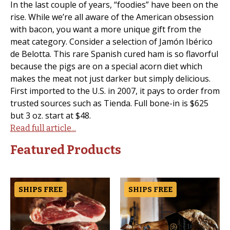
In the last couple of years, “foodies” have been on the
rise. While we’re all aware of the American obsession
with bacon, you want a more unique gift from the
meat category. Consider a selection of Jamón Ibérico
de Belotta. This rare Spanish cured ham is so flavorful
because the pigs are on a special acorn diet which
makes the meat not just darker but simply delicious.
First imported to the U.S. in 2007, it pays to order from
trusted sources such as Tienda. Full bone-in is $625
but 3 oz. start at $48.
Read full article...
Featured Products
SHIPS FREE
SHIPS FREE