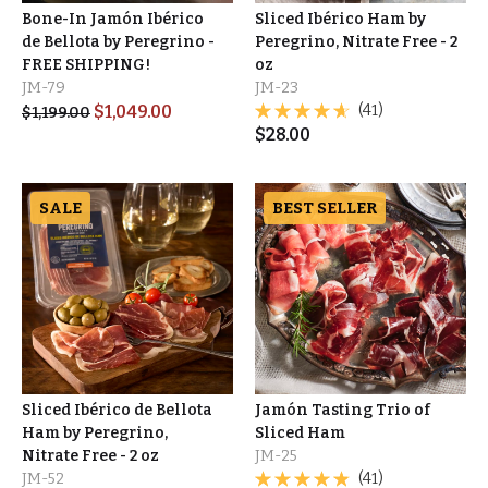
Bone-In Jamón Ibérico
Sliced Ibérico Ham by
de Bellota by Peregrino -
Peregrino, Nitrate Free - 2
FREE SHIPPING!
oz
JM-79
JM-23
$
1,049.00
(41)
$
1,199.00
$
28.00
SALE
BEST SELLER
Sliced Ibérico de Bellota
Jamón Tasting Trio of
Ham by Peregrino,
Sliced Ham
Nitrate Free - 2 oz
JM-25
JM-52
(41)