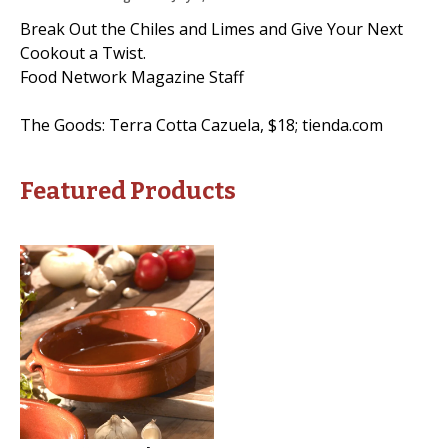
Break Out the Chiles and Limes and Give Your Next
Cookout a Twist.
Food Network Magazine Staff
The Goods: Terra Cotta Cazuela, $18; tienda.com
Featured Products