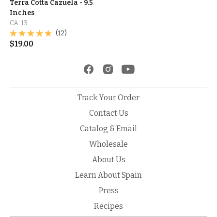
Terra Cotta Cazuela - 9.5
Inches
CA-13
(12)
$
19.00
Track Your Order
Contact Us
Catalog & Email
Wholesale
About Us
Learn About Spain
Press
Recipes