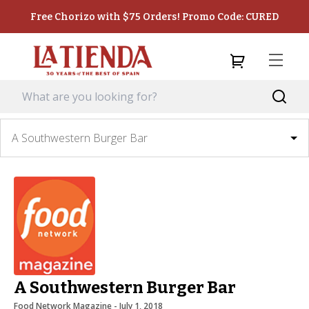
Free Chorizo with $75 Orders! Promo Code: CURED
A Southwestern Burger Bar
A Southwestern Burger Bar
Food Network Magazine
 - 
July 1, 2018