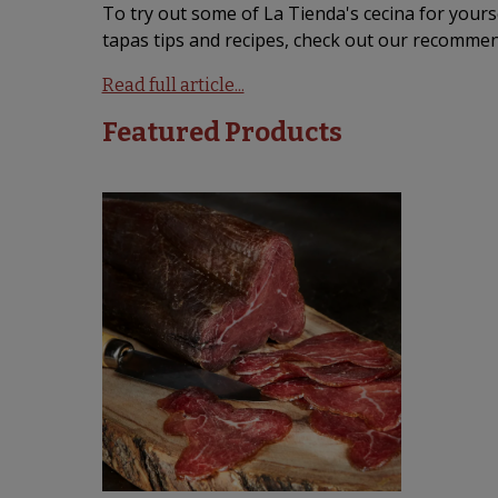
To try out some of La Tienda's cecina for yourse
tapas tips and recipes, check out our recommen
Read full article...
Featured Products