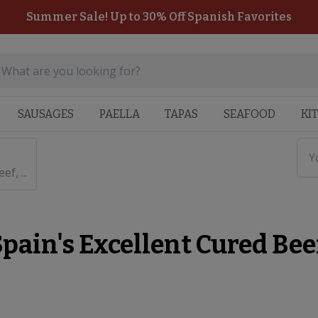
Summer Sale! Up to 30% Off Spanish Favorites
SAUSAGES
PAELLA
TAPAS
SEAFOOD
KI
Y
f, ...
pain's Excellent Cured Beef,