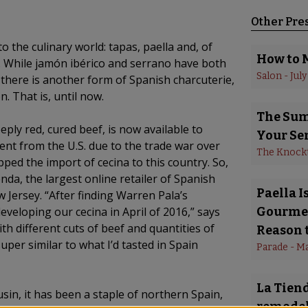
Other Pre
the culinary world: tapas, paella and, of
How to 
. While jamón ibérico and serrano have both
Salon
 - 
July
there is another form of Spanish charcuterie,
n. That is, until now.
The Summ
eeply red, cured beef, is now available to
Your Se
nt from the U.S. due to the trade war over
The Knock
ed the import of cecina to this country. So,
enda, the largest online retailer of Spanish
Paella 
w Jersey. “After finding Warren Pala’s
eloping our cecina in April of 2016,” says
Gourmet
h different cuts of beef and quantities of
Reason t
 super similar to what I’d tasted in Spain
Parade
 - 
Ma
La Tiend
usin, it has been a staple of northern Spain,
remodel