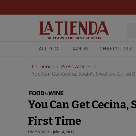
ALL FOOD
JAMÓN
CHARCUTERIE
La Tienda
/
Press Articles
/
You Can Get Cecina, Spain's Excellent Cured Bee
You Can Get Cecina, S
First Time
Food & Wine
 - 
July 14, 2017