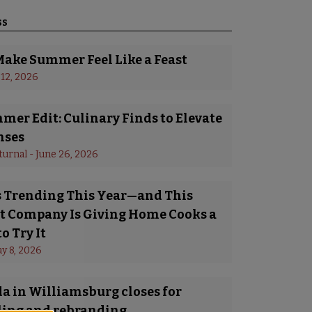
ss
Make Summer Feel Like a Feast
 12, 2026
er Edit: Culinary Finds to Elevate
nses
turnal
 - 
June 26, 2026
Is Trending This Year—and This
 Company Is Giving Home Cooks a
o Try It
y 8, 2026
a in Williamsburg closes for
ing and rebranding