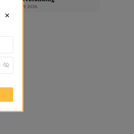
s
 - 
January 19, 2026