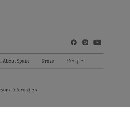
Recipes
n About Spain
Press
rsonal Information