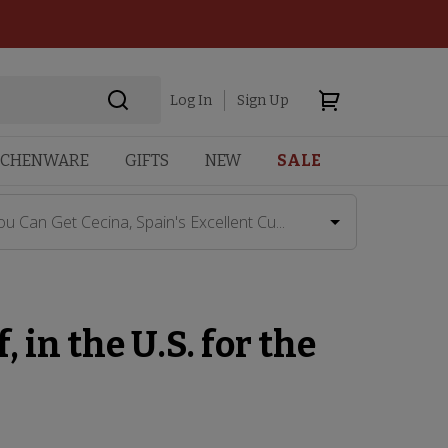
Log In
Sign Up
TCHENWARE
GIFTS
NEW
SALE
ou Can Get Cecina, Spain's Excellent Cu...
 in the U.S. for the