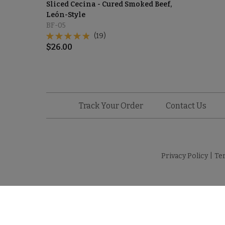
Sliced Cecina - Cured Smoked Beef,
León-Style
BF-05
(19)
$
26.00
Track Your Order
Contact Us
Privacy Policy
|
Te