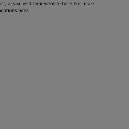
lf, please visit their website here. For more
dations here.