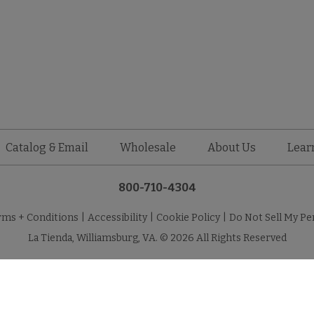
Catalog & Email
Wholesale
About Us
Lear
800-710-4304
rms + Conditions
|
Accessibility
|
Cookie Policy
|
Do Not Sell My Pe
La Tienda, Williamsburg, VA. © 2026 All Rights Reserved