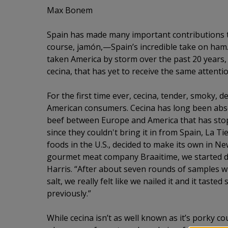
Max Bonem
Spain has made many important contributions to 
course, jamón,—Spain’s incredible take on ham
taken America by storm over the past 20 years, 
cecina, that has yet to receive the same attentio
For the first time ever, cecina, tender, smoky, d
American consumers. Cecina has long been abse
beef between Europe and America that has stopp
since they couldn't bring it in from Spain, La Ti
foods in the U.S., decided to make its own in Ne
gourmet meat company Braaitime, we started dev
Harris. “After about seven rounds of samples wit
salt, we really felt like we nailed it and it tasted
previously.”
While cecina isn’t as well known as it’s porky co