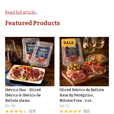
Read full article...
Featured Products
SALE
Ibérico Duo - Sliced
Sliced Ibérico de Bellota
Ibérico & Ibérico de
Ham by Peregrino,
Bellota Hams
Nitrate Free - 2 oz
JM-44
JM-52
(23)
(52)