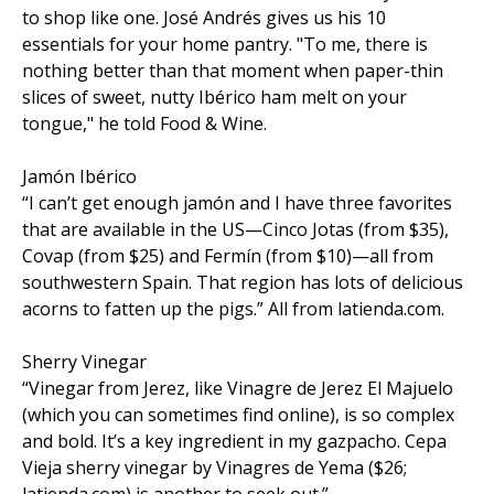
to shop like one. José Andrés gives us his 10
essentials for your home pantry. "To me, there is
nothing better than that moment when paper-thin
slices of sweet, nutty Ibérico ham melt on your
tongue," he told Food & Wine.
Jamón Ibérico
“I can’t get enough jamón and I have three favorites
that are available in the US—Cinco Jotas (from $35),
Covap (from $25) and Fermín (from $10)—all from
southwestern Spain. That region has lots of delicious
acorns to fatten up the pigs.” All from latienda.com.
Sherry Vinegar
“Vinegar from Jerez, like Vinagre de Jerez El Majuelo
(which you can sometimes find online), is so complex
and bold. It’s a key ingredient in my gazpacho. Cepa
Vieja sherry vinegar by Vinagres de Yema ($26;
latienda.com) is another to seek out.”