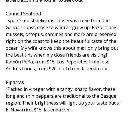
Canned Seafood
“Spain’s most delicious conservas come from the
Galician coast, close to where I grew up. Razor clams,
mussels, octopus, sardines and more are preserved
right on the coast to keep the beautiful taste of the
ocean. My wife knows this about me: I only bring out
the best tins when my close friends are visiting!”
Ramón Peña, from $15; Los Peperetes from José
Andrés Foods, from $20; both from latienda.com.
Piparras
“Packed in vinegar with a tangy, sharp flavor, these
long and thin peppers are traditional to the Basque
region. Their brightness will light up your taste buds.”
El Navarrico, $15; latienda.com.