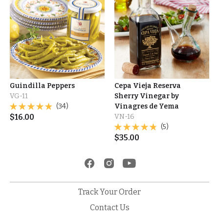
Guindilla Peppers
Cepa Vieja Reserva
VG-11
Sherry Vinegar by
(34)
Vinagres de Yema
$
16.00
VN-16
(5)
$
35.00
Track Your Order
Contact Us