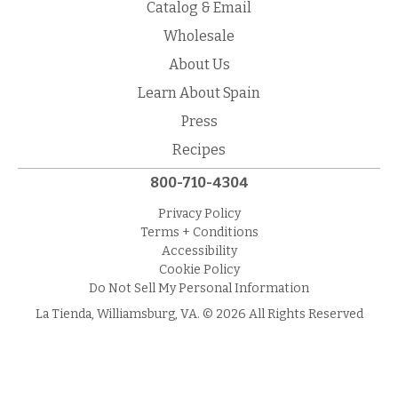
Catalog & Email
Wholesale
About Us
Learn About Spain
Press
Recipes
800-710-4304
Privacy Policy
Terms + Conditions
Accessibility
Cookie Policy
Do Not Sell My Personal Information
La Tienda, Williamsburg, VA. © 2026 All Rights Reserved