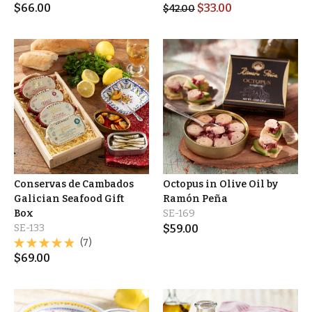
$
66.00
$
33.00
$
42.00
Conservas de Cambados
Octopus in Olive Oil by
Galician Seafood Gift
Ramón Peña
Box
SE-169
SE-133
$
59.00
(7)
$
69.00