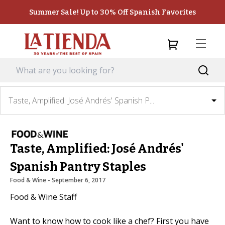
Summer Sale! Up to 30% Off Spanish Favorites
Taste, Amplified: José Andrés' Spanish P...
Taste, Amplified: José Andrés'
Spanish Pantry Staples
Food & Wine
 - 
September 6, 2017
Food & Wine Staff
Want to know how to cook like a chef? First you have