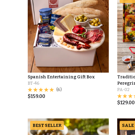
Spanish Entertaining Gift Box
Traditio
BT-46
Peregri
(6)
PA-02
$
159.00
$
129.00
BEST SELLER
SALE