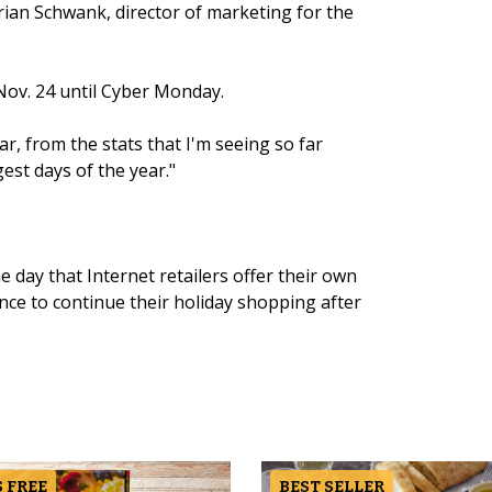
 Brian Schwank, director of marketing for the
Nov. 24 until Cyber Monday.
ar, from the stats that I'm seeing so far
ggest days of the year."
ay that Internet retailers offer their own
ce to continue their holiday shopping after
 FREE
BEST SELLER