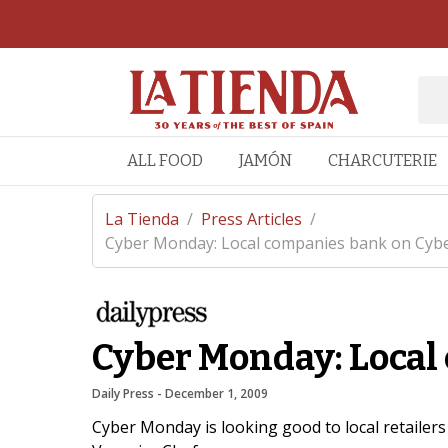
ALL FOOD
JAMÓN
CHARCUTERIE
La Tienda
/
Press Articles
/
Cyber Monday: Local companies bank on Cybe
Cyber Monday: Local
Daily Press
 - 
December 1, 2009
Cyber Monday is looking good to local retailers