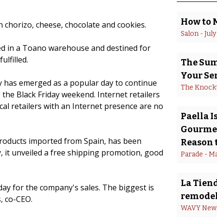
How to 
 chorizo, cheese, chocolate and cookies.
Salon
 - 
July
ed in a Toano warehouse and destined for
lfilled.
The Summ
Your Se
has emerged as a popular day to continue
The Knock
 the Black Friday weekend. Internet retailers
al retailers with an Internet presence are no
Paella 
Gourmet
roducts imported from Spain, has been
Reason t
, it unveiled a free shipping promotion, good
Parade
 - 
Ma
La Tiend
ay for the company's sales. The biggest is
remodel
, co-CEO.
WAVY New