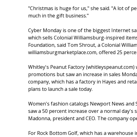
"Christmas is huge for us," she said. "A lot of p
much in the gift business."
Cyber Monday is one of the biggest Internet sa
which sells Colonial Williamsburg-inspired item
Foundation, said Tom Shrout, a Colonial Willi
williamsburgmarketplace.com, offered 25 perce
Whitley's Peanut Factory (whitleyspeanut.com)
promotions but saw an increase in sales Monday
company, which has a factory in Hayes and retai
plans to launch a sale today.
Women's fashion catalogs Newport News and Sp
saw a 50 percent increase over a normal day's 
Madonna, president and CEO. The company oper
For Rock Bottom Golf, which has a warehouse in