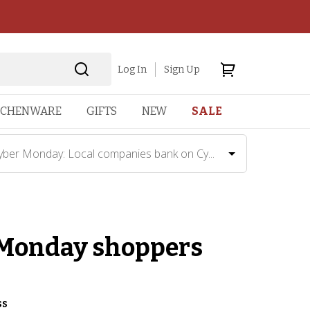
Log In
Sign Up
TCHENWARE
GIFTS
NEW
SALE
yber Monday: Local companies bank on Cy...
 Monday shoppers
ss