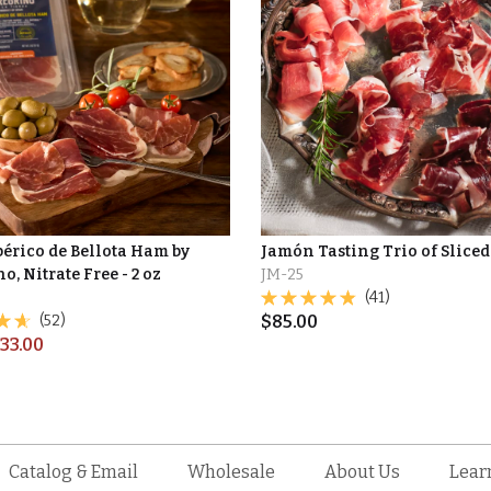
bérico de Bellota Ham by
Jamón Tasting Trio of Slice
o, Nitrate Free - 2 oz
JM-25
(41)
(52)
$
85.00
33.00
Catalog & Email
Wholesale
About Us
Lear