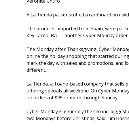
Veronica Chufo
A La Tienda packer stuffed a cardboard box with
The products, imported from Spain, were pack
Key Largo, Fla. — another Cyber Monday order fu
The Monday after Thanksgiving, Cyber Monday 
online the holiday shopping that started during
mark the day with sales and promotions, and loc
different.
La Tienda, a Toano-based company that sells p
offering specials all weekend. On Cyber Monday
on orders of $99 or more through Sunday.
Cyber Monday is generally the second-biggest d
two Mondays before Christmas, said Tim Harris