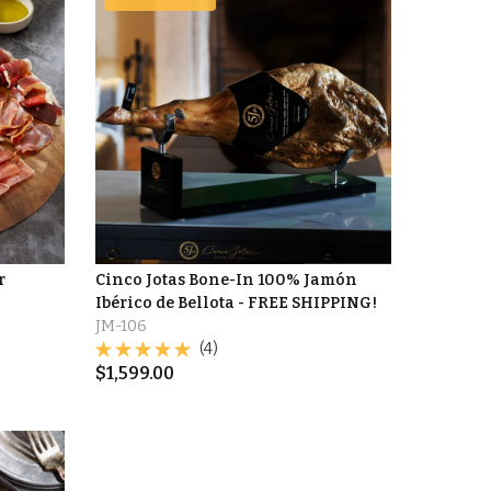
r
Cinco Jotas Bone-In 100% Jamón
Ibérico de Bellota - FREE SHIPPING!
JM-106
(4)
$
1,599.00