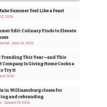
Make Summer Feel Like a Feast
 12, 2026
er Edit: Culinary Finds to Elevate
nses
turnal
 - 
June 26, 2026
Is Trending This Year—and This
 Company Is Giving Home Cooks a
o Try It
y 8, 2026
a in Williamsburg closes for
ing and rebranding
s
 - 
January 19, 2026