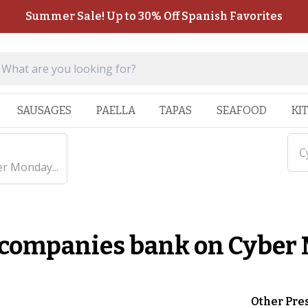
Summer Sale! Up to 30% Off Spanish Favorites
SAUSAGES
PAELLA
TAPAS
SEAFOOD
KI
C
r Monday...
 companies bank on Cyber
Other Pre