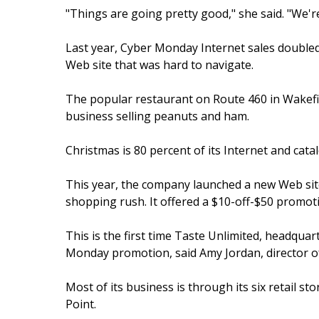
"Things are going pretty good," she said. "We'r
Last year, Cyber Monday Internet sales doubled 
Web site that was hard to navigate.
The popular restaurant on Route 460 in Wakefie
business selling peanuts and ham.
Christmas is 80 percent of its Internet and cata
This year, the company launched a new Web sit
shopping rush. It offered a $10-off-$50 promo
This is the first time Taste Unlimited, headquar
Monday promotion, said Amy Jordan, director of
Most of its business is through its six retail sto
Point.