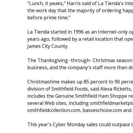
"Lunch, it peaks," Harris said of La Tienda's Inter
the work day that the majority of ordering happ
before prime time."
La Tienda started in 1996 as an Internet-only 
years ago, followed by a retail location that o
James City County.
The Thanksgiving -through- Christmas season 
business, and the company's staff more than dou
Christmastime makes up 85 percent to 90 percent
division of Smithfield Foods, said Alexa Ricketts
includes the Genuine Smithfield Ham Shoppe ret
several Web sites, including smithfieldmarketp
smithfieldcollection.com, basseschoice.com an
This year's Cyber Monday sales could outpace las