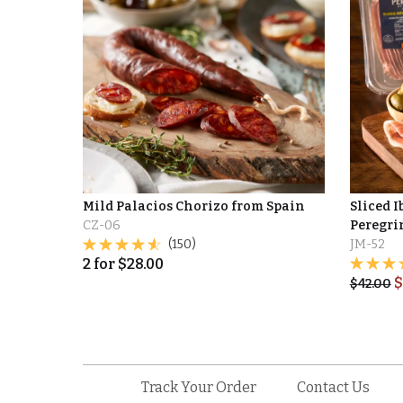
Mild Palacios Chorizo from Spain
Sliced I
CZ-06
Peregrin
(150)
JM-52
2
for
$
28.00
$
$
42.00
Track Your Order
Contact Us