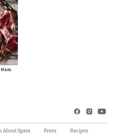
d Ham
Recipes
n About Spain
Press