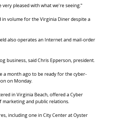
e very pleased with what we're seeing."
in volume for the Virginia Diner despite a
ld also operates an Internet and mail-order
log business, said Chris Epperson, president.
e a month ago to be ready for the cyber-
tion on Monday.
tered in Virginia Beach, offered a Cyber
 marketing and public relations.
res, including one in City Center at Oyster