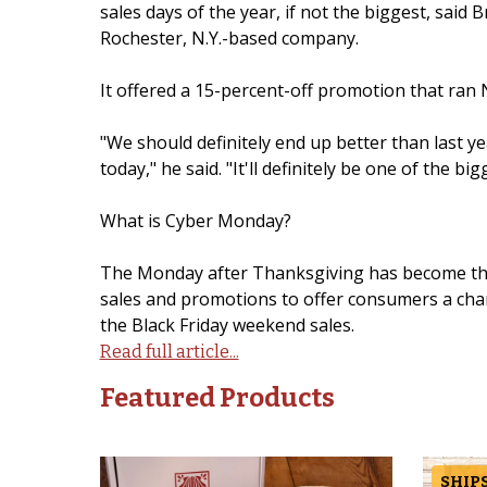
sales days of the year, if not the biggest, said
Rochester, N.Y.-based company.
It offered a 15-percent-off promotion that ran 
"We should definitely end up better than last ye
today," he said. "It'll definitely be one of the bi
What is Cyber Monday?
The Monday after Thanksgiving has become the d
sales and promotions to offer consumers a chan
the Black Friday weekend sales.
Read full article...
Featured Products
SHIPS