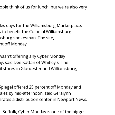
eople think of us for lunch, but we're also very
les days for the Williamsburg Marketplace,
s to benefit the Colonial Williamsburg
amsburg spokesman. The site,
nt off Monday.
 wasn't offering any Cyber Monday
, said Dee Kattan of Whitley's. The
l stores in Gloucester and Williamsburg,
iegel offered 25 percent off Monday and
sales by mid-afternoon, said Geralynn
ates a distribution center in Newport News.
 Suffolk, Cyber Monday is one of the biggest