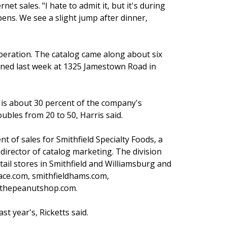
net sales. "I hate to admit it, but it's during
ens. We see a slight jump after dinner,
operation. The catalog came along about six
pened last week at 1325 Jamestown Road in
is about 30 percent of the company's
bles from 20 to 50, Harris said.
 of sales for Smithfield Specialty Foods, a
, director of catalog marketing. The division
ail stores in Smithfield and Williamsburg and
lace.com, smithfieldhams.com,
d thepeanutshop.com.
t year's, Ricketts said.