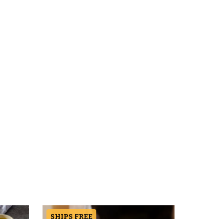
SHIPS FREE