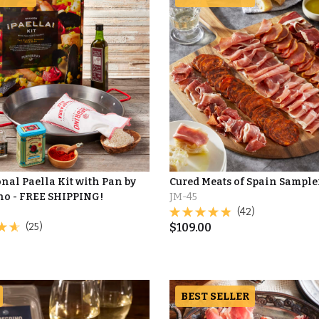
nal Paella Kit with Pan by
Cured Meats of Spain Sample
no - FREE SHIPPING!
JM-45
(42)
(25)
$
109.00
BEST SELLER