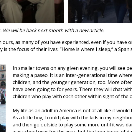
es. We will be back next month with a new article.
an ours, as many of you have experienced, even if you have o
s the focus of their lives. “Home is where I sleep,” a Spanis
In smaller towns on any given evening, you will see peo
making a paseo. It is an inter-generational time wher
children, and the younger generation, too. More often 
have been going to for years. There they will chat with
children who play with each other within sight of the 
My life as an adult in America is not at all like it would
As a little boy, I could play with the kids in my neigh
and then go outside to play some more until it was dark
was school over for the year, but the long hours of dayl