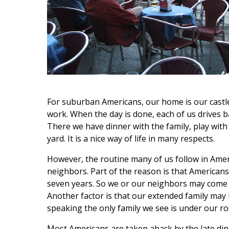
For suburban Americans, our home is our castle
work. When the day is done, each of us drives 
There we have dinner with the family, play with
yard. It is a nice way of life in many respects.
However, the routine many of us follow in Ame
neighbors. Part of the reason is that American
seven years. So we or our neighbors may come 
Another factor is that our extended family may 
speaking the only family we see is under our ro
Most Americans are taken aback by the late dinn