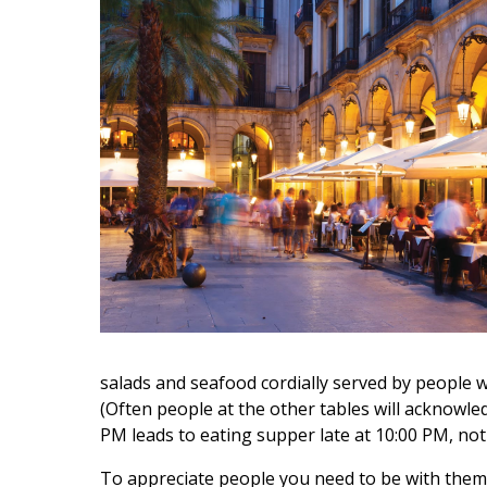
salads and seafood cordially served by people who
(Often people at the other tables will acknowled
PM leads to eating supper late at 10:00 PM, not 
To appreciate people you need to be with them, 