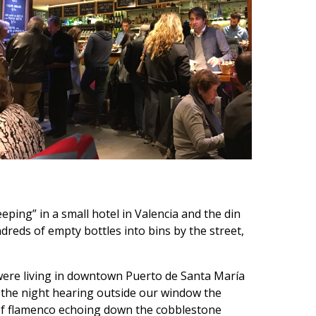
ping” in a small hotel in Valencia and the din
reds of empty bottles into bins by the street,
were living in downtown Puerto de Santa María
 the night hearing outside our window the
of flamenco echoing down the cobblestone