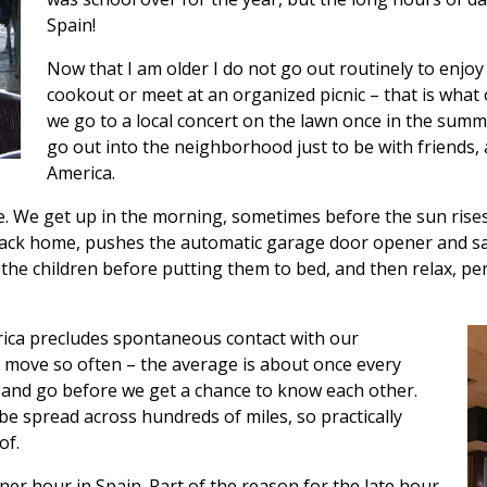
Spain!
Now that I am older I do not go out routinely to enjo
cookout or meet at an organized picnic – that is wha
we go to a local concert on the lawn once in the summ
go out into the neighborhood just to be with friends, a
America.
. We get up in the morning, sometimes before the sun rises,
back home, pushes the automatic garage door opener and saf
 the children before putting them to bed, and then relax, p
rica precludes spontaneous contact with our
s move so often – the average is about once every
and go before we get a chance to know each other.
be spread across hundreds of miles, so practically
of.
er hour in Spain. Part of the reason for the late hour