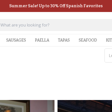
Summer Sale! Up to 30% Off Spanish Favorites
SAUSAGES
PAELLA
TAPAS
SEAFOOD
KI
L