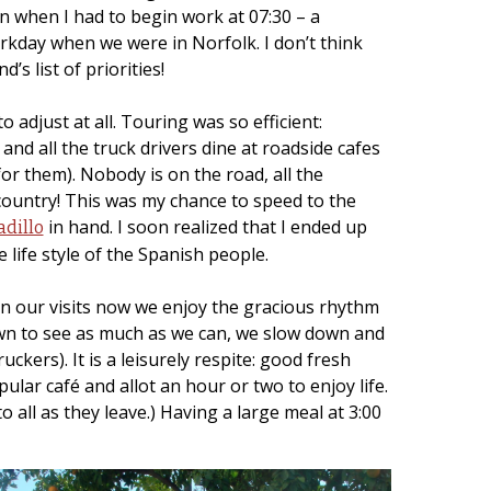
ren when I had to begin work at 07:30 – a
orkday when we were in Norfolk. I don’t think
s list of priorities!
o adjust at all. Touring was so efficient:
and all the truck drivers dine at roadside cafes
or them). Nobody is on the road, all the
country! This was my chance to speed to the
in hand. I soon realized that I ended up
dillo
 life style of the Spanish people.
 On our visits now we enjoy the gracious rhythm
own to see as much as we can, we slow down and
ckers). It is a leisurely respite: good fresh
ular café and allot an hour or two to enjoy life.
 all as they leave.) Having a large meal at 3:00