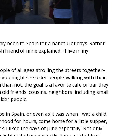
nly been to Spain for a handful of days. Rather
h friend of mine explained, “I live in my
ple of all ages strolling the streets together–
e you might see older people walking with their
than not, the goal is a favorite café or bar they
 old friends, cousins, neighbors, including small
older people.
 be in Spain, or even as it was when I was a child.
borhood for hours, come home for a little supper,
. I liked the days of June especially. Not only
ight suited me perfectly. It was sort of like