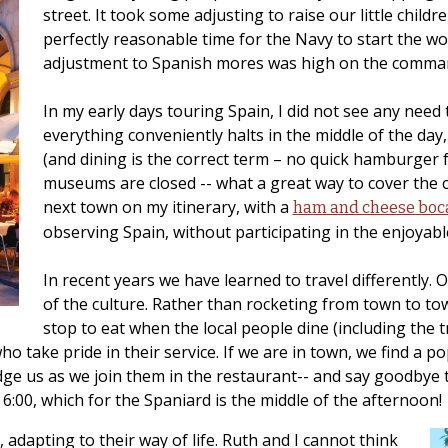
street. It took some adjusting to raise our little child
perfectly reasonable time for the Navy to start the w
adjustment to Spanish mores was high on the command’
In my early days touring Spain, I did not see any need t
everything conveniently halts in the middle of the day, 
(and dining is the correct term – no quick hamburger f
museums are closed -- what a great way to cover the 
next town on my itinerary, with a
ham and cheese boca
observing Spain, without participating in the enjoyable
In recent years we have learned to travel differently.
of the culture. Rather than rocketing from town to t
stop to eat when the local people dine (including the tru
 take pride in their service. If we are in town, we find a pop
ge us as we join them in the restaurant-- and say goodbye to
6:00, which for the Spaniard is the middle of the afternoon!
adapting to their way of life. Ruth and I cannot think