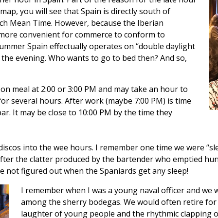
 map, you will see that Spain is directly south of
ch Mean Time. However, because the Iberian
is more convenient for commerce to conform to
summer Spain effectually operates on “double daylight
 in the evening. Who wants to go to bed then? And so,
on meal at 2:00 or 3:00 PM and may take an hour to
 for several hours. After work (maybe 7:00 PM) is time
bar. It may be close to 10:00 PM by the time they
iscos into the wee hours. I remember one time we were “slee
fter the clatter produced by the bartender who emptied hund
ave not figured out when the Spaniards get any sleep!
I remember when I was a young naval officer and we 
among the sherry bodegas. We would often retire for
laughter of young people and the rhythmic clapping 