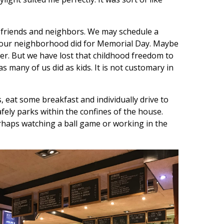
y friends and neighbors. We may schedule a
t our neighborhood did for Memorial Day. Maybe
er. But we have lost that childhood freedom to
s many of us did as kids. It is not customary in
 eat some breakfast and individually drive to
ely parks within the confines of the house.
erhaps watching a ball game or working in the