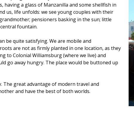
s, having a glass of Manzanilla and some shellfish in
nd us, life unfolds: we see young couples with their
randmother; pensioners basking in the sun; little
central fountain.
an be quite satisfying. We are mobile and
 roots are not as firmly planted in one location, as they
ng to Colonial Williamsburg (where we live) and
ould go away hungry. The place would be buttoned up
y. The great advantage of modern travel and
other and have the best of both worlds.