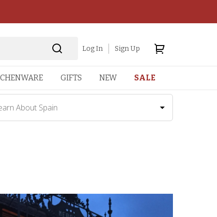
Log In
Sign Up
TCHENWARE
GIFTS
NEW
SALE
earn About Spain