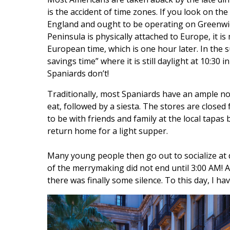
is the accident of time zones. If you look on the
England and ought to be operating on Greenwi
Peninsula is physically attached to Europe, it 
European time, which is one hour later. In the 
savings time” where it is still daylight at 10:30
Spaniards don’t!
Traditionally, most Spaniards have an ample no
eat, followed by a siesta. The stores are closed
to be with friends and family at the local tapas 
return home for a light supper.
Many young people then go out to socialize at d
of the merrymaking did not end until 3:00 AM! A
there was finally some silence. To this day, I h