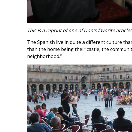
This is a reprint of one of Don's favorite articl
The Spanish live in quite a different culture th
than the home being their castle, the community i
neighborhood.”