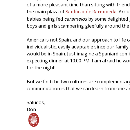
of a more pleasant time than sitting with friend
the main plaza of
. Arou
Sanlúcar de Barrameda
babies being fed
caramelos
by some delighted g
boys and girls scampering gleefully around the 
America is not Spain, and our approach to life c
individualistic, easily adaptable since our family
would be in Spain. Just imagine a Spaniard comi
expecting dinner at 10:00 PM! I am afraid he w
for the night!
But we find the two cultures are complementar
communication is that we can learn from one an
Saludos,
Don