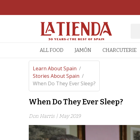
ALL FOOD
JAMÓN
CHARCUTERIE
Learn About Spain
/
Stories About Spain
/
When Do They Ever Sleep?
When Do They Ever Sleep?
Don Harris |
May 2019