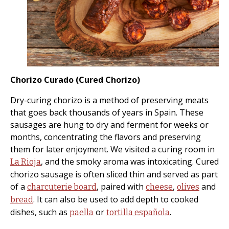
Chorizo Curado (Cured Chorizo)
Dry-curing chorizo is a method of preserving meats
that goes back thousands of years in Spain. These
sausages are hung to dry and ferment for weeks or
months, concentrating the flavors and preserving
them for later enjoyment. We visited a curing room in
, and the smoky aroma was intoxicating. Cured
La Rioja
chorizo sausage is often sliced thin and served as part
of a
, paired with
,
and
charcuterie board
cheese
olives
. It can also be used to add depth to cooked
bread
dishes, such as
or
.
paella
tortilla española