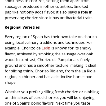
smokiness to chorizos, setting them apart from
sausages produced in other countries. Smoked
paprika not only adds flavor; it also plays a role in
preserving chorizo since it has antibacterial traits.
Regional Varieties
Every region of Spain has their own take on chorizo,
using local culinary traditions and techniques. For
example, Chorizo de
is known for its smoky
León
flavor, achieved by smoking the sausage over oak
wood. In contrast, Chorizo de Pamplona is finely
ground and has a smoother texture, making it ideal
for slicing thinly. Chorizo Riojano, from the La Rioja
region, is thinner and has a distinctive horseshoe
shape.
Whether you prefer grilling fresh chorizo or nibbling
on thin slices of cured chorizo, you will be enjoying
one of Spain’s iconic flavors. Next time you taste