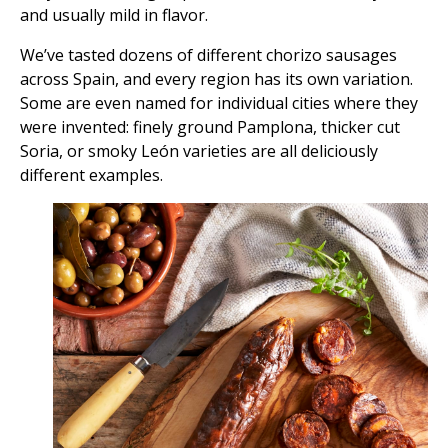
and usually mild in flavor.
We’ve tasted dozens of different chorizo sausages
across Spain, and every region has its own variation.
Some are even named for individual cities where they
were invented: finely ground Pamplona, thicker cut
Soria, or smoky León varieties are all deliciously
different examples.