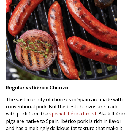
Regular vs Ibérico Chorizo
The vast majority of chorizos in Spain are made with
conventional pork. But the best chorizos are made
with pork from the
. Black Ibérico
special Ibérico breed
pigs are native to Spain. Ibérico pork is rich in flavor
and has a meltingly delicious fat texture that make it