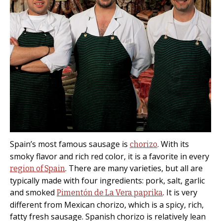
Spain’s most famous sausage is
. With its
chorizo
smoky flavor and rich red color, it is a favorite in every
. There are many varieties, but all are
region of Spain
typically made with four ingredients: pork, salt, garlic
and smoked
. It is very
Pimentón de La Vera paprika
different from Mexican chorizo, which is a spicy, rich,
fatty fresh sausage. Spanish chorizo is relatively lean