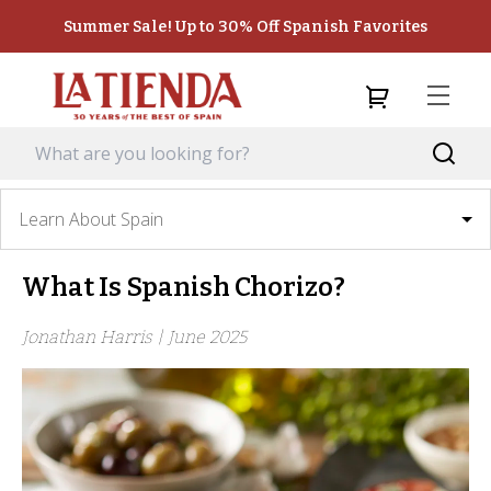
Summer Sale! Up to 30% Off Spanish Favorites
Learn About Spain
What Is Spanish Chorizo?
Jonathan Harris |
June 2025