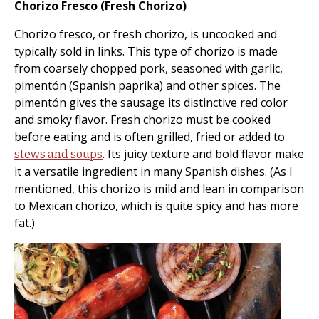
Chorizo Fresco (Fresh Chorizo)
Chorizo fresco, or fresh chorizo, is uncooked and
typically sold in links. This type of chorizo is made
from coarsely chopped pork, seasoned with garlic,
pimentón (Spanish paprika) and other spices. The
pimentón gives the sausage its distinctive red color
and smoky flavor. Fresh chorizo must be cooked
before eating and is often grilled, fried or added to
. Its juicy texture and bold flavor make
stews and soups
it a versatile ingredient in many Spanish dishes. (As I
mentioned, this chorizo is mild and lean in comparison
to Mexican chorizo, which is quite spicy and has more
fat.)