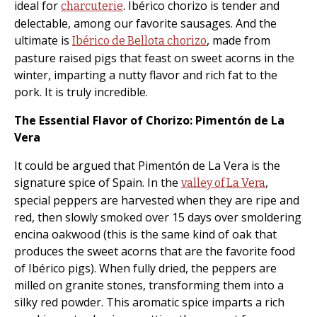
ideal for
. Ibérico chorizo is tender and
charcuterie
delectable, among our favorite sausages. And the
ultimate is
, made from
Ibérico de Bellota chorizo
pasture raised pigs that feast on sweet acorns in the
winter, imparting a nutty flavor and rich fat to the
pork. It is truly incredible.
The Essential Flavor of Chorizo: Pimentón de La
Vera
It could be argued that Pimentón de La Vera is the
signature spice of Spain. In the
,
valley of La Vera
special peppers are harvested when they are ripe and
red, then slowly smoked over 15 days over smoldering
encina oakwood (this is the same kind of oak that
produces the sweet acorns that are the favorite food
of Ibérico pigs). When fully dried, the peppers are
milled on granite stones, transforming them into a
silky red powder. This aromatic spice imparts a rich