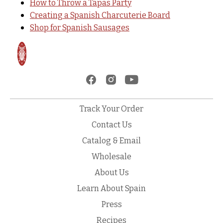
How to Throw a Tapas Party
Creating a Spanish Charcuterie Board
Shop for Spanish Sausages
Track Your Order
Contact Us
Catalog & Email
Wholesale
About Us
Learn About Spain
Press
Recipes