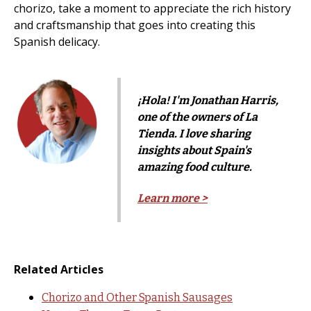
chorizo, take a moment to appreciate the rich history
and craftsmanship that goes into creating this
Spanish delicacy.
¡Hola! I'm Jonathan Harris,
one of the owners of La
Tienda. I love sharing
insights about Spain's
amazing food culture.
Learn more >
Related Articles
Chorizo and Other Spanish Sausages