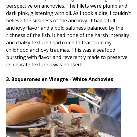
perspective on anchovies. The fillets were plump and
dark pink, glistening with oil. As I took a bite, I couldn't
believe the silkiness of the anchovy. It had a full
anchovy flavor and a bold saltiness balanced by the
richness of the fish. It had none of the harsh intensity
and chalky texture I had come to fear from my
childhood anchovy traumas. This was a seafood
bursting with flavor and reverently made to preserve
its delicate texture. I was hooked!
3. Boquerones en Vinagre - White Anchovies