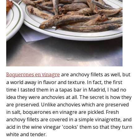
are anchovy fillets as well, but
Boquerones en vinagre
a world away in flavor and texture. In fact, the first
time I tasted them in a tapas bar in Madrid, I had no
idea they were anchovies at all. The secret is how they
are preserved. Unlike anchovies which are preserved
in salt, boquerones en vinagre are pickled. Fresh
anchovy fillets are covered in a simple vinaigrette, and
acid in the wine vinegar 'cooks' them so that they turn
white and tender.