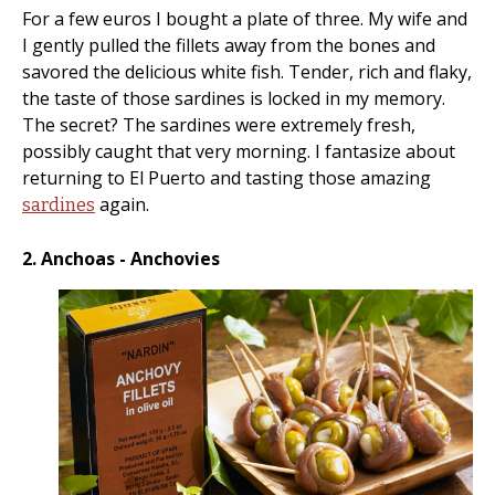
For a few euros I bought a plate of three. My wife and
I gently pulled the fillets away from the bones and
savored the delicious white fish. Tender, rich and flaky,
the taste of those sardines is locked in my memory.
The secret? The sardines were extremely fresh,
possibly caught that very morning. I fantasize about
returning to El Puerto and tasting those amazing
again.
sardines
2. Anchoas - Anchovies