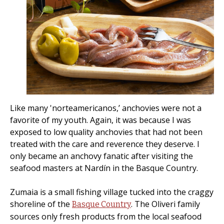
Like many 'norteamericanos,’ anchovies were not a
favorite of my youth. Again, it was because I was
exposed to low quality anchovies that had not been
treated with the care and reverence they deserve. I
only became an anchovy fanatic after visiting the
seafood masters at Nardín in the Basque Country.
Zumaia is a small fishing village tucked into the craggy
shoreline of the
. The Oliveri family
Basque Country
sources only fresh products from the local seafood