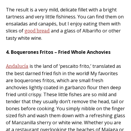
The result is a very mild, delicate fillet with a bright
tartness and very little fishiness. You can find them on
ensaladas and canapés, but I enjoy eating them with
slices of
and a glass of Albariño or other
good bread
tasty white wine.
4. Boquerones Fritos – Fried Whole Anchovies
is the land of ‘pescaito frito,’ translated as
Andalucía
the best darned fried fish in the world! My favorites
are boquerones fritos, which are small fresh
anchovies lightly coated in garbanzo flour then deep
fried until crispy. These little fishes are so mild and
tender that they usually don’t remove the head, tail or
bones before cooking. You simply nibble on the finger
sized fish and wash them down with a refreshing glass
of Manzanilla sherry or white wine. Whether you are
at a restaurant overlooking the beaches of Malaga or