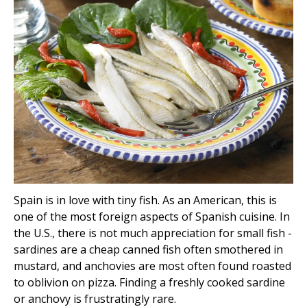
Spain is in love with tiny fish. As an American, this is
one of the most foreign aspects of Spanish cuisine. In
the U.S., there is not much appreciation for small fish -
sardines are a cheap canned fish often smothered in
mustard, and anchovies are most often found roasted
to oblivion on pizza. Finding a freshly cooked sardine
or anchovy is frustratingly rare.