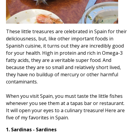
These little treasures are celebrated in Spain for their
deliciousness, but, like other important foods in
Spanish cuisine, it turns out they are incredibly good
for your health. High in protein and rich in Omega-3
fatty acids, they are a veritable super food. And
because they are so small and relatively short lived,
they have no buildup of mercury or other harmful
contaminants.
When you visit Spain, you must taste the little fishes
whenever you see them at a tapas bar or restaurant.
It will open your eyes to a culinary treasure! Here are
five of my favorites in Spain.
1. Sardinas - Sardines