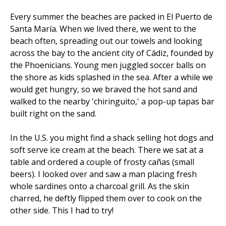
Every summer the beaches are packed in El Puerto de
Santa María. When we lived there, we went to the
beach often, spreading out our towels and looking
across the bay to the ancient city of Cádiz, founded by
the Phoenicians. Young men juggled soccer balls on
the shore as kids splashed in the sea. After a while we
would get hungry, so we braved the hot sand and
walked to the nearby 'chiringuito,' a pop-up tapas bar
built right on the sand.
In the U.S. you might find a shack selling hot dogs and
soft serve ice cream at the beach. There we sat at a
table and ordered a couple of frosty cañas (small
beers). I looked over and saw a man placing fresh
whole sardines onto a charcoal grill. As the skin
charred, he deftly flipped them over to cook on the
other side. This I had to try!