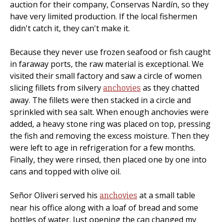
auction for their company, Conservas Nardín, so they
have very limited production. If the local fishermen
didn't catch it, they can't make it.
Because they never use frozen seafood or fish caught
in faraway ports, the raw material is exceptional. We
visited their small factory and saw a circle of women
slicing fillets from silvery
as they chatted
anchovies
away. The fillets were then stacked in a circle and
sprinkled with sea salt. When enough anchovies were
added, a heavy stone ring was placed on top, pressing
the fish and removing the excess moisture. Then they
were left to age in refrigeration for a few months.
Finally, they were rinsed, then placed one by one into
cans and topped with olive oil.
Señor Oliveri served his
at a small table
anchovies
near his office along with a loaf of bread and some
bottles of water. Just opening the can changed my