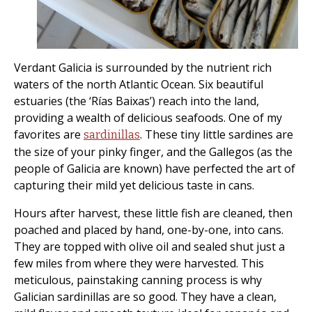
Verdant Galicia is surrounded by the nutrient rich
waters of the north Atlantic Ocean. Six beautiful
estuaries (the ‘Rías Baixas’) reach into the land,
providing a wealth of delicious seafoods. One of my
favorites are
. These tiny little sardines are
sardinillas
the size of your pinky finger, and the Gallegos (as the
people of Galicia are known) have perfected the art of
capturing their mild yet delicious taste in cans.
Hours after harvest, these little fish are cleaned, then
poached and placed by hand, one-by-one, into cans.
They are topped with olive oil and sealed shut just a
few miles from where they were harvested. This
meticulous, painstaking canning process is why
Galician sardinillas are so good. They have a clean,