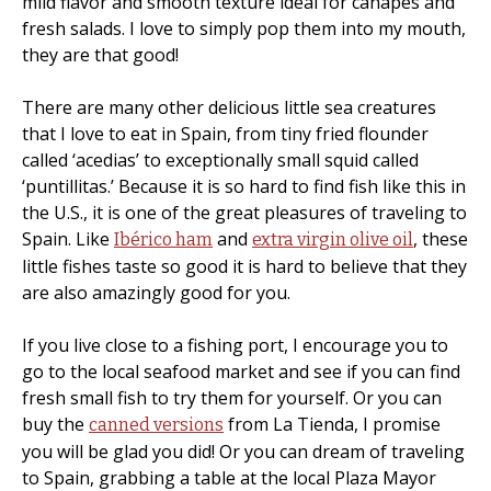
mild flavor and smooth texture ideal for canapés and
fresh salads. I love to simply pop them into my mouth,
they are that good!
There are many other delicious little sea creatures
that I love to eat in Spain, from tiny fried flounder
called ‘acedias’ to exceptionally small squid called
‘puntillitas.’ Because it is so hard to find fish like this in
the U.S., it is one of the great pleasures of traveling to
Spain. Like
and
, these
Ibérico ham
extra virgin olive oil
little fishes taste so good it is hard to believe that they
are also amazingly good for you.
If you live close to a fishing port, I encourage you to
go to the local seafood market and see if you can find
fresh small fish to try them for yourself. Or you can
buy the
from La Tienda, I promise
canned versions
you will be glad you did! Or you can dream of traveling
to Spain, grabbing a table at the local Plaza Mayor