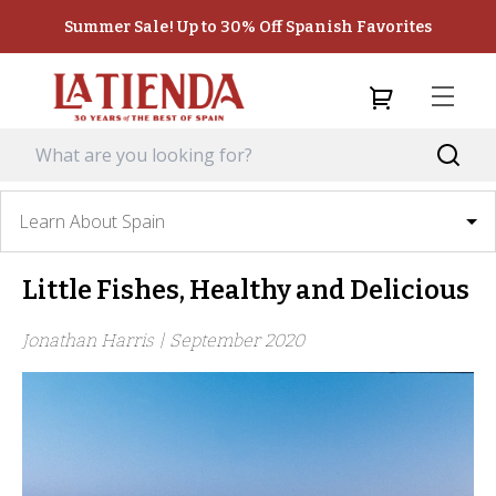
Summer Sale! Up to 30% Off Spanish Favorites
Learn About Spain
Little Fishes, Healthy and Delicious
Jonathan Harris |
September 2020