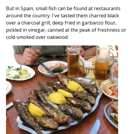
But in Spain, small fish can be found at restaurants
around the country. I've tasted them charred black
over a charcoal grill, deep fried in garbanzo flour,
pickled in vinegar, canned at the peak of freshness or
cold-smoked over oakwood.