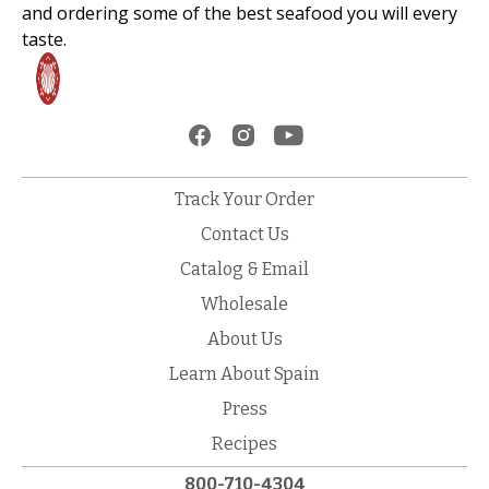
and ordering some of the best seafood you will every
taste.
Track Your Order
Contact Us
Catalog & Email
Wholesale
About Us
Learn About Spain
Press
Recipes
800-710-4304