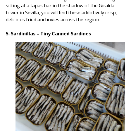
sitting at a tapas bar in the shadow of the Giralda
tower in Sevilla, you will find these addictively crisp,
delicious fried anchovies across the region.
5. Sardinillas – Tiny Canned Sardines