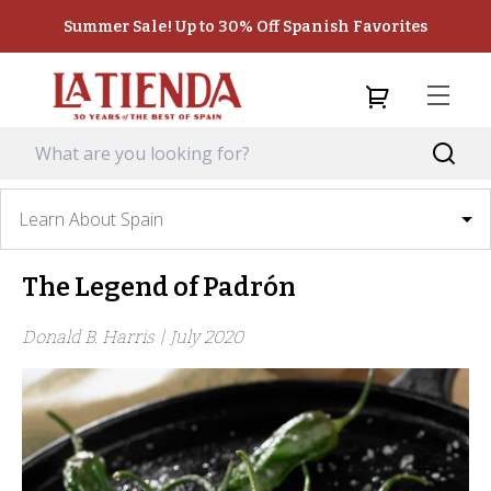
Summer Sale! Up to 30% Off Spanish Favorites
Learn About Spain
The Legend of Padrón
Donald B. Harris |
July 2020