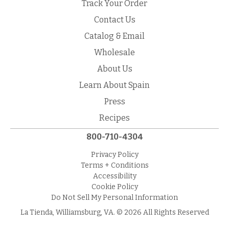
Track Your Order
Contact Us
Catalog & Email
Wholesale
About Us
Learn About Spain
Press
Recipes
800-710-4304
Privacy Policy
Terms + Conditions
Accessibility
Cookie Policy
Do Not Sell My Personal Information
La Tienda, Williamsburg, VA. © 2026 All Rights Reserved