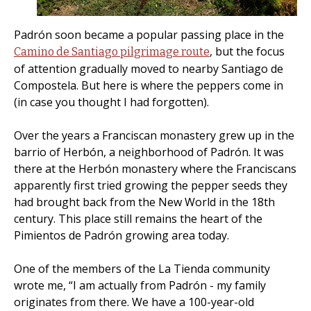
Padrón soon became a popular passing place in the
, but the focus
Camino de Santiago pilgrimage route
of attention gradually moved to nearby Santiago de
Compostela. But here is where the peppers come in
(in case you thought I had forgotten).
Over the years a Franciscan monastery grew up in the
barrio of Herbón, a neighborhood of Padrón. It was
there at the Herbón monastery where the Franciscans
apparently first tried growing the pepper seeds they
had brought back from the New World in the 18th
century. This place still remains the heart of the
Pimientos de Padrón growing area today.
One of the members of the La Tienda community
wrote me, “I am actually from Padrón - my family
originates from there. We have a 100-year-old