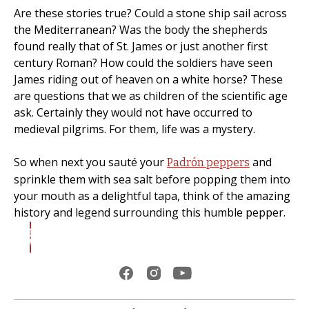
Are these stories true? Could a stone ship sail across
the Mediterranean? Was the body the shepherds
found really that of St. James or just another first
century Roman? How could the soldiers have seen
James riding out of heaven on a white horse? These
are questions that we as children of the scientific age
ask. Certainly they would not have occurred to
medieval pilgrims. For them, life was a mystery.
So when next you sauté your
and
Padrón peppers
sprinkle them with sea salt before popping them into
your mouth as a delightful tapa, think of the amazing
history and legend surrounding this humble pepper.