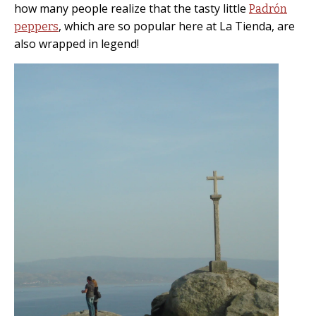
how many people realize that the tasty little
Padrón
, which are so popular here at La Tienda, are
peppers
also wrapped in legend!