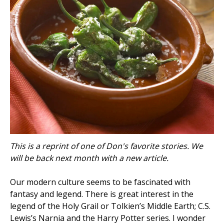
This is a reprint of one of Don's favorite stories. We
will be back next month with a new article.
Our modern culture seems to be fascinated with
fantasy and legend. There is great interest in the
legend of the Holy Grail or Tolkien’s Middle Earth; C.S.
Lewis’s Narnia and the Harry Potter series. I wonder