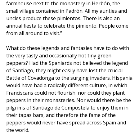
farmhouse next to the monastery in Herbón, the
small village contained in Padrón. All my aunties and
uncles produce these pimientos. There is also an
annual fiesta to celebrate the pimiento. People come
from all around to visit.”
What do these legends and fantasies have to do with
the very tasty and occasionally hot tiny green
peppers? Had the Spaniards not believed the legend
of Santiago, they might easily have lost the crucial
Battle of Covadonga to the surging invaders. Hispania
would have had a radically different culture, in which
Franciscans could not flourish, nor could they plant
peppers in their monasteries. Nor would there be the
pilgrims of Santiago de Compostela to enjoy them in
their tapas bars, and therefore the fame of the
peppers would never have spread across Spain and
the world.