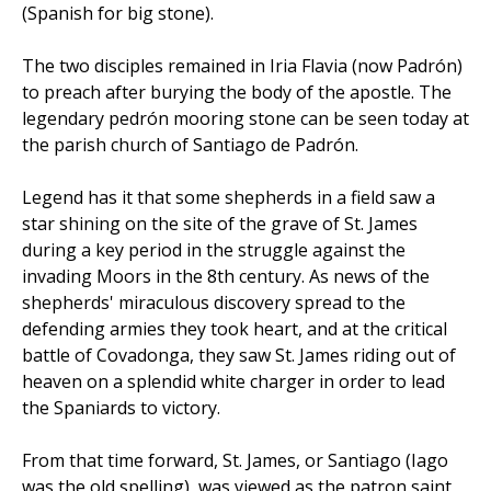
(Spanish for big stone).
The two disciples remained in Iria Flavia (now Padrón)
to preach after burying the body of the apostle. The
legendary pedrón mooring stone can be seen today at
the parish church of Santiago de Padrón.
Legend has it that some shepherds in a field saw a
star shining on the site of the grave of St. James
during a key period in the struggle against the
invading Moors in the 8th century. As news of the
shepherds' miraculous discovery spread to the
defending armies they took heart, and at the critical
battle of Covadonga, they saw St. James riding out of
heaven on a splendid white charger in order to lead
the Spaniards to victory.
From that time forward, St. James, or Santiago (Iago
was the old spelling), was viewed as the patron saint