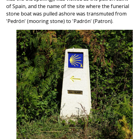
of Spain, and the name of the site where the funerial
stone boat was pulled ashore was transmuted from
'Pedrón' (mooring stone) to 'Padrón' (Patron).