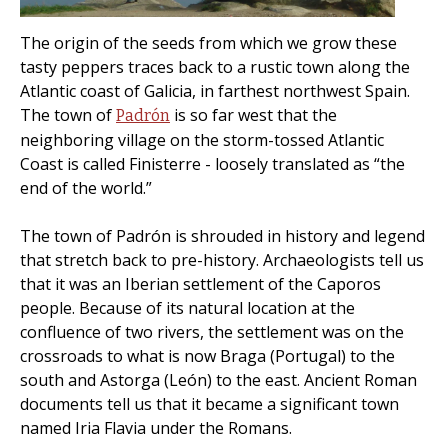
The origin of the seeds from which we grow these
tasty peppers traces back to a rustic town along the
Atlantic coast of Galicia, in farthest northwest Spain.
The town of
is so far west that the
Padrón
neighboring village on the storm-tossed Atlantic
Coast is called Finisterre - loosely translated as “the
end of the world.”
The town of Padrón is shrouded in history and legend
that stretch back to pre-history. Archaeologists tell us
that it was an Iberian settlement of the Caporos
people. Because of its natural location at the
confluence of two rivers, the settlement was on the
crossroads to what is now Braga (Portugal) to the
south and Astorga (León) to the east. Ancient Roman
documents tell us that it became a significant town
named Iria Flavia under the Romans.