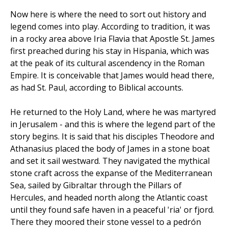
Now here is where the need to sort out history and
legend comes into play. According to tradition, it was
in a rocky area above Iria Flavia that Apostle St. James
first preached during his stay in Hispania, which was
at the peak of its cultural ascendency in the Roman
Empire. It is conceivable that James would head there,
as had St. Paul, according to Biblical accounts.
He returned to the Holy Land, where he was martyred
in Jerusalem - and this is where the legend part of the
story begins. It is said that his disciples Theodore and
Athanasius placed the body of James in a stone boat
and set it sail westward. They navigated the mythical
stone craft across the expanse of the Mediterranean
Sea, sailed by Gibraltar through the Pillars of
Hercules, and headed north along the Atlantic coast
until they found safe haven in a peaceful 'ria' or fjord.
There they moored their stone vessel to a pedrón