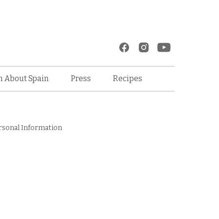
Recipes
n About Spain
Press
rsonal Information