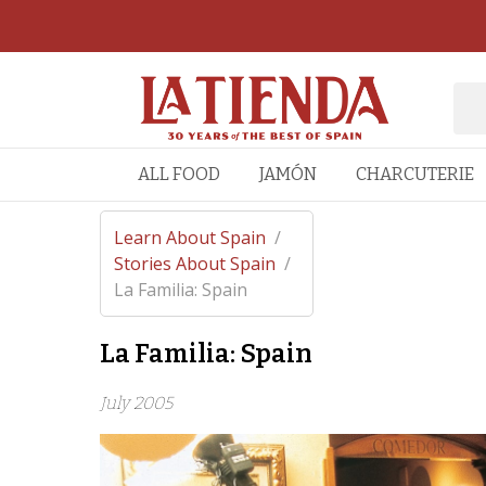
ALL FOOD
JAMÓN
CHARCUTERIE
Learn About Spain
/
Stories About Spain
/
La Familia: Spain
La Familia: Spain
July 2005