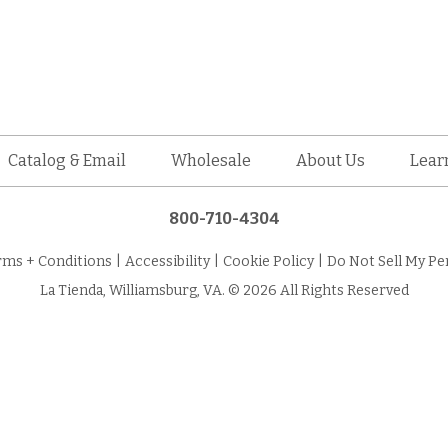
Catalog & Email
Wholesale
About Us
Lear
800-710-4304
rms + Conditions
|
Accessibility
|
Cookie Policy
|
Do Not Sell My Pe
La Tienda, Williamsburg, VA. © 2026 All Rights Reserved