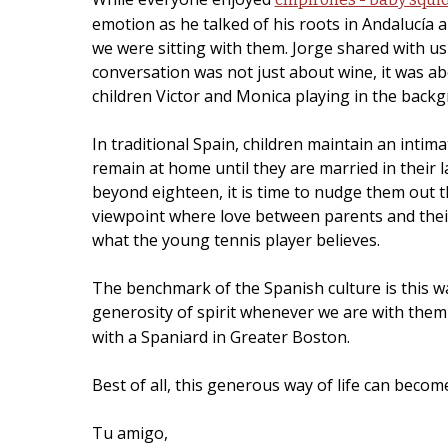
emotion as he talked of his roots in Andalucía a
we were sitting with them. Jorge shared with us
conversation was not just about wine, it was ab
children Victor and Monica playing in the back
In traditional Spain, children maintain an intim
remain at home until they are married in their
beyond eighteen, it is time to nudge them out t
viewpoint where love between parents and their 
what the young tennis player believes.
The benchmark of the Spanish culture is this wa
generosity of spirit whenever we are with them
with a Spaniard in Greater Boston.
Best of all, this generous way of life can beco
Tu amigo,