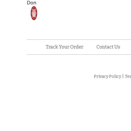
Don
Track Your Order
Contact Us
Privacy Policy
|
Te