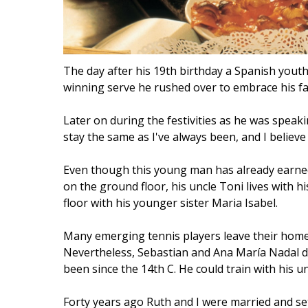
The day after his 19th birthday a Spanish you
winning serve he rushed over to embrace his fam
Later on during the festivities as he was speakin
stay the same as I've always been, and I believe 
Even though this young man has already earned w
on the ground floor, his uncle Toni lives with h
floor with his younger sister Maria Isabel.
Many emerging tennis players leave their homes 
Nevertheless, Sebastian and Ana María Nadal de
been since the 14th C. He could train with his u
Forty years ago Ruth and I were married and set