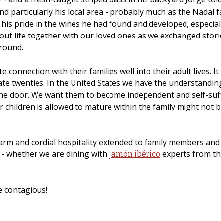
nd particularly his local area - probably much as the Nadal fa
 his pride in the wines he had found and developed, especia
out life together with our loved ones as we exchanged storie
ground.
ate connection with their families well into their adult lives
 late twenties. In the United States we have the understand
he door. We want them to become independent and self-suffic
children is allowed to mature within the family might not be 
rm and cordial hospitality extended to family members and g
 - whether we are dining with
experts from the
jamón ibérico
me contagious!