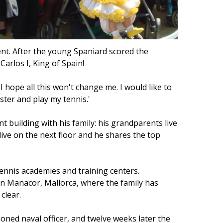
nt. After the young Spaniard scored the
arlos I, King of Spain!
I hope all this won't change me. I would like to
gster and play my tennis.'
 building with his family: his grandparents live
live on the next floor and he shares the top
tennis academies and training centers.
in Manacor, Mallorca, where the family has
clear.
oned naval officer, and twelve weeks later the