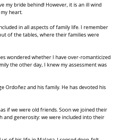
 my bride behind! However, it is an ill wind
d my heart.
cluded in all aspects of family life. I remember
out of the tables, where their families were
times wondered whether I have over-romanticized
family the other day, I knew my assessment was
rge Ordoñez and his family. He has devoted his
s if we were old friends. Soon we joined their
h and generosity: we were included into their
us of his life in Malaga. I sensed deep-felt