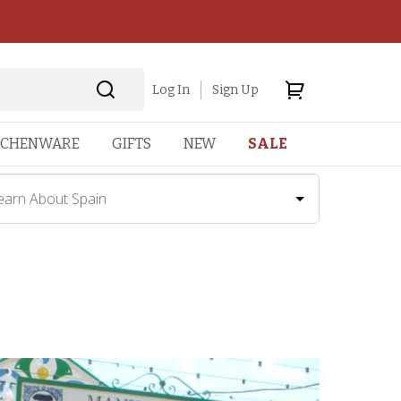
Log In
Sign Up
TCHENWARE
GIFTS
NEW
SALE
earn About Spain