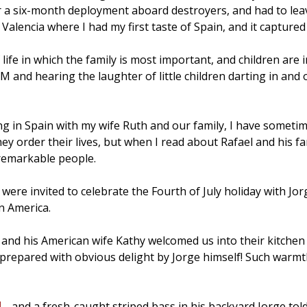
or a six-month deployment aboard destroyers, and had to leave
 Valencia where I had my first taste of Spain, and it capture
fe in which the family is most important, and children are in
M and hearing the laughter of little children darting in and 
ing in Spain with my wife Ruth and our family, I have some
hey order their lives, but when I read about Rafael and his 
 remarkable people.
ere invited to celebrate the Fourth of July holiday with Jo
in America.
nd his American wife Kathy welcomed us into their kitchen a
t prepared with obvious delight by Jorge himself! Such warmt
- and a fresh-caught striped bass in his backyard Jorge told 
d