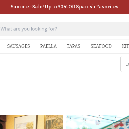
Summer Sale! Up to 30% Off Spanish Favorites
SAUSAGES
PAELLA
TAPAS
SEAFOOD
KI
L