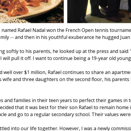
th named Rafael Nadal won the French Open tennis tourname
ily -- and then in his youthful exuberance he hugged Juan C
g softly to his parents, he looked up at the press and said: '
I will pull it off. I want to continue being a 19-year old youn
ell over $1 million, Rafael continues to share an apartment
is wife and three daughters on the second floor, his parents 
and families in their teen years to perfect their games in 
cided that it was best for their son Rafael to remain home 
ncle and go to a regular secondary school. Their values were 
tled into our life together. However, I was a newly commissi