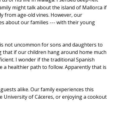
mily might talk about the island of Mallorca if
lly from age-old vines. However, our
s about our families --- with their young
. It is not uncommon for sons and daughters to
ing that if our children hang around home much
ient. I wonder if the traditional Spanish
a healthier path to follow. Apparently that is
uests alike. Our family experiences this
 University of Cáceres, or enjoying a cookout