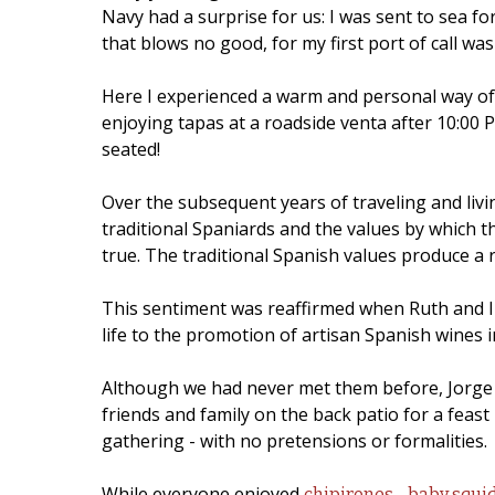
Navy had a surprise for us: I was sent to sea f
that blows no good, for my first port of call was
Here I experienced a warm and personal way of li
enjoying tapas at a roadside venta after 10:00 P
seated!
Over the subsequent years of traveling and liv
traditional Spaniards and the values by which t
true. The traditional Spanish values produce a
This sentiment was reaffirmed when Ruth and I w
life to the promotion of artisan Spanish wines 
Although we had never met them before, Jorge a
friends and family on the back patio for a feas
gathering - with no pretensions or formalities.
While everyone enjoyed
chipirones - baby squi