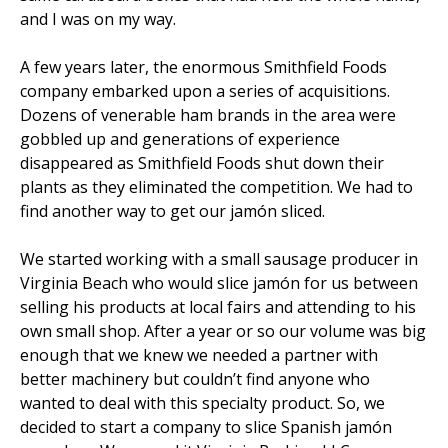
and I was on my way.
A few years later, the enormous Smithfield Foods
company embarked upon a series of acquisitions.
Dozens of venerable ham brands in the area were
gobbled up and generations of experience
disappeared as Smithfield Foods shut down their
plants as they eliminated the competition. We had to
find another way to get our jamón sliced.
We started working with a small sausage producer in
Virginia Beach who would slice jamón for us between
selling his products at local fairs and attending to his
own small shop. After a year or so our volume was big
enough that we knew we needed a partner with
better machinery but couldn’t find anyone who
wanted to deal with this specialty product. So, we
decided to start a company to slice Spanish jamón