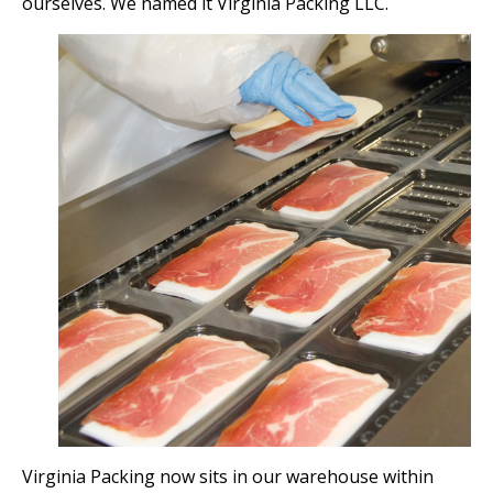
ourselves. We named it Virginia Packing LLC.
Virginia Packing now sits in our warehouse within