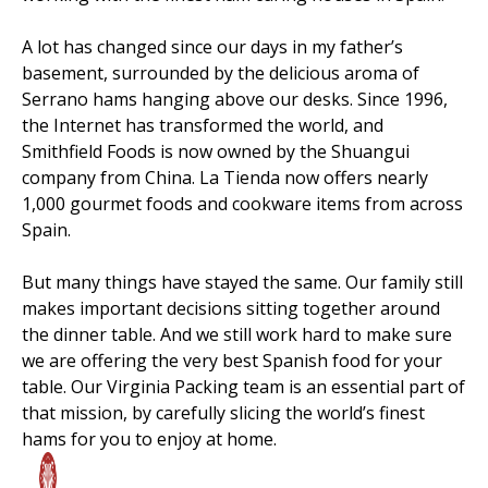
A lot has changed since our days in my father’s
basement, surrounded by the delicious aroma of
Serrano hams hanging above our desks. Since 1996,
the Internet has transformed the world, and
Smithfield Foods is now owned by the Shuangui
company from China. La Tienda now offers nearly
1,000 gourmet foods and cookware items from across
Spain.
But many things have stayed the same. Our family still
makes important decisions sitting together around
the dinner table. And we still work hard to make sure
we are offering the very best Spanish food for your
table. Our Virginia Packing team is an essential part of
that mission, by carefully slicing the world’s finest
hams for you to enjoy at home.