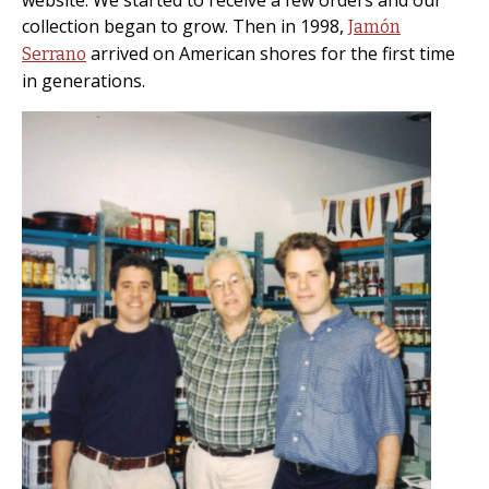
website. We started to receive a few orders and our
collection began to grow. Then in 1998,
Jamón
arrived on American shores for the first time
Serrano
in generations.