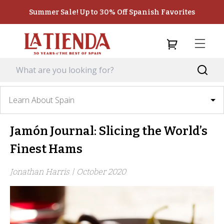
Summer Sale! Up to 30% Off Spanish Favorites
Learn About Spain
Jamón Journal: Slicing the World’s
Finest Hams
Jonathan Harris |
October 2020