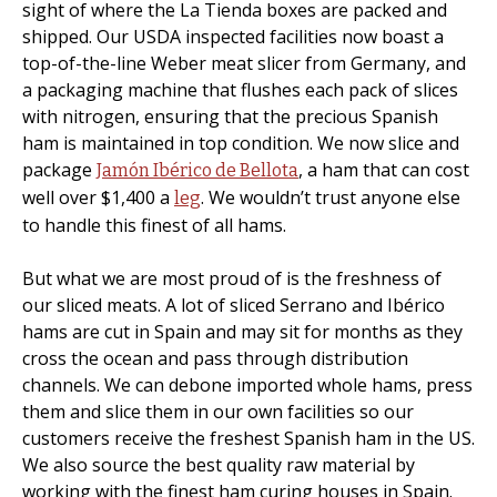
sight of where the La Tienda boxes are packed and
shipped. Our USDA inspected facilities now boast a
top-of-the-line Weber meat slicer from Germany, and
a packaging machine that flushes each pack of slices
with nitrogen, ensuring that the precious Spanish
ham is maintained in top condition. We now slice and
package
, a ham that can cost
Jamón Ibérico de Bellota
well over $1,400 a
. We wouldn’t trust anyone else
leg
to handle this finest of all hams.
But what we are most proud of is the freshness of
our sliced meats. A lot of sliced Serrano and Ibérico
hams are cut in Spain and may sit for months as they
cross the ocean and pass through distribution
channels. We can debone imported whole hams, press
them and slice them in our own facilities so our
customers receive the freshest Spanish ham in the US.
We also source the best quality raw material by
working with the finest ham curing houses in Spain.