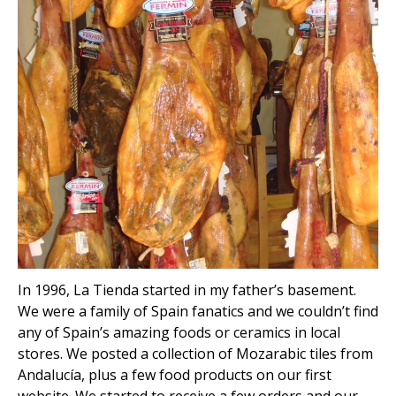
In 1996, La Tienda started in my father’s basement.
We were a family of Spain fanatics and we couldn’t find
any of Spain’s amazing foods or ceramics in local
stores. We posted a collection of Mozarabic tiles from
Andalucía, plus a few food products on our first