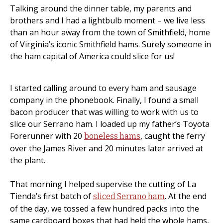
Talking around the dinner table, my parents and
brothers and I had a lightbulb moment – we live less
than an hour away from the town of Smithfield, home
of Virginia’s iconic Smithfield hams. Surely someone in
the ham capital of America could slice for us!
I started calling around to every ham and sausage
company in the phonebook. Finally, I found a small
bacon producer that was willing to work with us to
slice our Serrano ham. I loaded up my father’s Toyota
Forerunner with 20
, caught the ferry
boneless hams
over the James River and 20 minutes later arrived at
the plant.
That morning I helped supervise the cutting of La
Tienda’s first batch of
. At the end
sliced Serrano ham
of the day, we tossed a few hundred packs into the
same cardboard boxes that had held the whole hams,