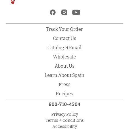
Track Your Order
Contact Us
Catalog & Email
Wholesale
About Us
Learn About Spain
Press
Recipes
800-710-4304
Privacy Policy
Terms + Conditions
Accessibility