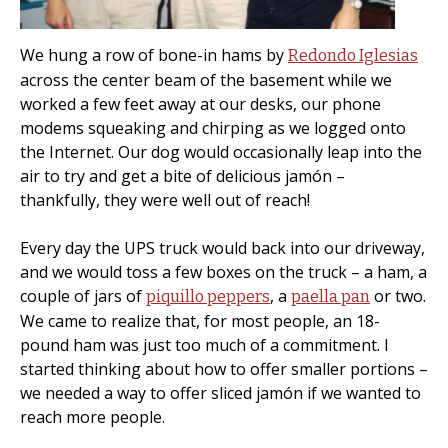
We hung a row of bone-in hams by
Redondo Iglesias
across the center beam of the basement while we
worked a few feet away at our desks, our phone
modems squeaking and chirping as we logged onto
the Internet. Our dog would occasionally leap into the
air to try and get a bite of delicious jamón –
thankfully, they were well out of reach!
Every day the UPS truck would back into our driveway,
and we would toss a few boxes on the truck – a ham, a
couple of jars of
, a
or two.
piquillo peppers
paella pan
We came to realize that, for most people, an 18-
pound ham was just too much of a commitment. I
started thinking about how to offer smaller portions –
we needed a way to offer sliced jamón if we wanted to
reach more people.