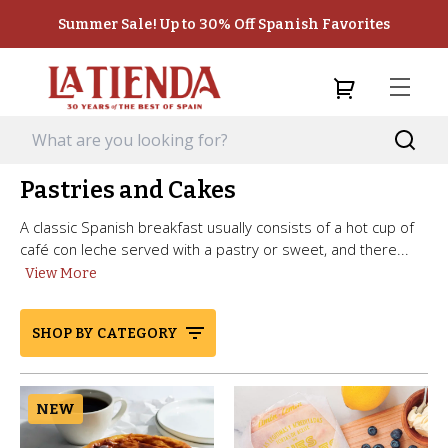
Summer Sale! Up to 30% Off Spanish Favorites
Pastries and Cakes
A classic Spanish breakfast usually consists of a hot cup of
café con leche served with a pastry or sweet, and there...
View More
SHOP BY CATEGORY
NEW