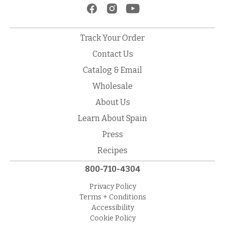
Track Your Order
Contact Us
Catalog & Email
Wholesale
About Us
Learn About Spain
Press
Recipes
800-710-4304
Privacy Policy
Terms + Conditions
Accessibility
Cookie Policy