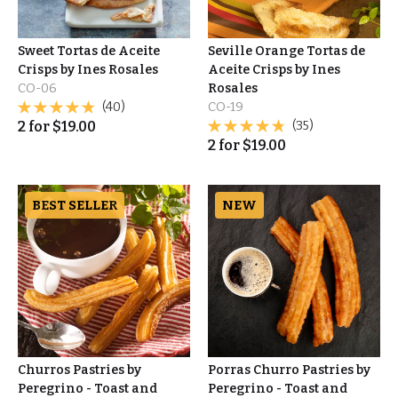
Sweet Tortas de Aceite
Seville Orange Tortas de
Crisps by Ines Rosales
Aceite Crisps by Ines
CO-06
Rosales
(40)
CO-19
2
for
$
19.00
(35)
2
for
$
19.00
BEST SELLER
NEW
Churros Pastries by
Porras Churro Pastries by
Peregrino - Toast and
Peregrino - Toast and