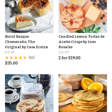
Burnt Basque
Candied Lemon Tortas de
Cheesecake, The
Aceite Crisps by Ines
Original by Casa Eceiza
Rosales
DT-14
CO-07
(16)
2
for
$
19.00
$
35.00