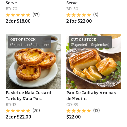
Serve
Serve
BD-70
BD-80
(37)
(6)
2
for
$
18.00
2
for
$
22.00
OUT OF STOCK
OUT OF STOCK
(Expected in September)
(Expected in September)
Pastel de Nata Custard
Pan De Cádiz by Aromas
Tarts by Nata Pura
de Medina
BD-13
CO-39
(20)
(13)
2
for
$
22.00
$
22.00