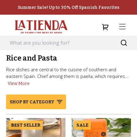
Summer Sale! Up to 30% Off Spanish Favorites
Rice and Pasta
Rice dishes are central to the cuisine of southern and
eastern Spain. Chief among them is paella, which requires...
View More
SHOP BY CATEGORY
BEST SELLER
SALE