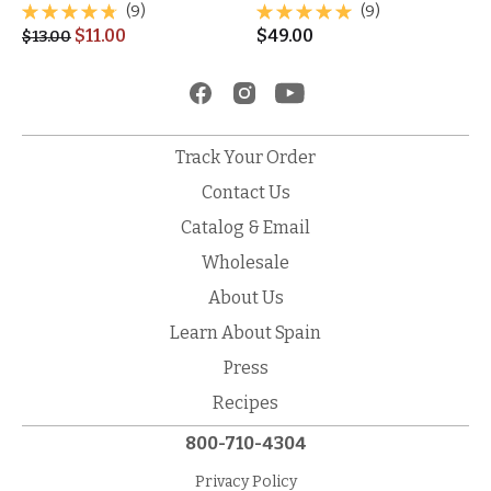
(9)
(9)
$
11.00
$
49.00
$
13.00
Track Your Order
Contact Us
Catalog & Email
Wholesale
About Us
Learn About Spain
Press
Recipes
800-710-4304
Privacy Policy