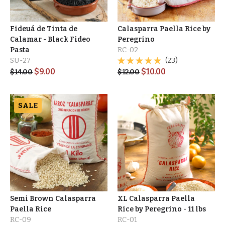
Fideuá de Tinta de
Calasparra Paella Rice by
Calamar - Black Fideo
Peregrino
Pasta
RC-02
SU-27
(23)
$
9.00
$
10.00
$
14.00
$
12.00
SALE
Semi Brown Calasparra
XL Calasparra Paella
Paella Rice
Rice by Peregrino - 11 lbs
RC-09
RC-01