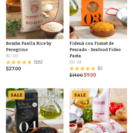
Bomba Paella Rice by
Fideuá con Fumet de
Peregrino
Pescado - Seafood Fideo
RC-03
Pasta
(115)
SU-28
$
27.00
(5)
$
9.00
$
14.00
SALE
SALE