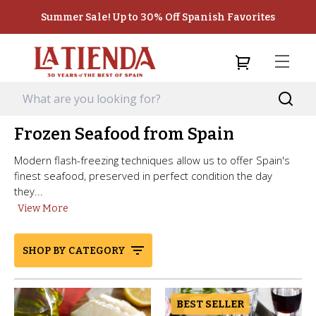
Summer Sale! Up to 30% Off Spanish Favorites
Frozen Seafood from Spain
Modern flash-freezing techniques allow us to offer Spain's
finest seafood, preserved in perfect condition the day
they...
View More
SHOP BY CATEGORY
BEST SELLER