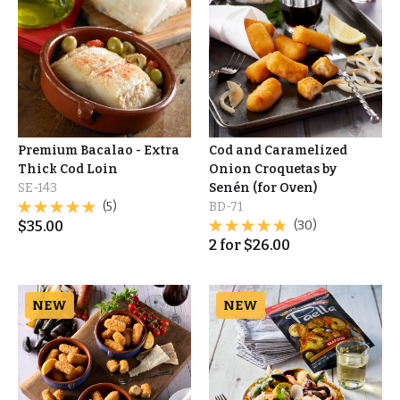
Premium Bacalao - Extra
Cod and Caramelized
Thick Cod Loin
Onion Croquetas by
SE-143
Senén (for Oven)
(5)
BD-71
$
35.00
(30)
2
for
$
26.00
NEW
NEW