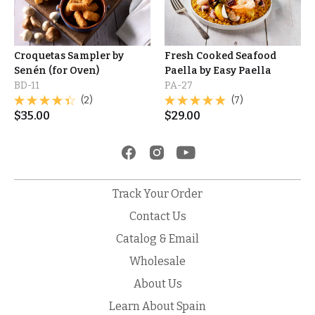
Croquetas Sampler by
Fresh Cooked Seafood
Senén (for Oven)
Paella by Easy Paella
BD-11
PA-27
(2)
(7)
$
35.00
$
29.00
Track Your Order
Contact Us
Catalog & Email
Wholesale
About Us
Learn About Spain