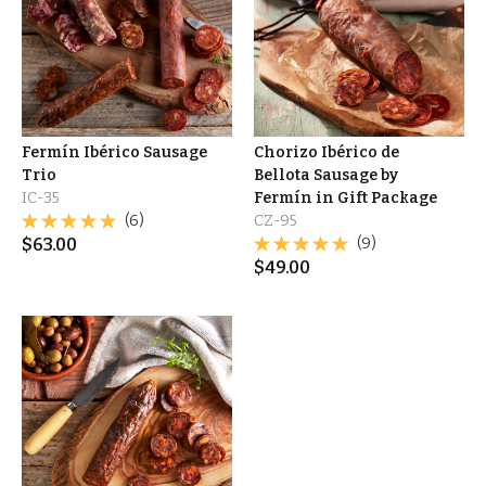
Fermín Ibérico Sausage
Chorizo Ibérico de
Trio
Bellota Sausage by
IC-35
Fermín in Gift Package
(6)
CZ-95
$
63.00
(9)
$
49.00