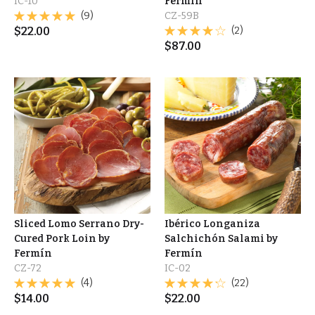
IC-10
Fermín
(9)
CZ-59B
$
22.00
(2)
$
87.00
Sliced Lomo Serrano Dry-
Ibérico Longaniza
Cured Pork Loin by
Salchichón Salami by
Fermín
Fermín
CZ-72
IC-02
(4)
(22)
$
14.00
$
22.00