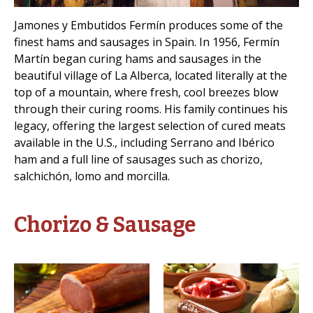
Jamones y Embutidos Fermín produces some of the
finest hams and sausages in Spain. In 1956, Fermín
Martín began curing hams and sausages in the
beautiful village of La Alberca, located literally at the
top of a mountain, where fresh, cool breezes blow
through their curing rooms. His family continues his
legacy, offering the largest selection of cured meats
available in the U.S., including Serrano and Ibérico
ham and a full line of sausages such as chorizo,
salchichón, lomo and morcilla.
Chorizo & Sausage