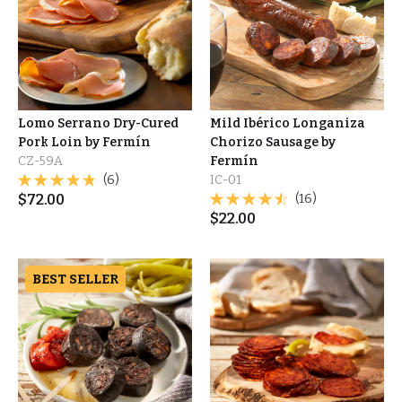
Lomo Serrano Dry-Cured
Mild Ibérico Longaniza
Pork Loin by Fermín
Chorizo Sausage by
CZ-59A
Fermín
(6)
IC-01
$
72.00
(16)
$
22.00
BEST SELLER