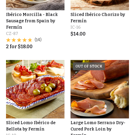
Ibérico Morcilla - Black
Sliced Ibérico Chorizo by
Sausage from Spain by
Fermín
Fermín
IC-16
CZ-87
$
14.00
(14)
2
for
$
18.00
OUT OF STOCK
Sliced Lomo Ibérico de
Large Lomo Serrano Dry-
Bellota by Fermín
Cured Pork Loin by