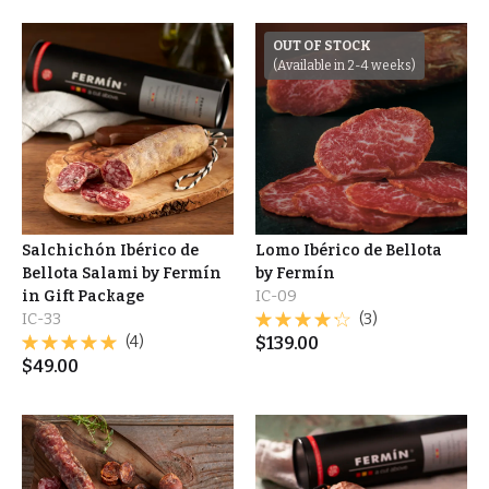
OUT OF STOCK
(Available in 2-4 weeks)
Salchichón Ibérico de
Lomo Ibérico de Bellota
Bellota Salami by Fermín
by Fermín
in Gift Package
IC-09
IC-33
(3)
(4)
$
139.00
$
49.00