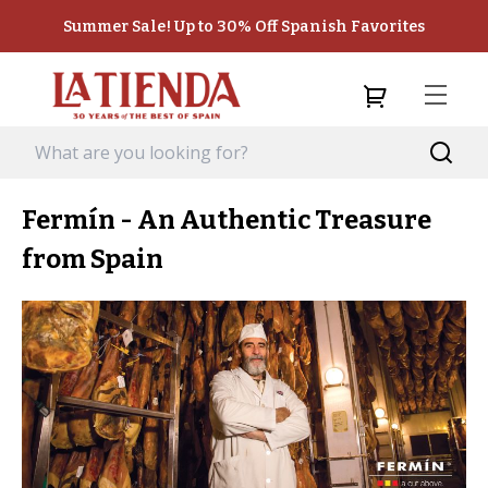
Summer Sale! Up to 30% Off Spanish Favorites
Fermín - An Authentic Treasure
from Spain