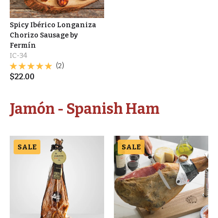
Spicy Ibérico Longaniza
Chorizo Sausage by
Fermín
IC-34
(2)
$
22.00
Jamón - Spanish Ham
SALE
SALE