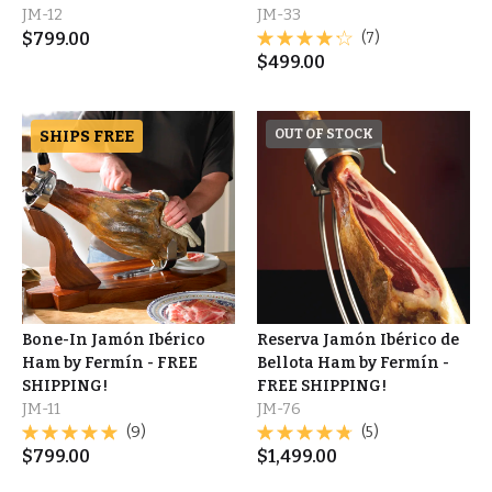
JM-12
JM-33
$
799.00
(7)
$
499.00
SHIPS FREE
OUT OF STOCK
Bone-In Jamón Ibérico
Reserva Jamón Ibérico de
Ham by Fermín - FREE
Bellota Ham by Fermín -
SHIPPING!
FREE SHIPPING!
JM-11
JM-76
(9)
(5)
$
799.00
$
1,499.00