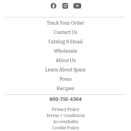
Track Your Order
Contact Us
Catalog & Email
Wholesale
About Us
Learn About Spain
Press
Recipes
800-710-4304
Privacy Policy
Terms + Conditions
Accessibility
Cookie Policy