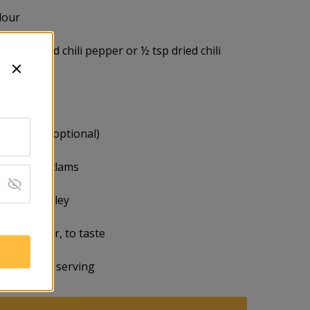
flour
ece of dried chili pepper or ½ tsp dried chili
white wine
fish sauce (optional)
littleneck clams
inced parsley
 and pepper, to taste
edges for serving