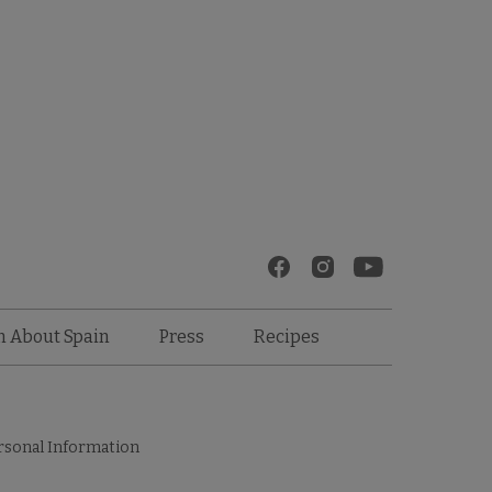
Recipes
n About Spain
Press
rsonal Information