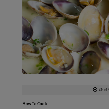
Chef 
How To Cook