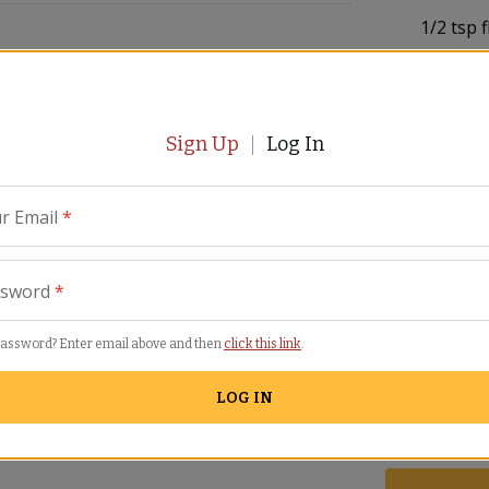
1/2
tsp 
1
inch pi
flakes
ours to remove any sand. Discard any
m.
Sign Up
Log In
1/2
cup 
1/2
tsp 
r Email
*
2
dozen 
Cook the onion, garlic and chili pepper on
ssword
*
about 5 minutes.
3
tbsp m
password? Enter email above and then
click this link
.
Sea salt
LOG IN
Lemon w
 sauce (if using) and the wine. Stir until