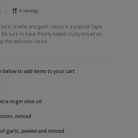
s
4
servings
d in a wine and garlic sauce is a popular tapa
 Be sure to have freshly baked crusty bread on
p the delicious sauce.
s
m below to add items to your cart
l
tra virgin olive oil
onion, minced
 of garlic, peeled and minced