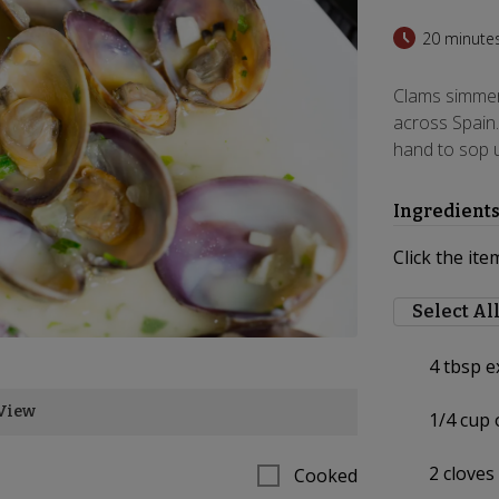
20 minute
Clams simmere
across Spain.
hand to sop u
Ingredient
Click the ite
Select Al
4
tbsp ex
View
1/4
cup 
2
cloves
Cooked