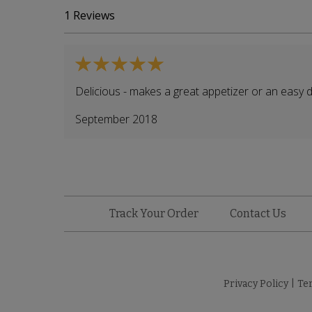
1
Reviews
Delicious - makes a great appetizer or an easy d
September 2018
Track Your Order
Contact Us
Privacy Policy
|
Te