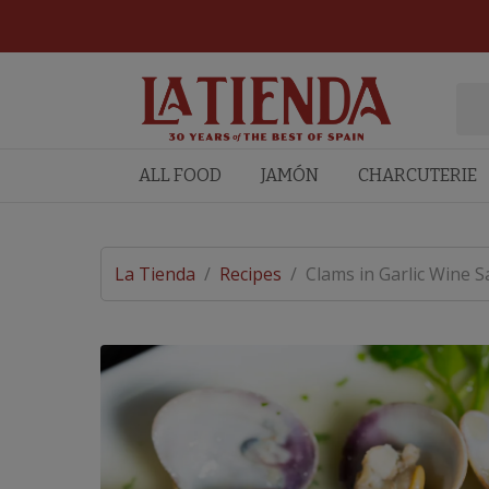
ALL FOOD
JAMÓN
CHARCUTERIE
La Tienda
/
Recipes
/
Clams in Garlic Wine S