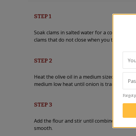
STEP 1
Soak clams in salted water for a couple of h
clams that do not close when you tap on the
You
STEP 2
Heat the olive oil in a medium sized skillet. 
Pa
medium low heat until onion is translucent, 
Forgot 
STEP 3
Add the flour and stir until combined. Add fish
smooth.