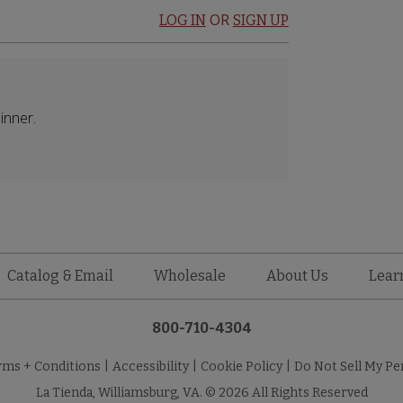
OR
LOG IN
SIGN UP
inner.
Catalog & Email
Wholesale
About Us
Lear
800-710-4304
rms + Conditions
|
Accessibility
|
Cookie Policy
|
Do Not Sell My Pe
La Tienda, Williamsburg, VA. © 2026 All Rights Reserved