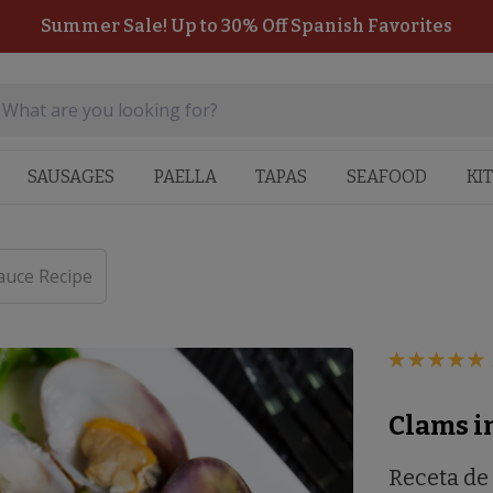
Summer Sale! Up to 30% Off Spanish Favorites
SAUSAGES
PAELLA
TAPAS
SEAFOOD
KI
auce Recipe
Clams i
Receta de