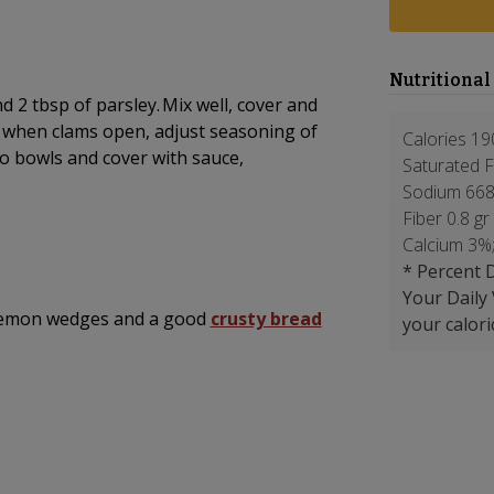
Nutritional
d 2 tbsp of parsley. Mix well, cover and
r when clams open, adjust seasoning of
Calories 19
o bowls and cover with sauce,
Saturated F
Sodium 668
Fiber 0.8 gr
Calcium 3%
* Percent D
Your Daily
h lemon wedges and a good
crusty bread
your calori