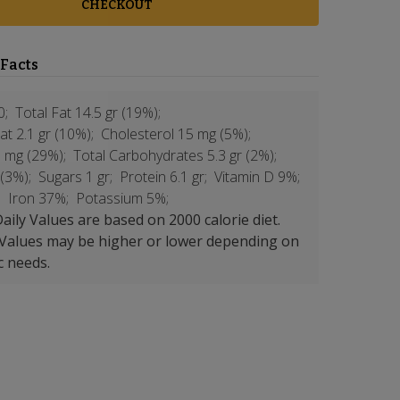
CHECKOUT
 Facts
0;
Total Fat 14.5 gr (19%);
at 2.1 gr (10%);
Cholesterol 15 mg (5%);
 mg (29%);
Total Carbohydrates 5.3 gr (2%);
 (3%);
Sugars 1 gr;
Protein 6.1 gr;
Vitamin D 9%;
;
Iron 37%;
Potassium 5%;
aily Values are based on 2000 calorie diet.
 Values may be higher or lower depending on
c needs.