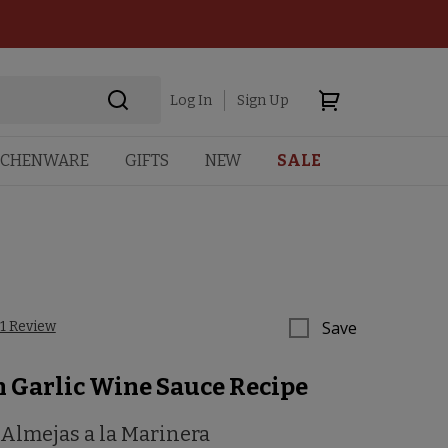
Log In
Sign Up
TCHENWARE
GIFTS
NEW
SALE
Save
1 Review
n Garlic Wine Sauce Recipe
 Almejas a la Marinera