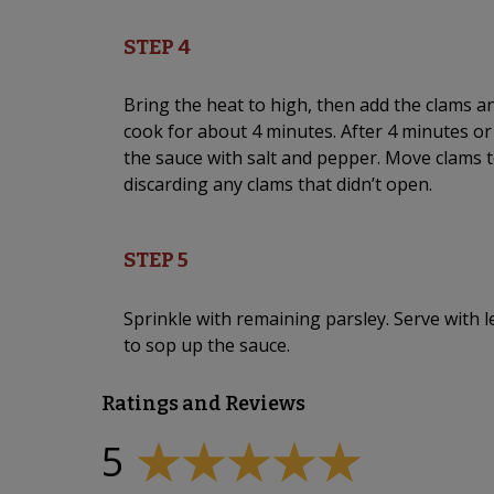
STEP 4
Bring the heat to high, then add the clams an
cook for about 4 minutes. After 4 minutes o
the sauce with salt and pepper. Move clams t
discarding any clams that didn’t open.
STEP 5
Sprinkle with remaining parsley. Serve wit
to sop up the sauce.
Ratings and Reviews
5