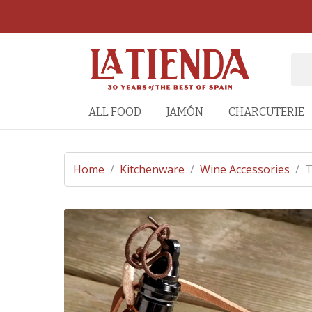
ALL FOOD
JAMÓN
CHARCUTERIE
Home
/
Kitchenware
/
Wine Accessories
/
T