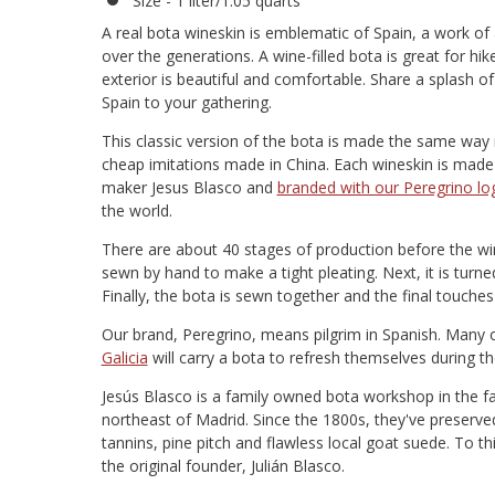
Size - 1 liter/1.05 quarts
A real bota wineskin is emblematic of Spain, a work o
over the generations. A wine-filled bota is great for hik
exterior is beautiful and comfortable. Share a splash o
Spain to your gathering.
This classic version of the bota is made the same way i
cheap imitations made in China. Each wineskin is made
maker Jesus Blasco and
branded with our Peregrino lo
the world.
There are about 40 stages of production before the wine
sewn by hand to make a tight pleating. Next, it is turned 
Finally, the bota is sewn together and the final touche
Our brand, Peregrino, means pilgrim in Spanish. Many 
Galicia
will carry a bota to refresh themselves during th
Jesús Blasco is a family owned bota workshop in the f
northeast of Madrid. Since the 1800s, they've preserve
tannins, pine pitch and flawless local goat suede. To t
the original founder, Julián Blasco.