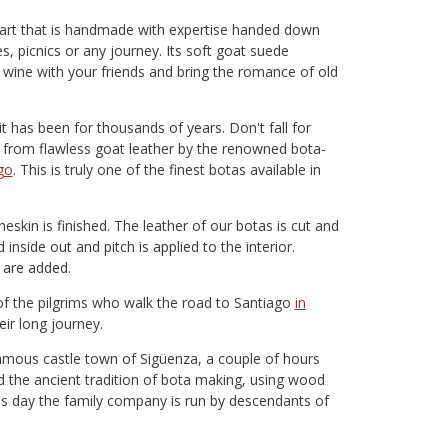
f art that is handmade with expertise handed down
es, picnics or any journey. Its soft goat suede
f wine with your friends and bring the romance of old
t has been for thousands of years. Don't fall for
 from flawless goat leather by the renowned bota-
go
. This is truly one of the finest botas available in
skin is finished. The leather of our botas is cut and
inside out and pitch is applied to the interior.
s are added.
of the pilgrims who walk the road to Santiago
in
eir long journey.
amous castle town of Sigüenza, a couple of hours
d the ancient tradition of bota making, using wood
his day the family company is run by descendants of