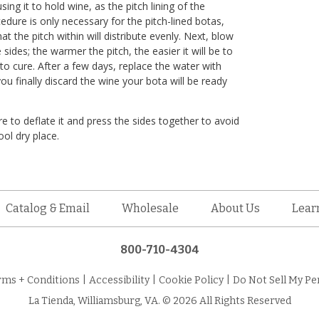
ing it to hold wine, as the pitch lining of the
cedure is only necessary for the pitch-lined botas,
hat the pitch within will distribute evenly. Next, blow
 sides; the warmer the pitch, the easier it will be to
to cure. After a few days, replace the water with
you finally discard the wine your bota will be ready
e to deflate it and press the sides together to avoid
ool dry place.
Catalog & Email
Wholesale
About Us
Lear
800-710-4304
rms + Conditions
|
Accessibility
|
Cookie Policy
|
Do Not Sell My Pe
La Tienda, Williamsburg, VA. © 2026 All Rights Reserved