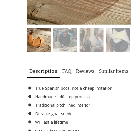
Description
FAQ
Reviews
Similar Items
True Spanish bota, not a cheap imitation
Handmade - 40 step process
Traditional pitch lined interior
Durable goat suede
Will last a lifetime