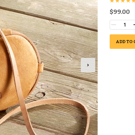
$99.00
ADD TO 