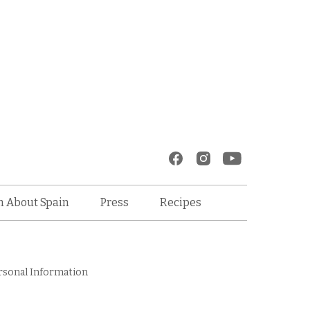
Recipes
n About Spain
Press
rsonal Information