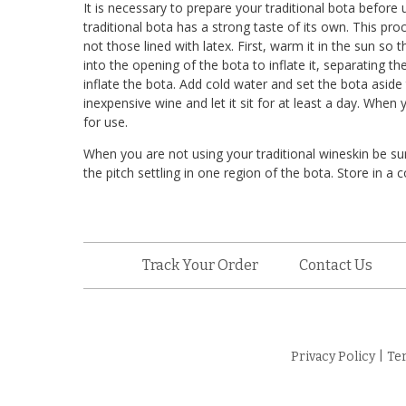
It is necessary to prepare your traditional bota before us
traditional bota has a strong taste of its own. This pro
not those lined with latex. First, warm it in the sun so t
into the opening of the bota to inflate it, separating the
inflate the bota. Add cold water and set the bota aside 
inexpensive wine and let it sit for at least a day. When 
for use.
When you are not using your traditional wineskin be sur
the pitch settling in one region of the bota. Store in a c
Track Your Order
Contact Us
Privacy Policy
|
Te