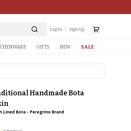
Log In
Sign Up
TCHENWARE
GIFTS
NEW
SALE
aditional Handmade Bota
kin
ch Lined Bota - Peregrino Brand
8