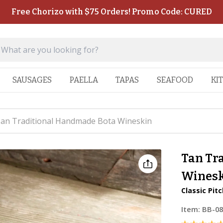
Free Chorizo with $75 Orders! Promo Code: CURED
SAUSAGES
PAELLA
TAPAS
SEAFOOD
KI
an Traditional Handmade Bota Wineskin
Tan Tr
Wines
Classic Pit
Item:
BB-0