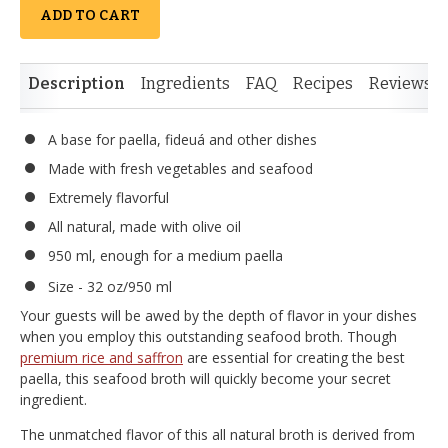
ADD TO CART
Description
Ingredients
FAQ
Recipes
Reviews
A base for paella, fideuá and other dishes
Made with fresh vegetables and seafood
Extremely flavorful
All natural, made with olive oil
950 ml, enough for a medium paella
Size - 32 oz/950 ml
Your guests will be awed by the depth of flavor in your dishes
when you employ this outstanding seafood broth. Though
premium rice and saffron
are essential for creating the best
paella, this seafood broth will quickly become your secret
ingredient.
The unmatched flavor of this all natural broth is derived from