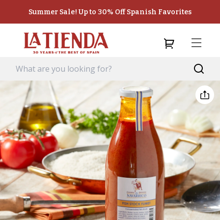
Summer Sale! Up to 30% Off Spanish Favorites