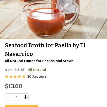
Seafood Broth for Paella by El
Navarrico
All Natural Fumet for Paellas and Stews
Item:
SU-35
|
All Natural
20 Reviews
$13.00