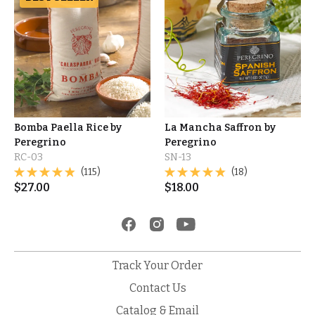
Bomba Paella Rice by
La Mancha Saffron by
Peregrino
Peregrino
RC-03
SN-13
(115)
(18)
$
27.00
$
18.00
Track Your Order
Contact Us
Catalog & Email