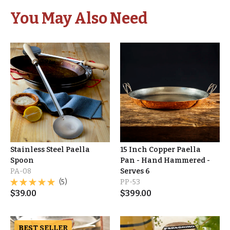
You May Also Need
Stainless Steel Paella
15 Inch Copper Paella
Spoon
Pan - Hand Hammered -
PA-08
Serves 6
(5)
PP-53
$
39.00
$
399.00
BEST SELLER