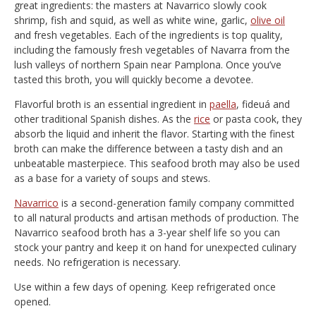
great ingredients: the masters at Navarrico slowly cook
shrimp, fish and squid, as well as white wine, garlic,
olive oil
and fresh vegetables. Each of the ingredients is top quality,
including the famously fresh vegetables of Navarra from the
lush valleys of northern Spain near Pamplona. Once you’ve
tasted this broth, you will quickly become a devotee.
Flavorful broth is an essential ingredient in
paella
, fideuá and
other traditional Spanish dishes. As the
rice
or pasta cook, they
absorb the liquid and inherit the flavor. Starting with the finest
broth can make the difference between a tasty dish and an
unbeatable masterpiece. This seafood broth may also be used
as a base for a variety of soups and stews.
Navarrico
is a second-generation family company committed
to all natural products and artisan methods of production. The
Navarrico seafood broth has a 3-year shelf life so you can
stock your pantry and keep it on hand for unexpected culinary
needs. No refrigeration is necessary.
Use within a few days of opening. Keep refrigerated once
opened.