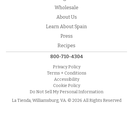
Wholesale
About Us
Learn About Spain
Press
Recipes
800-710-4304
Privacy Policy
Terms + Conditions
Accessibility
Cookie Policy
Do Not Sell My Personal Information
La Tienda, Williamsburg, VA. © 2026 All Rights Reserved