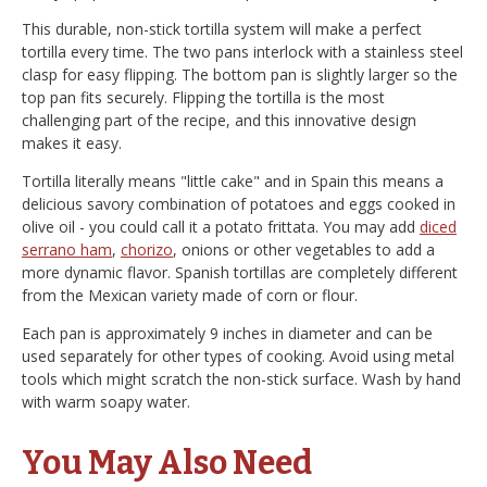
This durable, non-stick tortilla system will make a perfect
tortilla every time. The two pans interlock with a stainless steel
clasp for easy flipping. The bottom pan is slightly larger so the
top pan fits securely. Flipping the tortilla is the most
challenging part of the recipe, and this innovative design
makes it easy.
Tortilla literally means "little cake" and in Spain this means a
delicious savory combination of potatoes and eggs cooked in
olive oil - you could call it a potato frittata. You may add
diced
serrano ham
,
chorizo
, onions or other vegetables to add a
more dynamic flavor. Spanish tortillas are completely different
from the Mexican variety made of corn or flour.
Each pan is approximately 9 inches in diameter and can be
used separately for other types of cooking. Avoid using metal
tools which might scratch the non-stick surface. Wash by hand
with warm soapy water.
You May Also Need