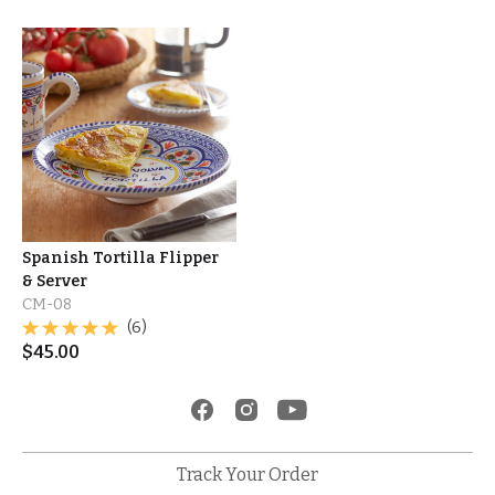
Spanish Tortilla Flipper
& Server
CM-08
(6)
$
45.00
Track Your Order