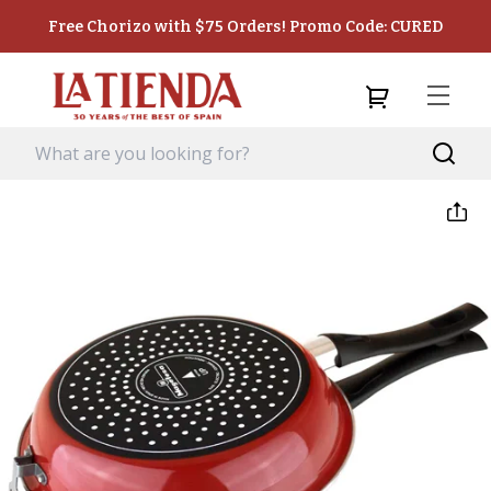
Free Chorizo with $75 Orders! Promo Code: CURED