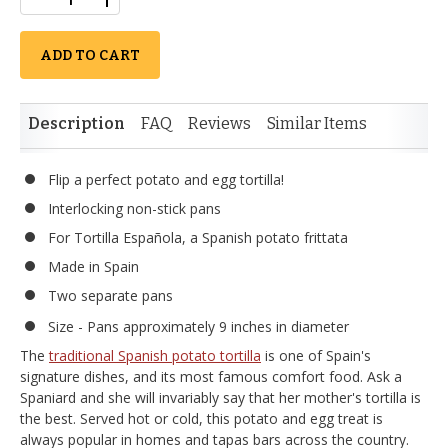
ADD TO CART
Description
FAQ
Reviews
Similar Items
Flip a perfect potato and egg tortilla!
Interlocking non-stick pans
For Tortilla Española, a Spanish potato frittata
Made in Spain
Two separate pans
Size - Pans approximately 9 inches in diameter
The
traditional Spanish potato tortilla
is one of Spain's
signature dishes, and its most famous comfort food. Ask a
Spaniard and she will invariably say that her mother's tortilla is
the best. Served hot or cold, this potato and egg treat is
always popular in homes and tapas bars across the country.