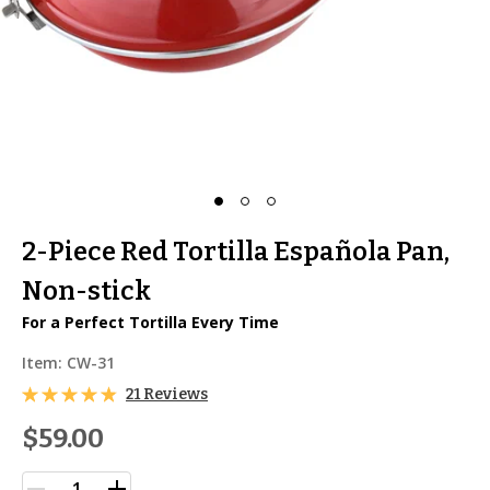
2-Piece Red Tortilla Española Pan,
Non-stick
For a Perfect Tortilla Every Time
Item:
CW-31
21 Reviews
$59.00