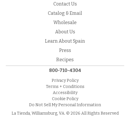
Contact Us
Catalog & Email
Wholesale
About Us
Learn About Spain
Press
Recipes
800-710-4304
Privacy Policy
Terms + Conditions
Accessibility
Cookie Policy
Do Not Sell My Personal Information
La Tienda, Williamsburg, VA. © 2026 All Rights Reserved