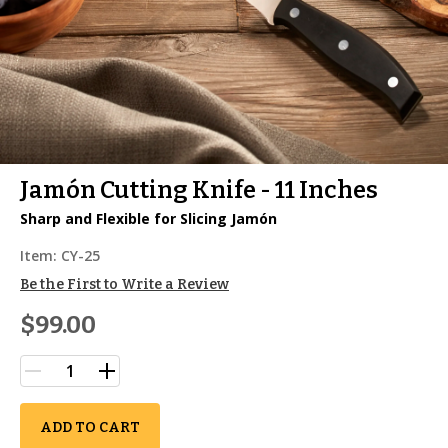
Jamón Cutting Knife - 11 Inches
Sharp and Flexible for Slicing Jamón
Item:
CY-25
Be the First to Write a Review
$99.00
ADD TO CART