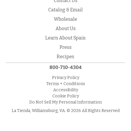
Contact Us
Catalog & Email
Wholesale
About Us
Learn About Spain
Press
Recipes
800-710-4304
Privacy Policy
Terms + Conditions
Accessibility
Cookie Policy
Do Not Sell My Personal Information
La Tienda, Williamsburg, VA. © 2026 All Rights Reserved