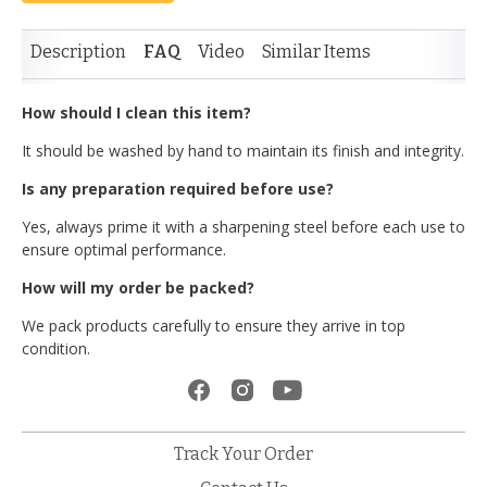
Description
FAQ
Video
Similar Items
How should I clean this item?
It should be washed by hand to maintain its finish and integrity.
Is any preparation required before use?
Yes, always prime it with a sharpening steel before each use to
ensure optimal performance.
How will my order be packed?
We pack products carefully to ensure they arrive in top
condition.
Track Your Order