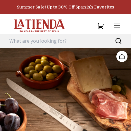
Summer Sale! Up to 30% Off Spanish Favorites