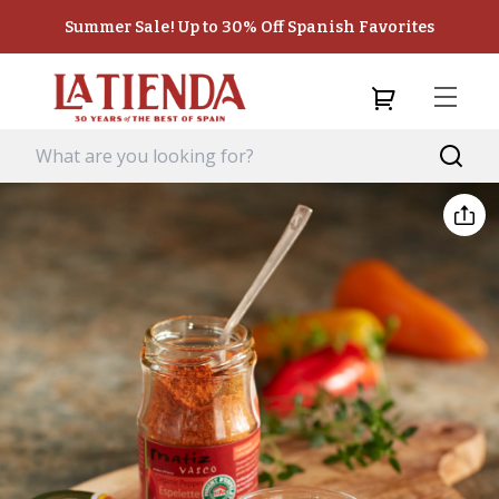
Summer Sale! Up to 30% Off Spanish Favorites