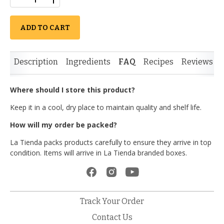
ADD TO CART
Description
Ingredients
FAQ
Recipes
Reviews
Where should I store this product?
Keep it in a cool, dry place to maintain quality and shelf life.
How will my order be packed?
La Tienda packs products carefully to ensure they arrive in top
condition. Items will arrive in La Tienda branded boxes.
Track Your Order
Contact Us