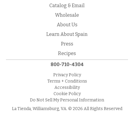
Catalog & Email
Wholesale
About Us
Learn About Spain
Press
Recipes
800-710-4304
Privacy Policy
Terms + Conditions
Accessibility
Cookie Policy
Do Not Sell My Personal Information
La Tienda, Williamsburg, VA. © 2026 All Rights Reserved