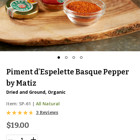
Piment d’Espelette Basque Pepper
by Matiz
Dried and Ground, Organic
Item:
SP-61
|
All Natural
3 Reviews
$19.00