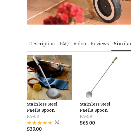
Description
FAQ
Video
Reviews
Simila
Stainless Steel
Stainless Steel
Paella Spoon
Paella Spoon
PA-08
PA-09
(5)
$
65.00
$
39.00