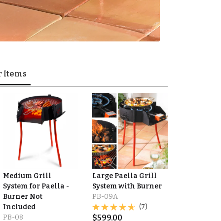
r Items
Medium Grill
Large Paella Grill
System for Paella -
System with Burner
Burner Not
PB-09A
Included
(7)
PB-08
$
599.00