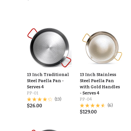
13 Inch Traditional
13 Inch Stainless
Steel Paella Pan -
Steel Paella Pan
Serves 4
with Gold Handles
PP-01
- Serves 4
(13)
PP-04
$
26.00
(6)
$
129.00