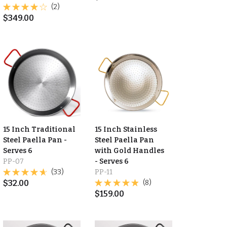
(2)
$
349.00
15 Inch Traditional
15 Inch Stainless
Steel Paella Pan -
Steel Paella Pan
Serves 6
with Gold Handles
PP-07
- Serves 6
(33)
PP-11
$
32.00
(8)
$
159.00