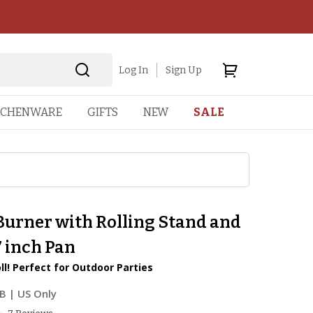
Log In
Sign Up
TCHENWARE
GIFTS
NEW
SALE
Burner with Rolling Stand and
7 inch Pan
ll! Perfect for Outdoor Parties
6B
| US Only