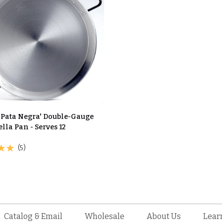
 'Pata Negra' Double-Gauge
ella Pan - Serves 12
(5)
Catalog & Email
Wholesale
About Us
Lear