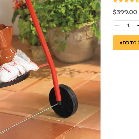
$399.00
ADD TO 