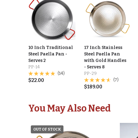
10 Inch Traditional
17 Inch Stainless
Steel Paella Pan -
Steel Paella Pan
Serves 2
with Gold Handles
PP-14
- Serves 8
(14)
PP-29
$
22.00
(7)
$
189.00
You May Also Need
OUT OF STOCK