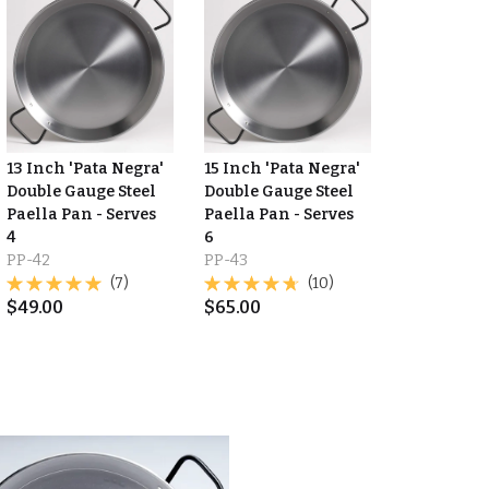
13 Inch 'Pata Negra'
15 Inch 'Pata Negra'
Double Gauge Steel
Double Gauge Steel
Paella Pan - Serves
Paella Pan - Serves
4
6
PP-42
PP-43
(7)
(10)
$
49.00
$
65.00