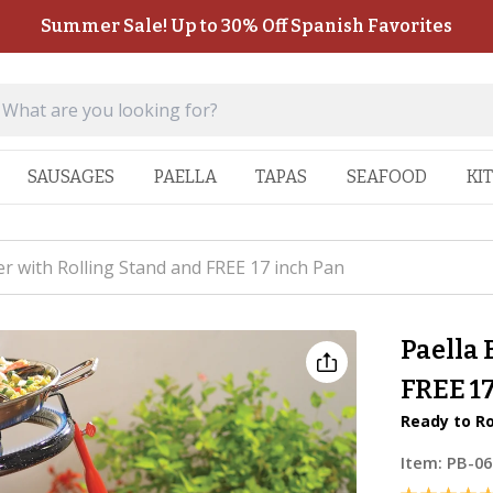
Summer Sale! Up to 30% Off Spanish Favorites
SAUSAGES
PAELLA
TAPAS
SEAFOOD
KI
r with Rolling Stand and FREE 17 inch Pan
Paella 
FREE 1
Ready to Ro
Item:
PB-0