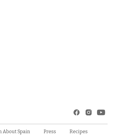
Recipes
n About Spain
Press