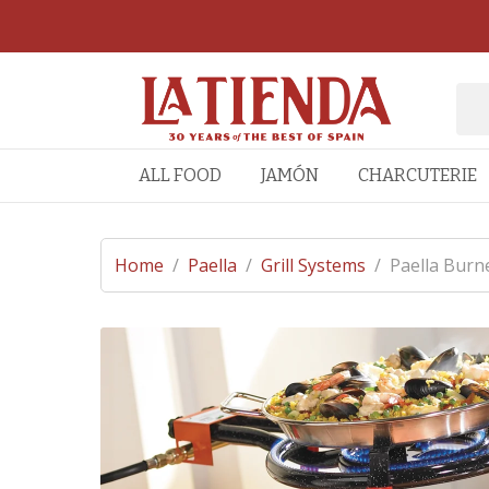
ALL FOOD
JAMÓN
CHARCUTERIE
Home
/
Paella
/
Grill Systems
/
Paella Burne