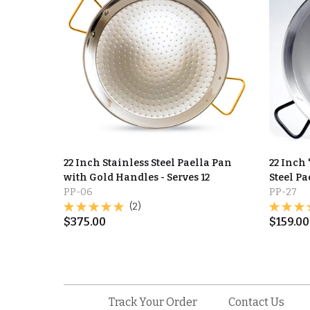
22 Inch Stainless Steel Paella Pan
22 Inch
with Gold Handles - Serves 12
Steel Pa
PP-06
PP-27
(2)
$
375.00
$
159.00
Track Your Order
Contact Us