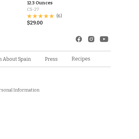
12.3 Ounces
CS-27
(6)
$
29.00
Recipes
n About Spain
Press
rsonal Information