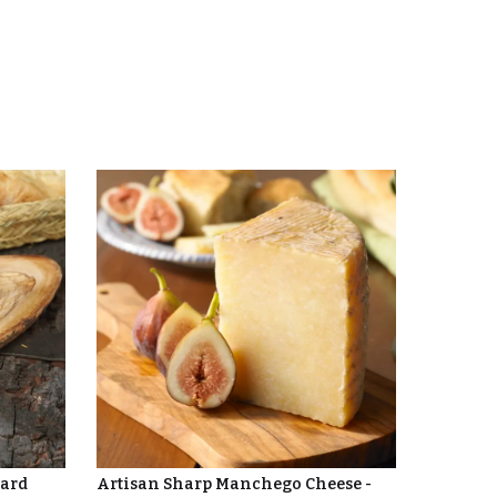
oard
Artisan Sharp Manchego Cheese -