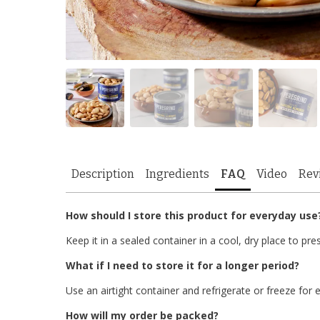
Description
Ingredients
FAQ
Video
Rev
How should I store this product for everyday use
Keep it in a sealed container in a cool, dry place to pre
What if I need to store it for a longer period?
Use an airtight container and refrigerate or freeze for e
How will my order be packed?