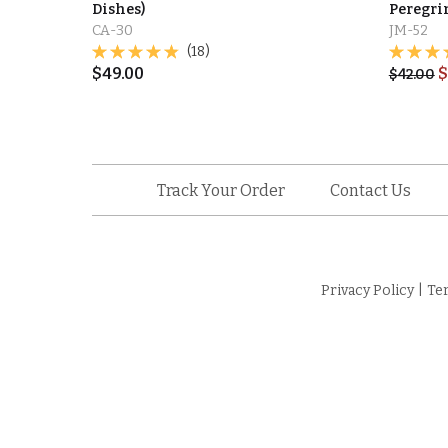
Dishes)
Peregrin
CA-30
JM-52
(18)
$
49.00
$
$
42.00
Track Your Order
Contact Us
Privacy Policy
|
Te