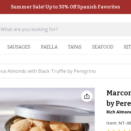
Summer Sale! Up to 30% Off Spanish Favorites
SAUSAGES
PAELLA
TAPAS
SEAFOOD
KI
na Almonds with Black Truffle by Peregrino
Marcon
by Per
Rich Almond
Item:
NT-0