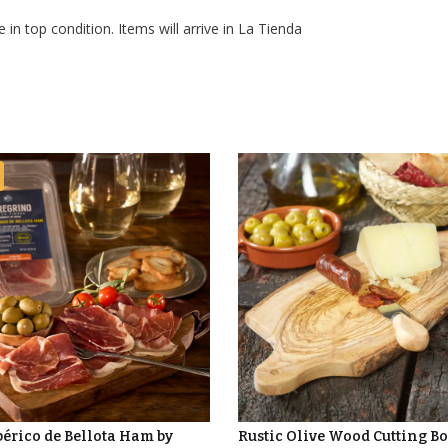
 in top condition. Items will arrive in La Tienda
bérico de Bellota Ham by
Rustic Olive Wood Cutting B