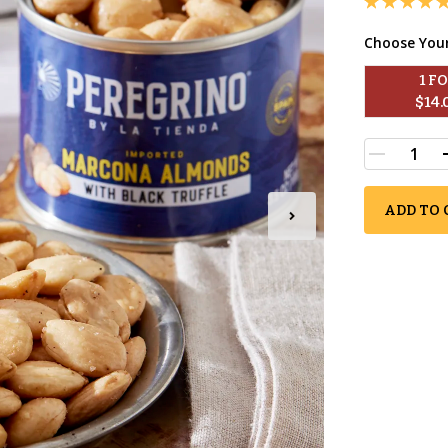
Choose You
1
 F
$
14.
ADD TO 