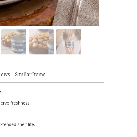
iews
Similar Items
?
serve freshness.
xtended shelf life.