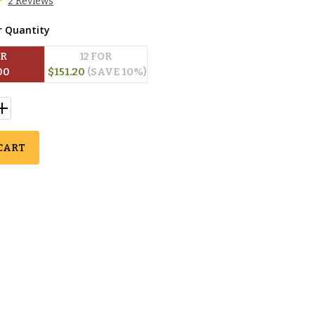
2 Reviews
r Quantity
OR
12
 FOR
00
$
151.20
(SAVE 
10
%)
CART