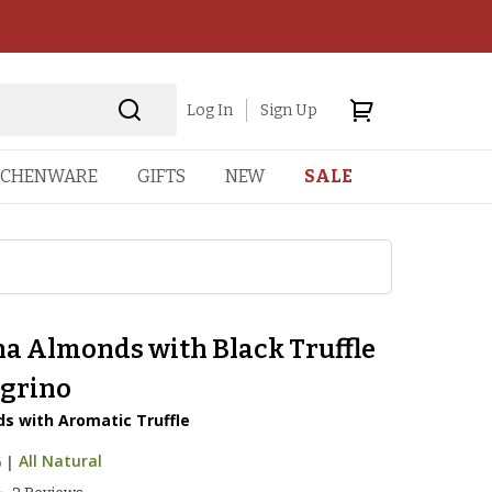
Log In
Sign Up
TCHENWARE
GIFTS
NEW
SALE
a Almonds with Black Truffle
egrino
s with Aromatic Truffle
6
|
All Natural