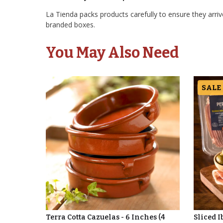
La Tienda packs products carefully to ensure they arrive
branded boxes.
You May Also Need
SALE
Terra Cotta Cazuelas - 6 Inches (4
Sliced I