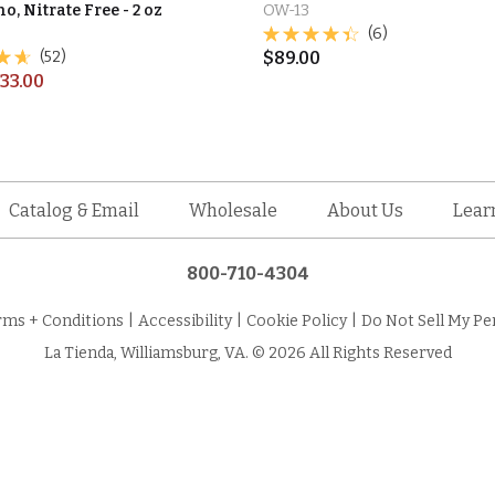
o, Nitrate Free - 2 oz
OW-13
(6)
(52)
$
89.00
33.00
Catalog & Email
Wholesale
About Us
Lear
800-710-4304
rms + Conditions
|
Accessibility
|
Cookie Policy
|
Do Not Sell My Pe
La Tienda, Williamsburg, VA. © 2026 All Rights Reserved