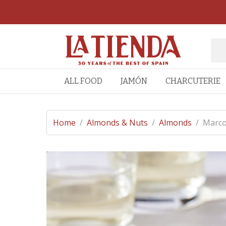
ALL FOOD
JAMÓN
CHARCUTERIE
Home
/
Almonds & Nuts
/
Almonds
/
Marco