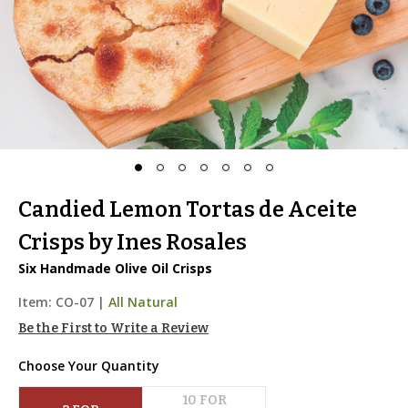
Candied Lemon Tortas de Aceite
Crisps by Ines Rosales
Six Handmade Olive Oil Crisps
Item:
CO-07
|
All Natural
Be the First to Write a Review
Choose Your Quantity
10
 FOR