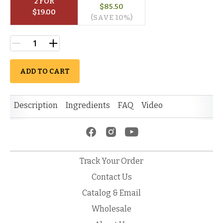
2
 FOR
$
85.50
$
19.00
(SAVE 
10
%)
ADD TO CART
Description
Ingredients
FAQ
Video
Track Your Order
Contact Us
Catalog & Email
Wholesale