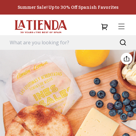
Summer Sale! Up to 30% Off Spanish Favorites