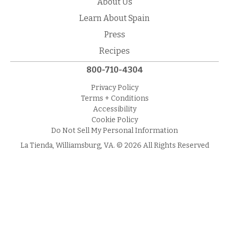
About Us
Learn About Spain
Press
Recipes
800-710-4304
Privacy Policy
Terms + Conditions
Accessibility
Cookie Policy
Do Not Sell My Personal Information
La Tienda, Williamsburg, VA. © 2026 All Rights Reserved