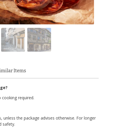
imilar Items
age?
 cooking required.
, unless the package advises otherwise. For longer
d safety.