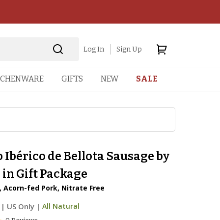
Log In
Sign Up
TCHENWARE
GIFTS
NEW
SALE
 Ibérico de Bellota Sausage by
in Gift Package
 Acorn-fed Pork, Nitrate Free
|
US Only |
All Natural