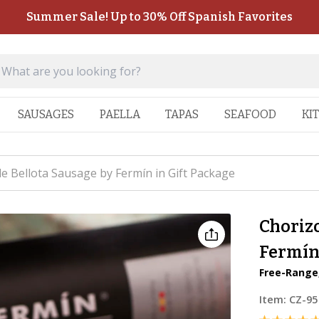
Summer Sale! Up to 30% Off Spanish Favorites
SAUSAGES
PAELLA
TAPAS
SEAFOOD
KI
de Bellota Sausage by Fermín in Gift Package
Chorizo
Fermín 
Free-Range,
Item:
CZ-95