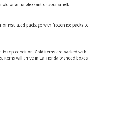
old or an unpleasant or sour smell.
er or insulated package with frozen ice packs to
e in top condition. Cold items are packed with
. Items will arrive in La Tienda branded boxes.