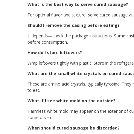
What is the best way to serve cured sausage?
For optimal flavor and texture, serve cured sausage a
Should I remove the casing before eating?
It depends—check the package instructions. Some casi
before consumption.
How do I store leftovers?
Wrap leftovers tightly with plastic. Store in the refrig
What are the small white crystals on cured saus
These are amino acid crystals, typically tyrosine. They
to eat.
What if I see white mold on the outside?
Harmless white mold may appear on the exterior of cur
some olive oil.
When should cured sausage be discarded?