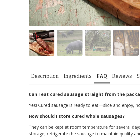
Description
Ingredients
FAQ
Reviews
S
Can I eat cured sausage straight from the pack
Yes! Cured sausage is ready to eat—slice and enjoy, no
How should I store cured whole sausages?
They can be kept at room temperature for several days
storage, refrigerate the sausage to maintain quality an