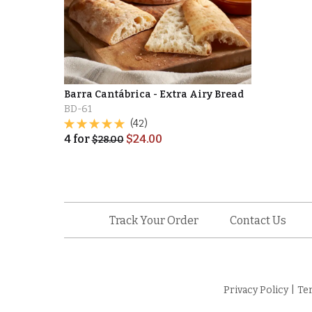
Barra Cantábrica - Extra Airy Bread
BD-61
(42)
4
for
$
24.00
$
28.00
Track Your Order
Contact Us
Privacy Policy
|
Te