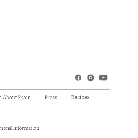
Recipes
n About Spain
Press
rsonal Information