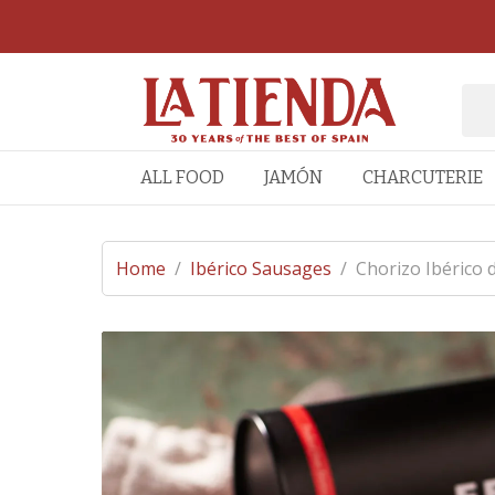
ALL FOOD
JAMÓN
CHARCUTERIE
Home
/
Ibérico Sausages
/
Chorizo Ibérico 