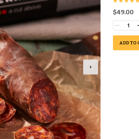
$49.00
ADD TO 