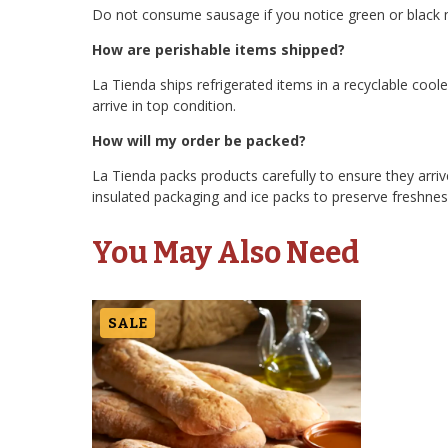
Do not consume sausage if you notice green or black m
How are perishable items shipped?
La Tienda ships refrigerated items in a recyclable cool
arrive in top condition.
How will my order be packed?
La Tienda packs products carefully to ensure they arriv
insulated packaging and ice packs to preserve freshness
You May Also Need
SALE