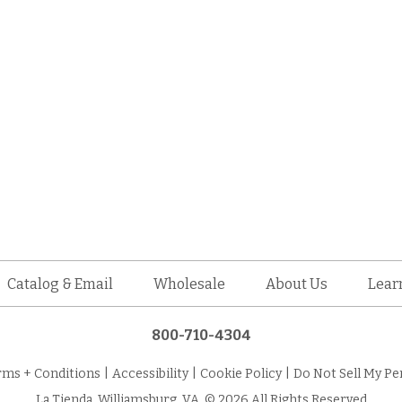
Catalog & Email
Wholesale
About Us
Lear
800-710-4304
rms + Conditions
|
Accessibility
|
Cookie Policy
|
Do Not Sell My Pe
La Tienda, Williamsburg, VA. © 2026 All Rights Reserved