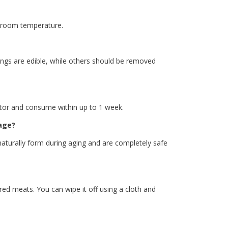
t room temperature.
ngs are edible, while others should be removed
erator and consume within up to 1 week.
age?
 naturally form during aging and are completely safe
ed meats. You can wipe it off using a cloth and