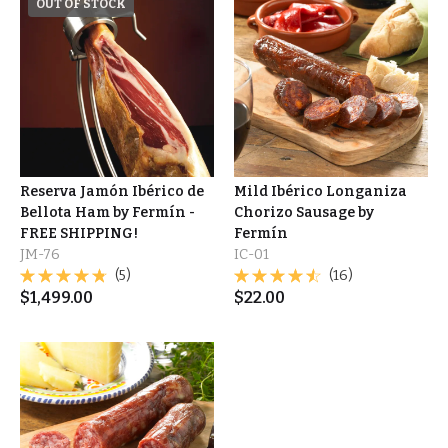
OUT OF STOCK
Reserva Jamón Ibérico de
Mild Ibérico Longaniza
Bellota Ham by Fermín -
Chorizo Sausage by
FREE SHIPPING!
Fermín
JM-76
IC-01
(5)
(16)
$
1,499.00
$
22.00