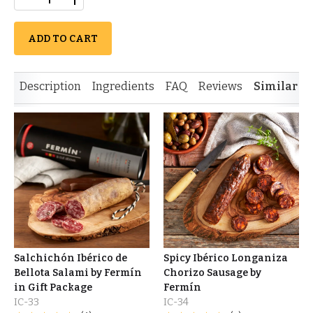
ADD TO CART
Description
Ingredients
FAQ
Reviews
Similar I
Salchichón Ibérico de
Spicy Ibérico Longaniza
Bellota Salami by Fermín
Chorizo Sausage by
in Gift Package
Fermín
IC-33
IC-34