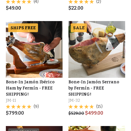
(4)
(2)
$
49.00
$
22.00
SHIPS FREE
SALE
Bone-In Jamón Ibérico
Bone-In Jamón Serrano
Ham by Fermín - FREE
by Fermín - FREE
SHIPPING!
SHIPPING!
JM-11
JM-32
(9)
(15)
$
799.00
$
499.00
$
529.00