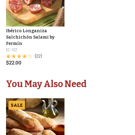
Ibérico Longaniza
Salchichón Salami by
Fermín
IC-02
(22)
$
22.00
You May Also Need
SALE