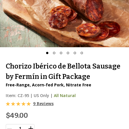
Chorizo Ibérico de Bellota Sausage
by Fermín in Gift Package
Free-Range, Acorn-fed Pork, Nitrate Free
Item:
CZ-95
|
US Only |
All Natural
9 Reviews
$49.00