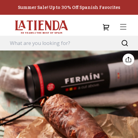
Summer Sale! Up to 30% Off Spanish Favorites