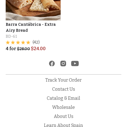
Barra Cantábrica - Extra
Airy Bread
BD-61
(42)
4
for
$
24.00
$
28.00
Track Your Order
Contact Us
Catalog & Email
Wholesale
About Us
Learn About Spain