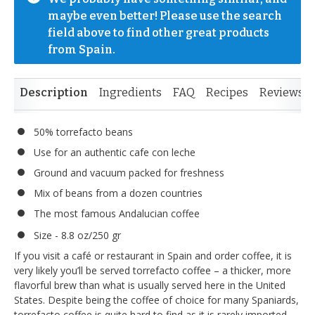
maybe even better! Please use the search 
field above to find other great products 
from Spain.
Description
Ingredients
FAQ
Recipes
Reviews
50% torrefacto beans
Use for an authentic cafe con leche
Ground and vacuum packed for freshness
Mix of beans from a dozen countries
The most famous Andalucian coffee
Size - 8.8 oz/250 gr
If you visit a café or restaurant in Spain and order coffee, it is
very likely you’ll be served torrefacto coffee – a thicker, more
flavorful brew than what is usually served here in the United
States. Despite being the coffee of choice for many Spaniards,
torrefacto coffee is quite hard to find as it is rarely imported