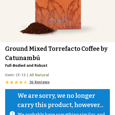
Ground Mixed Torrefacto Coffee by
Catunambú
Full-Bodied and Robust
Item:
CF-13
|
All Natural
26 Reviews
We are sorry, we no longer 
carry this product, however...
We probably have something similar, and 