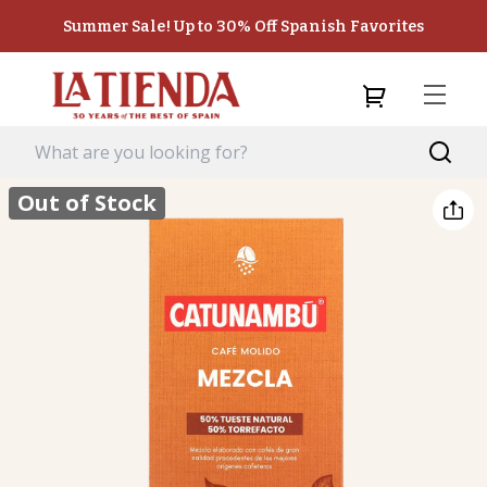
Summer Sale! Up to 30% Off Spanish Favorites
Out of Stock