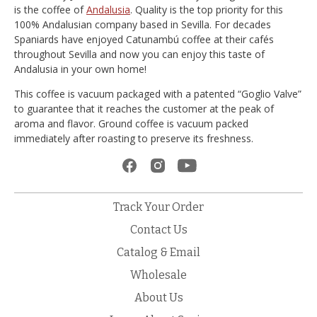
is the coffee of
Andalusia
. Quality is the top priority for this
100% Andalusian company based in Sevilla. For decades
Spaniards have enjoyed Catunambú coffee at their cafés
throughout Sevilla and now you can enjoy this taste of
Andalusia in your own home!
This coffee is vacuum packaged with a patented “Goglio Valve”
to guarantee that it reaches the customer at the peak of
aroma and flavor. Ground coffee is vacuum packed
immediately after roasting to preserve its freshness.
Track Your Order
Contact Us
Catalog & Email
Wholesale
About Us