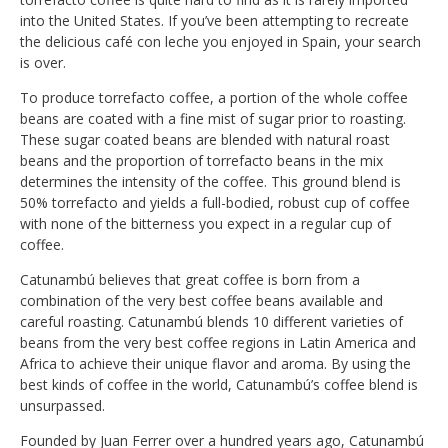
into the United States. If you’ve been attempting to recreate
the delicious café con leche you enjoyed in Spain, your search
is over.
To produce torrefacto coffee, a portion of the whole coffee
beans are coated with a fine mist of sugar prior to roasting.
These sugar coated beans are blended with natural roast
beans and the proportion of torrefacto beans in the mix
determines the intensity of the coffee. This ground blend is
50% torrefacto and yields a full-bodied, robust cup of coffee
with none of the bitterness you expect in a regular cup of
coffee.
Catunambú believes that great coffee is born from a
combination of the very best coffee beans available and
careful roasting. Catunambú blends 10 different varieties of
beans from the very best coffee regions in Latin America and
Africa to achieve their unique flavor and aroma. By using the
best kinds of coffee in the world, Catunambú’s coffee blend is
unsurpassed.
Founded by Juan Ferrer over a hundred years ago, Catunambú