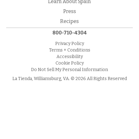
Learn About Spain
Press
Recipes
800-710-4304
Privacy Policy
Terms + Conditions
Accessibility
Cookie Policy
Do Not Sell My Personal Information
La Tienda, Williamsburg, VA. © 2026 All Rights Reserved