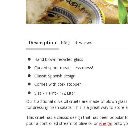
Description
FAQ
Reviews
Hand blown recycled glass
Curved spout means less mess!
Classic Spanish design
Comes with cork stopper
Size - 1 Pint - 1/2 Liter
Our traditional olive oil cruets are made of blown glass
for dressing fresh salads. This is a great way to store
This cruet has a classic design that has been popular f
pour a controlled stream of olive oil or
vinegar
onto you