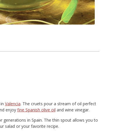
 in
Valencia
. The cruets pour a stream of oil perfect
 and enjoy
fine Spanish olive oil
and wine vinegar.
or generations in Spain. The thin spout allows you to
r salad or your favorite recipe.