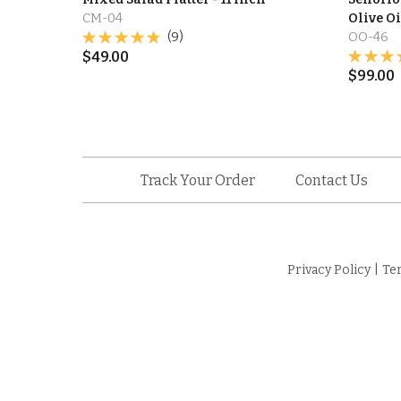
CM-04
Olive Oil
(9)
OO-46
$
49.00
$
99.00
Track Your Order
Contact Us
Privacy Policy
|
Te