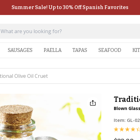
Summer Sale! Up to 30% Off Spanish Favorites
SAUSAGES
PAELLA
TAPAS
SEAFOOD
KI
tional Olive Oil Cruet
Traditi
Blown Glass
Item:
GL-02