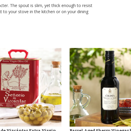
ter. The spout is slim, yet thick enough to resist
t to your stove in the kitchen or on your dining
 de Vizcántar Extra Virgin
Barrel Aged Sherry Vinegar 