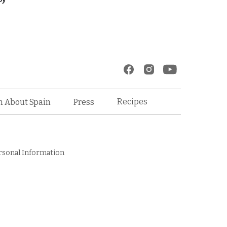
Recipes
n About Spain
Press
rsonal Information