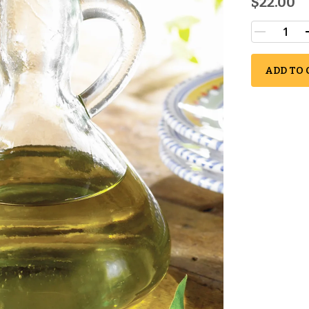
$22.00
ADD TO 