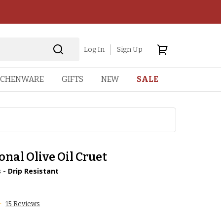
Log In
Sign Up
TCHENWARE
GIFTS
NEW
SALE
onal Olive Oil Cruet
 - Drip Resistant
15 Reviews