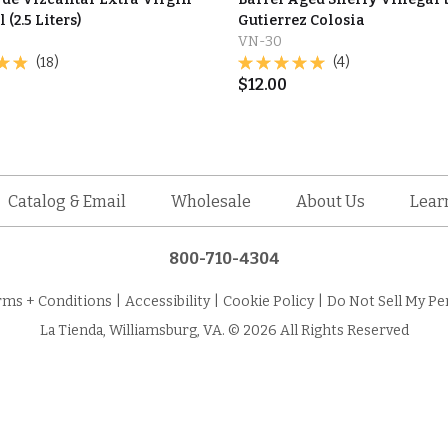
 (2.5 Liters)
Gutierrez Colosia
VN-30
(18)
(4)
$
12.00
Catalog & Email
Wholesale
About Us
Lear
800-710-4304
rms + Conditions
|
Accessibility
|
Cookie Policy
|
Do Not Sell My Pe
La Tienda, Williamsburg, VA. © 2026 All Rights Reserved