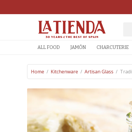
ALL FOOD
JAMÓN
CHARCUTERIE
Home
/
Kitchenware
/
Artisan Glass
/
Tradi