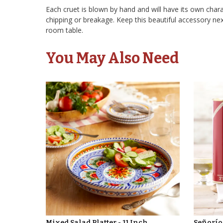
Each cruet is blown by hand and will have its own charac
chipping or breakage. Keep this beautiful accessory nex
room table.
You May Also Need
Mixed Salad Platter - 11 Inch
Señorío