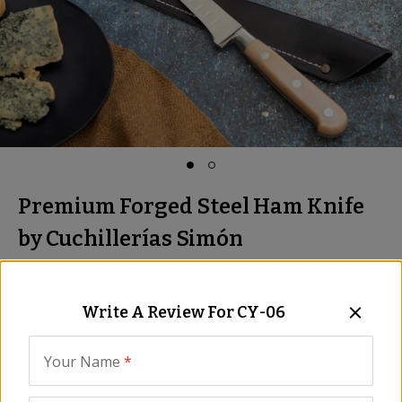
Premium Forged Steel Ham Knife
by Cuchillerías Simón
Professional Quality, Leather Sheath
Item:
CY-06
Write A Review For
CY-06
Be the First to Write a Review
$399.00
Your Name
*