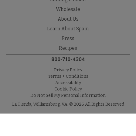
Wholesale
About Us
Learn About Spain
Press
Recipes
800-710-4304
Privacy Policy
Terms + Conditions
Accessibility
Cookie Policy
Do Not Sell My Personal Information
La Tienda, Williamsburg, VA. © 2026 All Rights Reserved