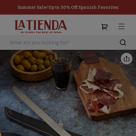
Summer Sale! Up to 30% Off Spanish Favorites