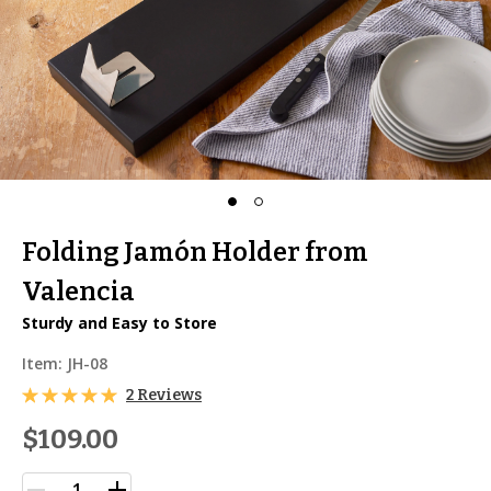
Folding Jamón Holder from
Valencia
Sturdy and Easy to Store
Item:
JH-08
2 Reviews
$109.00