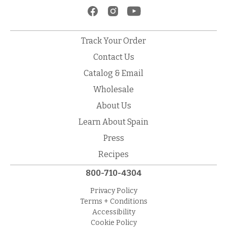
Track Your Order
Contact Us
Catalog & Email
Wholesale
About Us
Learn About Spain
Press
Recipes
800-710-4304
Privacy Policy
Terms + Conditions
Accessibility
Cookie Policy