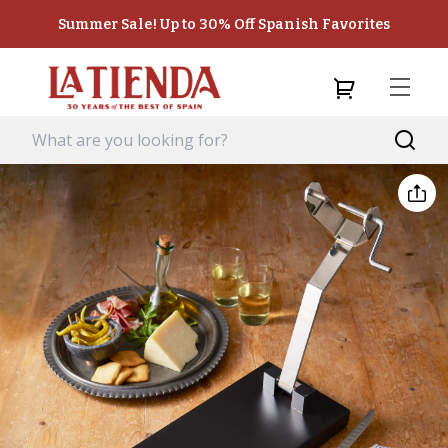
Summer Sale! Up to 30% Off Spanish Favorites