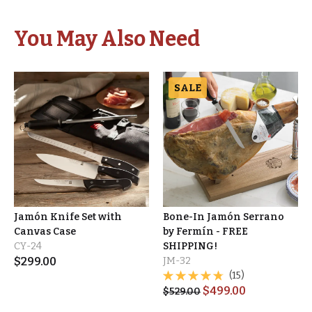
You May Also Need
SALE
Jamón Knife Set with
Bone-In Jamón Serrano
Canvas Case
by Fermín - FREE
CY-24
SHIPPING!
$
299.00
JM-32
(15)
$
499.00
$
529.00