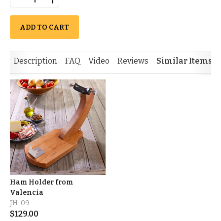
ADD TO CART
Description
FAQ
Video
Reviews
Similar Items
Ham Holder from
Valencia
JH-09
$
129.00