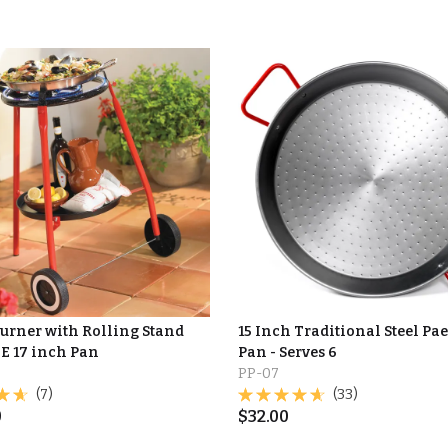
Burner with Rolling Stand
15 Inch Traditional Steel Pae
E 17 inch Pan
Pan - Serves 6
PP-07
(7)
(33)
0
$
32.00