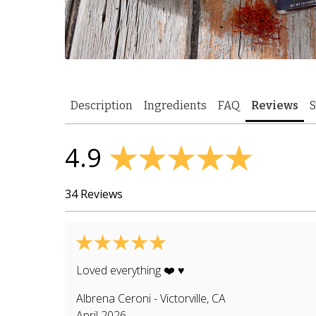
Description
Ingredients
FAQ
Reviews
S
4.9
34 Reviews
Loved everything ❤️ ♥️
Albrena Ceroni
-
Victorville
,
CA
April 2026