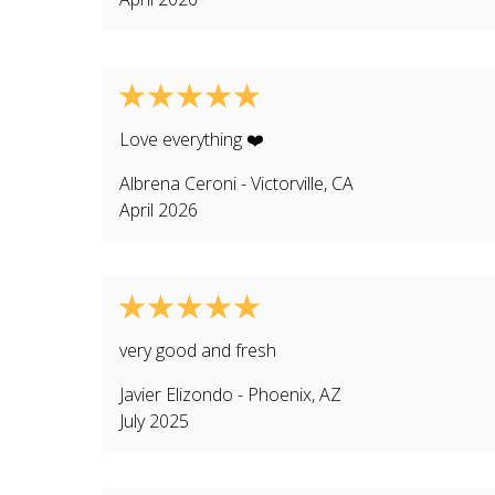
Love everything ❤️
Albrena Ceroni
-
Victorville
,
CA
April 2026
very good and fresh
Javier Elizondo
-
Phoenix
,
AZ
July 2025