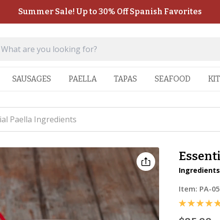
Summer Sale! Up to 30% Off Spanish Favorites
SAUSAGES
PAELLA
TAPAS
SEAFOOD
KI
ial Paella Ingredients
Essenti
Ingredients
Item:
PA-05