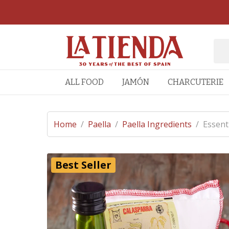
ALL FOOD
JAMÓN
CHARCUTERIE
Home
/
Paella
/
Paella Ingredients
/
Essent
Best Seller