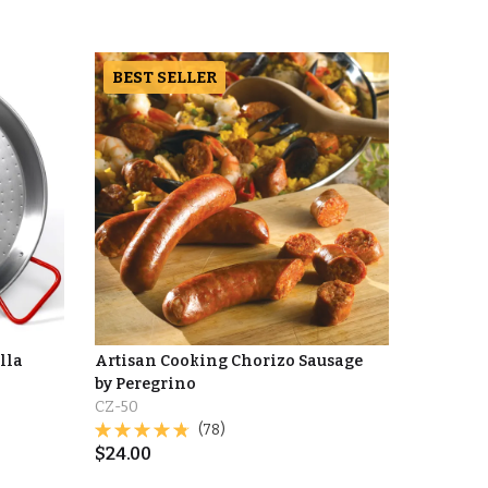
BEST SELLER
lla
Artisan Cooking Chorizo Sausage
by Peregrino
CZ-50
(78)
$
24.00