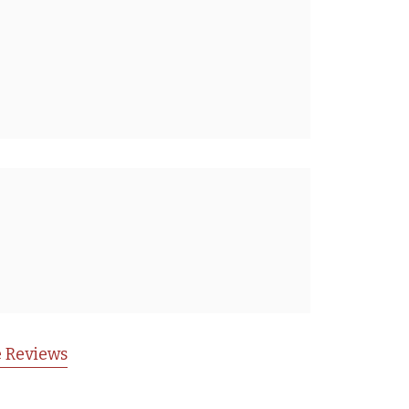
 Reviews