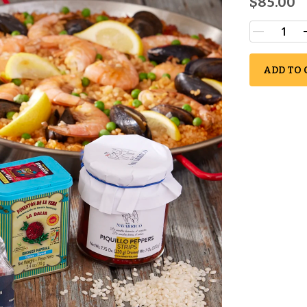
$85.00
ADD TO 