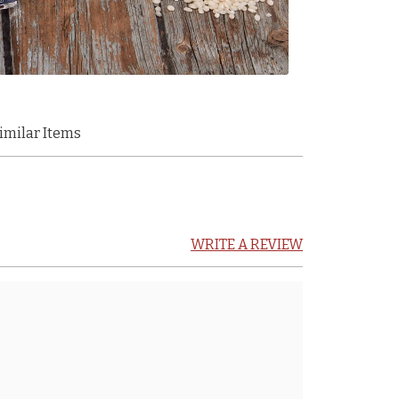
imilar Items
WRITE A REVIEW