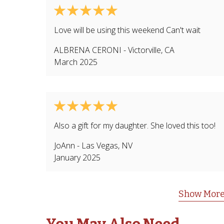
Love will be using this weekend Can't wait
ALBRENA CERONI
-
Victorville
,
CA
March 2025
Also a gift for my daughter. She loved this too!
JoAnn
-
Las Vegas
,
NV
January 2025
Show More