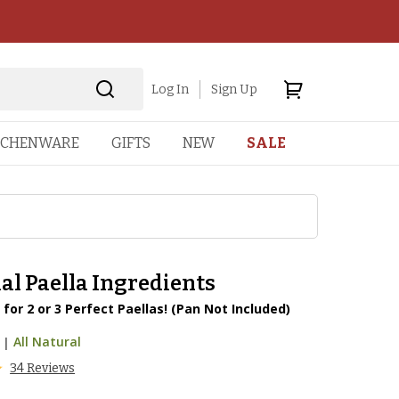
Log In
Sign Up
TCHENWARE
GIFTS
NEW
SALE
al Paella Ingredients
 for 2 or 3 Perfect Paellas! (Pan Not Included)
|
All Natural
34 Reviews