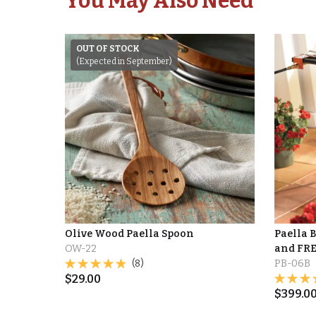
You May Also Need
OUT OF STOCK
(Expected in September)
Olive Wood Paella Spoon
Paella 
OW-22
and FRE
(8)
PB-06B
$
29.00
$
399.0