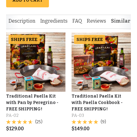
ADD TO CART
Description
Ingredients
FAQ
Reviews
Similar I
SHIPS FREE
SHIPS FREE
Traditional Paella Kit
Traditional Paella Kit
with Pan by Peregrino -
with Paella Cookbook -
FREE SHIPPING!
FREE SHIPPING!
PA-02
PA-03
(25)
(9)
$
129.00
$
149.00