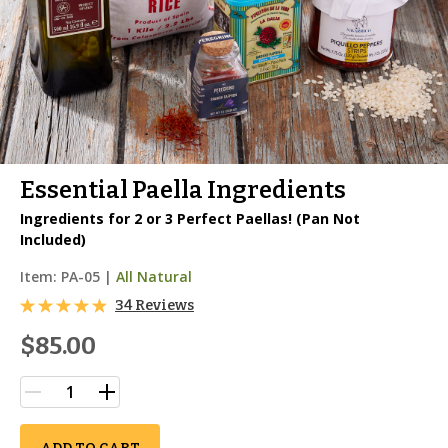
Essential Paella Ingredients
Ingredients for 2 or 3 Perfect Paellas! (Pan Not
Included)
Item:
PA-05
|
All Natural
34 Reviews
$85.00