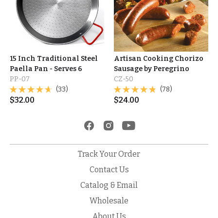
15 Inch Traditional Steel
Artisan Cooking Chorizo
Paella Pan - Serves 6
Sausage by Peregrino
PP-07
CZ-50
(33)
(78)
$
32.00
$
24.00
Track Your Order
Contact Us
Catalog & Email
Wholesale
About Us