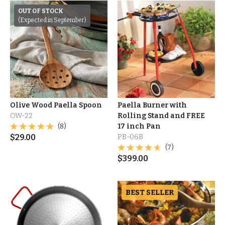
OUT OF STOCK
(Expected in September)
Olive Wood Paella Spoon
Paella Burner with
OW-22
Rolling Stand and FREE
(8)
17 inch Pan
$
29.00
PB-06B
(7)
$
399.00
BEST SELLER