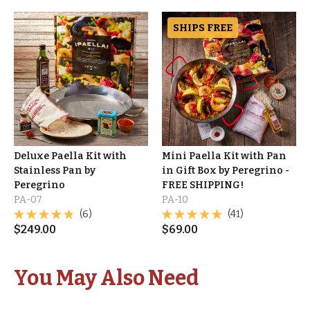
SHIPS FREE
Deluxe Paella Kit with
Mini Paella Kit with Pan
Stainless Pan by
in Gift Box by Peregrino -
Peregrino
FREE SHIPPING!
PA-07
PA-10
(6)
(41)
$
249.00
$
69.00
You May Also Need