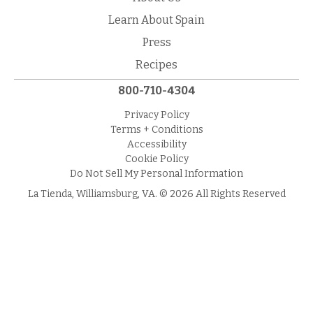
Learn About Spain
Press
Recipes
800-710-4304
Privacy Policy
Terms + Conditions
Accessibility
Cookie Policy
Do Not Sell My Personal Information
La Tienda, Williamsburg, VA. © 2026 All Rights Reserved