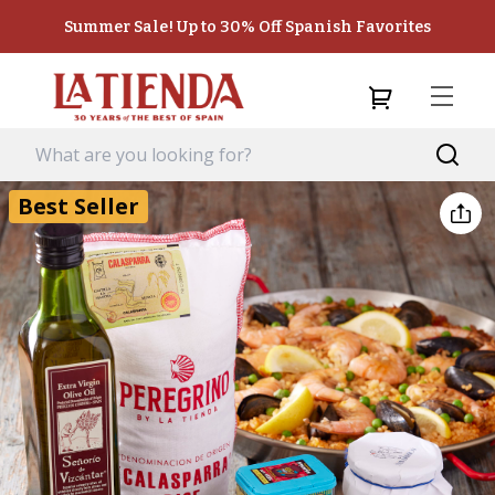
Summer Sale! Up to 30% Off Spanish Favorites
Best Seller