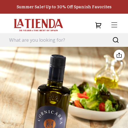
Summer Sale! Up to 30% Off Spanish Favorites