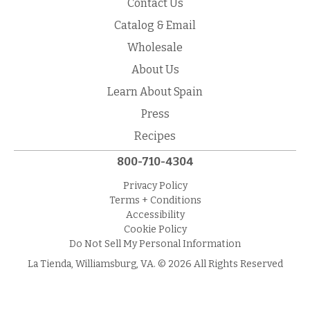
Contact Us
Catalog & Email
Wholesale
About Us
Learn About Spain
Press
Recipes
800-710-4304
Privacy Policy
Terms + Conditions
Accessibility
Cookie Policy
Do Not Sell My Personal Information
La Tienda, Williamsburg, VA. © 2026 All Rights Reserved