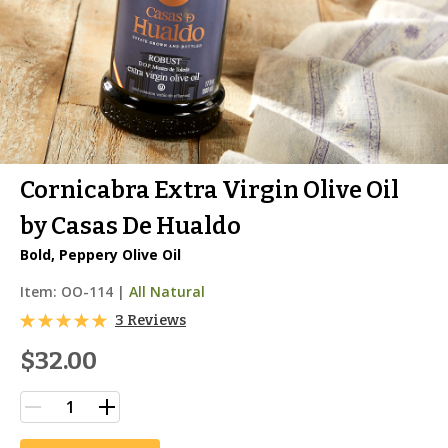
Cornicabra Extra Virgin Olive Oil
by Casas De Hualdo
Bold, Peppery Olive Oil
Item:
OO-114
|
All Natural
3 Reviews
$32.00