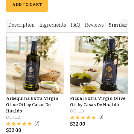
ADD TO CART
Description
Ingredients
FAQ
Reviews
Similar I
Arbequina Extra Virgin
Picual Extra Virgin Olive
Olive Oil by Casas De
Oil by Casas De Hualdo
Hualdo
OO-113
OO-112
(3)
(2)
$
32.00
$
32.00