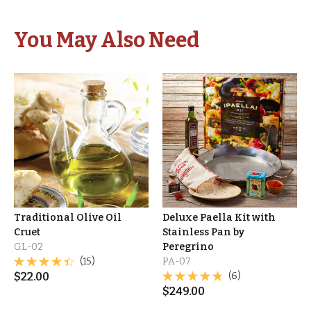
You May Also Need
Traditional Olive Oil
Deluxe Paella Kit with
Cruet
Stainless Pan by
GL-02
Peregrino
(15)
PA-07
$
22.00
(6)
$
249.00