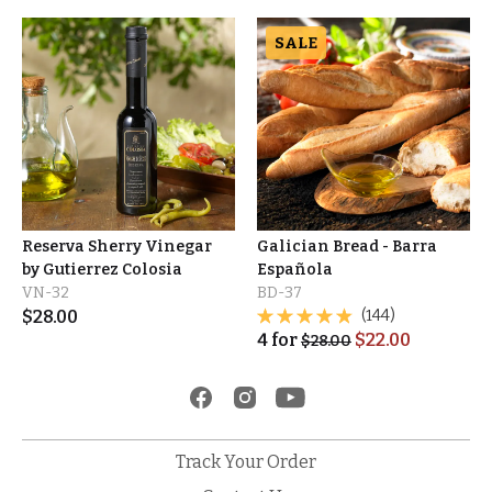
SALE
Reserva Sherry Vinegar
Galician Bread - Barra
by Gutierrez Colosia
Española
VN-32
BD-37
$
28.00
(144)
4
for
$
22.00
$
28.00
Track Your Order