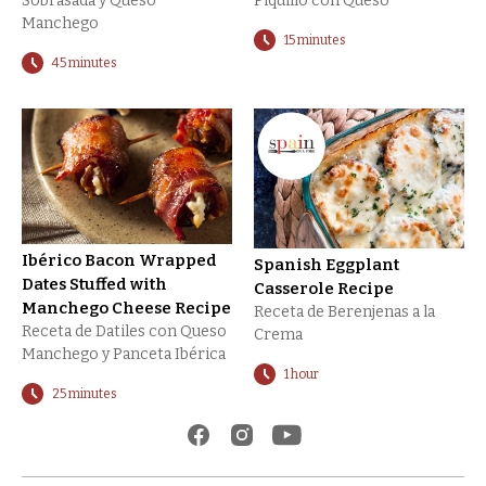
Sobrasada y Queso
Piquillo con Queso
Manchego
15 minutes
45 minutes
Ibérico Bacon Wrapped
Spanish Eggplant
Dates Stuffed with
Casserole Recipe
Manchego Cheese Recipe
Receta de Berenjenas a la
Receta de Datiles con Queso
Crema
Manchego y Panceta Ibérica
1 hour
25 minutes