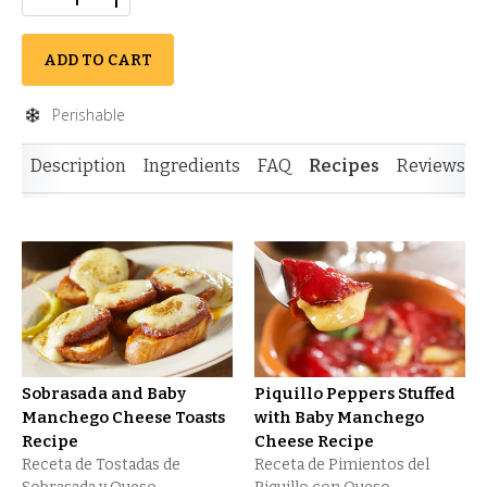
ADD TO CART
Perishable
Description
Ingredients
FAQ
Recipes
Reviews
Sobrasada and Baby
Piquillo Peppers Stuffed
Manchego Cheese Toasts
with Baby Manchego
Recipe
Cheese Recipe
Receta de Tostadas de
Receta de Pimientos del