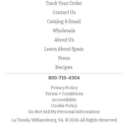
Track Your Order
Contact Us
Catalog & Email
Wholesale
About Us
Learn About Spain
Press
Recipes
800-710-4304
Privacy Policy
Terms + Conditions
Accessibility
Cookie Policy
Do Not Sell My Personal Information
La Tienda, Williamsburg, VA. © 2026 All Rights Reserved