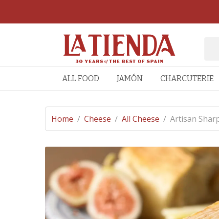
ALL FOOD
JAMÓN
CHARCUTERIE
Home
/
Cheese
/
All Cheese
/
Artisan Shar