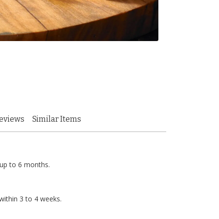
eviews
Similar Items
 up to 6 months.
ithin 3 to 4 weeks.