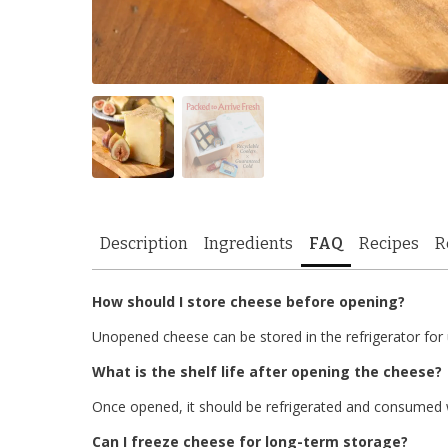
Description
Ingredients
FAQ
Recipes
R
How should I store cheese before opening?
Unopened cheese can be stored in the refrigerator for
What is the shelf life after opening the cheese?
Once opened, it should be refrigerated and consumed w
Can I freeze cheese for long-term storage?