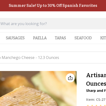
Summer Sale! Up to 30% Off Spanish Favorites
SAUSAGES
PAELLA
TAPAS
SEAFOOD
KI
p Manchego Cheese - 12.3 Ounces
Artisa
Ounce
Sharp and F
Item:
CS-27