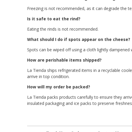
Freezing is not recommended, as it can degrade the tex
Is it safe to eat the rind?
Eating the rinds is not recommended.
What should I do if spots appear on the cheese?
Spots can be wiped off using a cloth lightly dampened w
How are perishable items shipped?
La Tienda ships refrigerated items in a recyclable cool
arrive in top condition.
How will my order be packed?
La Tienda packs products carefully to ensure they arriv
insulated packaging and ice packs to preserve freshness