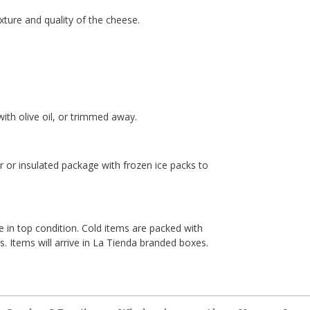
ture and quality of the cheese.
ith olive oil, or trimmed away.
er or insulated package with frozen ice packs to
e in top condition. Cold items are packed with
. Items will arrive in La Tienda branded boxes.