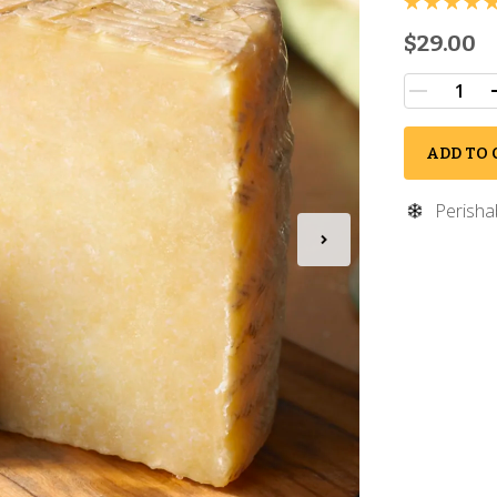
$29.00
ADD TO 
Perisha