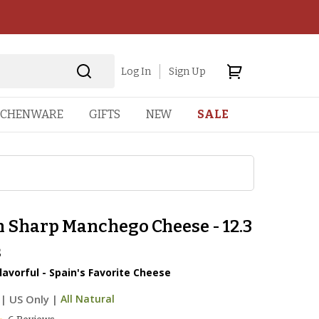
Log In
Sign Up
TCHENWARE
GIFTS
NEW
SALE
n Sharp Manchego Cheese - 12.3
s
lavorful - Spain's Favorite Cheese
|
US Only |
All Natural